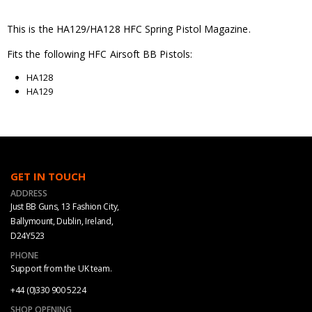
This is the HA129/HA128 HFC Spring Pistol Magazine.
Fits the following HFC Airsoft BB Pistols:
HA128
HA129
GET IN TOUCH
ADDRESS
Just BB Guns, 13 Fashion City,
Ballymount, Dublin, Ireland,
D24Y523
PHONE
Support from the UK team.
+44 (0)330 900 5224
SHOP OPENING