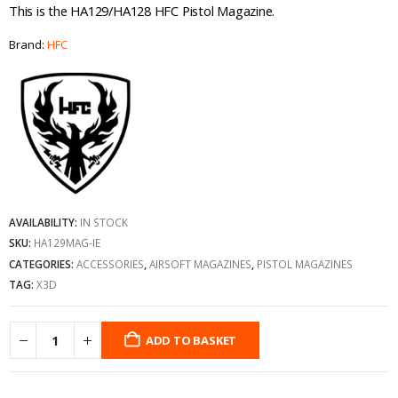
This is the HA129/HA128 HFC Pistol Magazine.
Brand:
HFC
AVAILABILITY:
IN STOCK
SKU:
HA129MAG-IE
CATEGORIES:
ACCESSORIES
,
AIRSOFT MAGAZINES
,
PISTOL MAGAZINES
TAG:
X3D
ADD TO BASKET