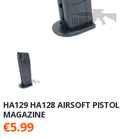
HA129 HA128 AIRSOFT PISTOL
MAGAZINE
€
5.99