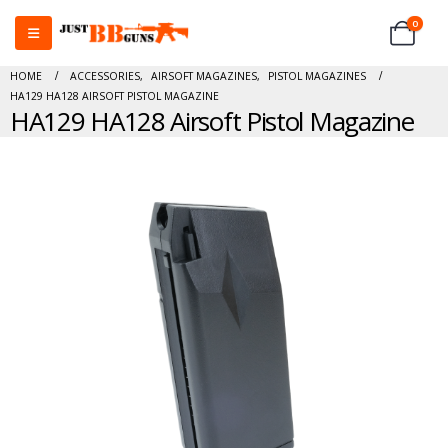
0
HOME
ACCESSORIES
,
AIRSOFT MAGAZINES
,
PISTOL MAGAZINES
HA129 HA128 AIRSOFT PISTOL MAGAZINE
HA129 HA128 Airsoft Pistol Magazine