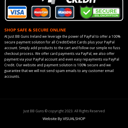
SHOP SAFE & SECURE ONLINE
At Just BB Guns Ireland we leverage the power of PayPal to offer a 100%
secure payment solution for all Credit/Debit Cards plus your PayPal
account. Simply add products to the cart and follow our simple no fuss
checkout process. We offer card payments via PayPal, we also offer
payment via your PayPal account and even easy repayments via PayPal
Credit. Our website and payment solution is 100% secure and we
guarantee that we will not send spam emails to any customer email
accounts.
Just BB Guns © copyright 2023. All Rights Reserved
Website By VISUALSHOP