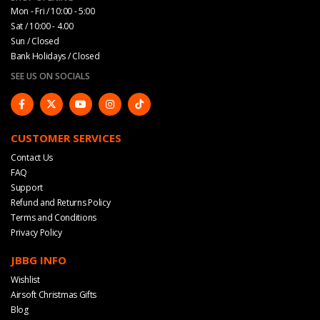
Mon - Fri / 10:00 - 5:00
Sat / 10:00 - 4.00
Sun / Closed
Bank Holidays / Closed
SEE US ON SOCIALS
CUSTOMER SERVICES
Contact Us
FAQ
Support
Refund and Returns Policy
Terms and Conditions
Privacy Policy
JBBG INFO
Wishlist
Airsoft Christmas Gifts
Blog