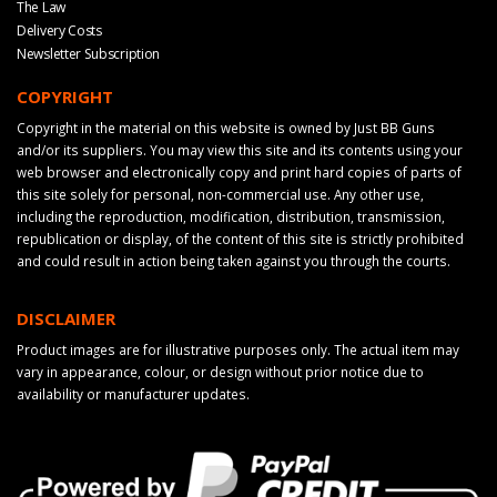
The Law
Delivery Costs
Newsletter Subscription
COPYRIGHT
Copyright in the material on this website is owned by Just BB Guns
and/or its suppliers. You may view this site and its contents using your
web browser and electronically copy and print hard copies of parts of
this site solely for personal, non-commercial use. Any other use,
including the reproduction, modification, distribution, transmission,
republication or display, of the content of this site is strictly prohibited
and could result in action being taken against you through the courts.
DISCLAIMER
Product images are for illustrative purposes only. The actual item may
vary in appearance, colour, or design without prior notice due to
availability or manufacturer updates.