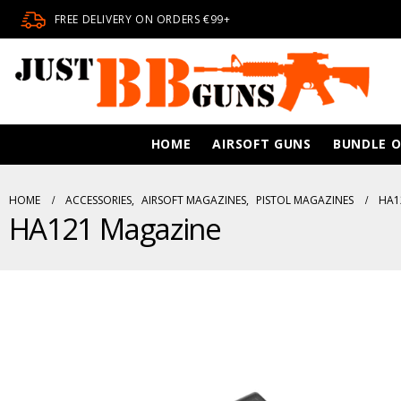
FREE DELIVERY ON ORDERS €99+
HOME
AIRSOFT GUNS
BUNDLE O
HOME
ACCESSORIES
,
AIRSOFT MAGAZINES
,
PISTOL MAGAZINES
HA1
HA121 Magazine