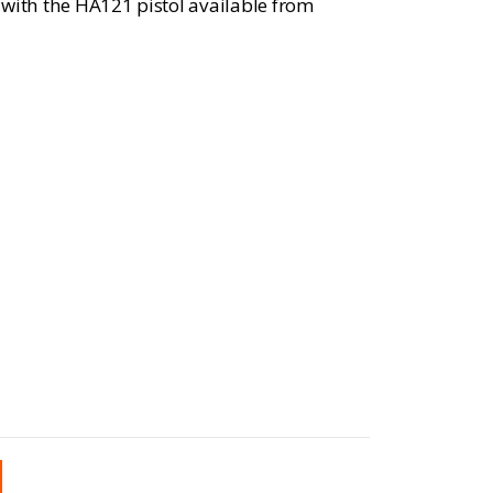
 with the HA121 pistol available from