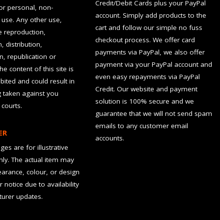
Credit/Debit Cards plus your PayPal
for personal, non-
account. Simply add products to the
use. Any other use,
cart and follow our simple no fuss
he reproduction,
checkout process. We offer card
, distribution,
payments via PayPal, we also offer
n, republication or
payment via your PayPal account and
the content of this site is
even easy repayments via PayPal
hibited and could result in
Credit. Our website and payment
g taken against you
solution is 100% secure and we
 courts.
guarantee that we will not send spam
emails to any customer email
ER
accounts.
es are for illustrative
ly. The actual item may
earance, colour, or design
r notice due to availability
urer updates.