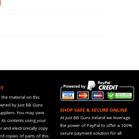
HT
 the material on this
owned by Just BB Guns
SHOP SAFE & SECURE ONLINE
suppliers. You may view
At Just BB Guns Ireland we leverage
d its contents using your
the power of PayPal to offer a 100%
 and electronically copy
secure payment solution for all
rd copies of parts of this