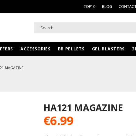
TOP10
BLOG
CONTACT
FFERS
ACCESSORIES
BB PELLETS
GEL BLASTERS
3
21 MAGAZINE
HA121 MAGAZINE
€
6.99