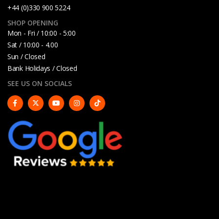
+44 (0)330 900 5224
SHOP OPENING
Mon - Fri / 10:00 - 5:00
Sat / 10:00 - 4.00
Sun / Closed
Bank Holidays / Closed
SEE US ON SOCIALS