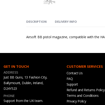
DESCRIPTION
DELIVERY INFO
Airsoft BB pistol magazine, compatible with the HA
GET IN TOUCH
CUSTOMER SERVICES
ADDRESS
Contact Us
Just BB Guns, 13 Fashion City,
FAQ
Ballymount, Dublin, Ireland,
Support
D24Y523
Refund and Returns Policy
Terms and Conditions
PHONE
Support from the UK team.
Privacy Policy