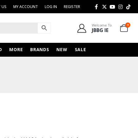
 US
MY ACCOUNT
LOG IN
REGISTER
Welcome To
0
JBBG IE
D
MORE
BRANDS
NEW
SALE