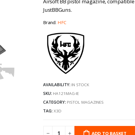
Airsoft BB pistol magazine, compatible
JustBBGuns.
Brand:
HFC
AVAILABILITY:
IN STOCK
SKU:
HA121MAG-IE
CATEGORY:
PISTOL MAGAZINES
TAG:
X3D
ADD TO BASKET