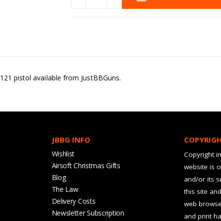
121 pistol available from JustBBGuns.
JBBG INFO
COPYRIG
Wishlist
Copyright in
Airsoft Christmas Gifts
website is 
Blog
and/or its 
The Law
this site an
Delivery Costs
web browser
Newsletter Subscription
and print ha