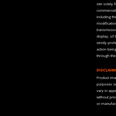
site solely 
commercial 
including t
modification
transmissio
display, of 
strictly pro
action bein
through the
DISCLAIM
Product imag
purposes on
vary in app
without prio
or manufact