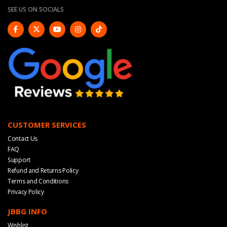
SEE US ON SOCIALS
CUSTOMER SERVICES
Contact Us
FAQ
Support
Refund and Returns Policy
Terms and Conditions
Privacy Policy
JBBG INFO
Wishlist