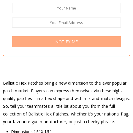
NOTIFY ME
Ballistic Hex Patches bring a new dimension to the ever popular
patch market. Players can express themselves via these high-
quality patches – in a hex shape and with mix-and-match designs.
So, tell your teammates a little bit about you from the full
collection of Ballistic Hex Patches, whether it’s your national flag,
your favourite gun manufacturer, or just a cheeky phrase.
Dimensions 1.5″ X 1.5″