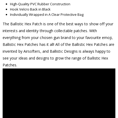
High-Quality PVC Rubber Construction
Hook Velcro Back in Black
Individually Wrapped in A Clear Protective Bag
The Ballistic Hex Patch is one of the best ways to show off your
interests and identity through collectable patches. With
everything from your chosen gun brand to your favourite emoji,
Ballistic Hex Patches has it all! All of the Ballistic Hex Patches are
invented by Airsofters, and Ballistic Designs is always happy to
see your ideas and designs to grow the range of Ballistic Hex
Patches.