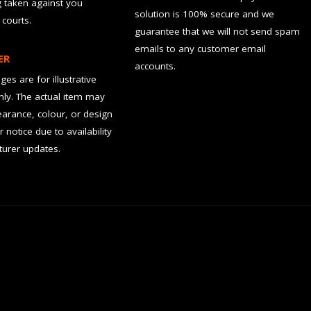
g taken against you
solution is 100% secure and we
 courts.
guarantee that we will not send spam
emails to any customer email
ER
accounts.
es are for illustrative
ly. The actual item may
earance, colour, or design
r notice due to availability
urer updates.