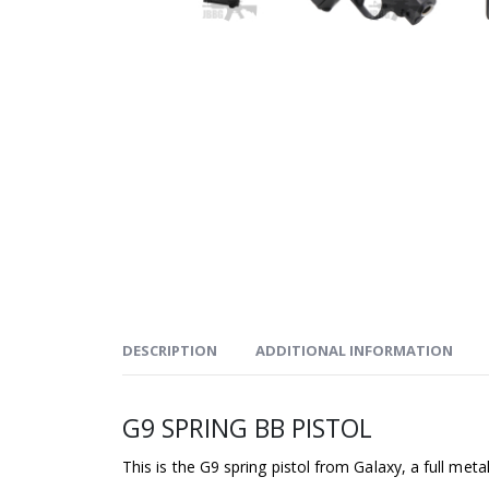
DESCRIPTION
ADDITIONAL INFORMATION
G9 SPRING BB PISTOL
This is the G9 spring pistol from Galaxy, a full metal