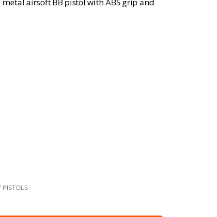
 metal airsoft BB pistol with ABS grip and
 PISTOLS