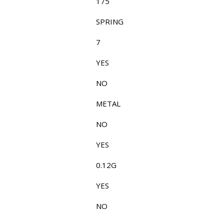
175
SPRING
7
YES
NO
METAL
NO
YES
0.12G
YES
NO