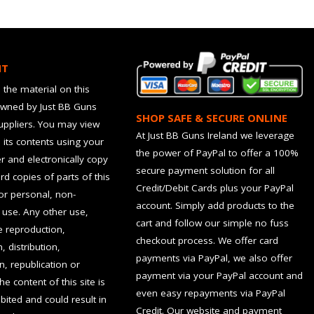
HT
 the material on this
owned by Just BB Guns
SHOP SAFE & SECURE ONLINE
suppliers. You may view
At Just BB Guns Ireland we leverage
d its contents using your
the power of PayPal to offer a 100%
 and electronically copy
secure payment solution for all
rd copies of parts of this
Credit/Debit Cards plus your PayPal
for personal, non-
account. Simply add products to the
use. Any other use,
cart and follow our simple no fuss
he reproduction,
checkout process. We offer card
, distribution,
payments via PayPal, we also offer
n, republication or
payment via your PayPal account and
the content of this site is
even easy repayments via PayPal
hibited and could result in
Credit. Our website and payment