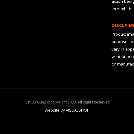
action bein
through the
DISCLAIM
Product imag
purposes on
vary in app
without prio
or manufact
Just BB Guns © copyright 2023. All Rights Reserved
Website By VISUALSHOP