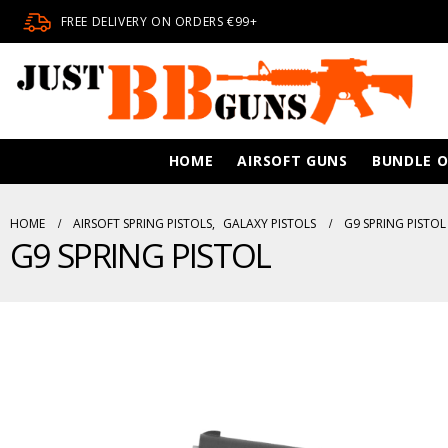
FREE DELIVERY ON ORDERS €99+
HOME
AIRSOFT GUNS
BUNDLE O
HOME
AIRSOFT SPRING PISTOLS
,
GALAXY PISTOLS
G9 SPRING PISTOL
G9 SPRING PISTOL