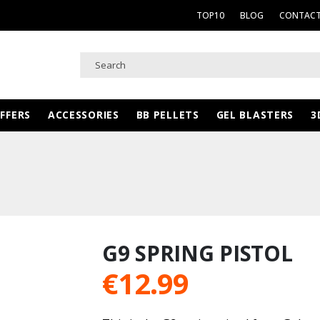
TOP10
BLOG
CONTACT
FFERS
ACCESSORIES
BB PELLETS
GEL BLASTERS
3
G9 SPRING PISTOL
€
12.99