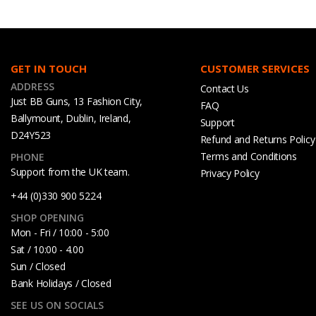
GET IN TOUCH
CUSTOMER SERVICES
ADDRESS
Contact Us
Just BB Guns, 13 Fashion City,
FAQ
Ballymount, Dublin, Ireland,
Support
D24Y523
Refund and Returns Policy
Terms and Conditions
PHONE
Support from the UK team.
Privacy Policy
+44 (0)330 900 5224
SHOP OPENING
Mon - Fri / 10:00 - 5:00
Sat / 10:00 - 4.00
Sun / Closed
Bank Holidays / Closed
SEE US ON SOCIALS