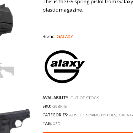
This is the G9 spring pistol from Galaxy
plastic magazine.
Brand:
GALAXY
AVAILABILITY:
OUT OF STOCK
SKU:
G9BK-IE
CATEGORIES:
AIRSOFT SPRING PISTOLS
,
GALAXY
TAG:
X3D