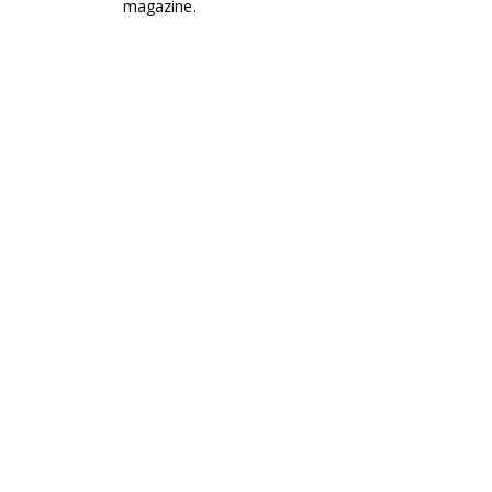
magazine.