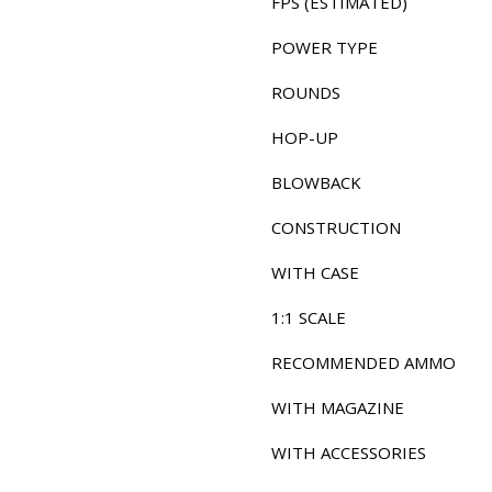
FPS (ESTIMATED)
POWER TYPE
ROUNDS
HOP-UP
BLOWBACK
CONSTRUCTION
WITH CASE
1:1 SCALE
RECOMMENDED AMMO
WITH MAGAZINE
WITH ACCESSORIES