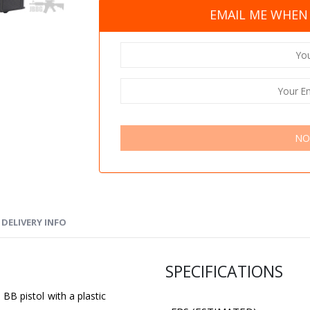
EMAIL ME WHEN 
NO
DELIVERY INFO
SPECIFICATIONS
 BB pistol with a plastic