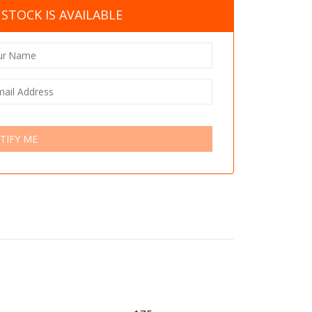
STOCK IS AVAILABLE
TIFY ME