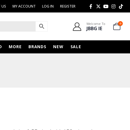
 US
MY ACCOUNT
LOG IN
REGISTER
Welcome To
0
JBBG IE
D
MORE
BRANDS
NEW
SALE