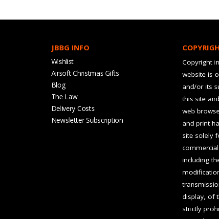
JBBG INFO
COPYRIG
Wishlist
Copyright in
Airsoft Christmas Gifts
website is 
Blog
and/or its 
The Law
this site an
Delivery Costs
web browser
Newsletter Subscription
and print ha
site solely 
commercial 
including t
modification
transmissio
display, of 
strictly pro