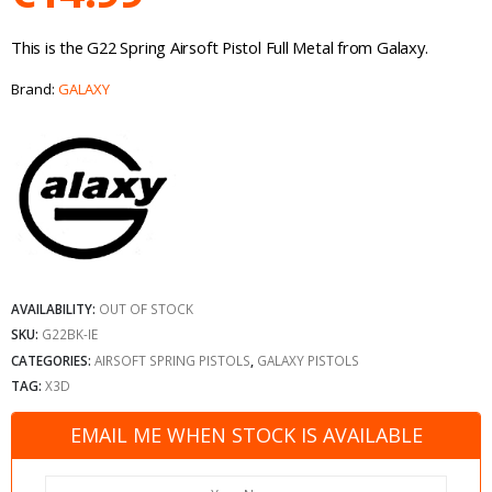
This is the G22 Spring Airsoft Pistol Full Metal from Galaxy.
Brand:
GALAXY
AVAILABILITY:
OUT OF STOCK
SKU:
G22BK-IE
CATEGORIES:
AIRSOFT SPRING PISTOLS
,
GALAXY PISTOLS
TAG:
X3D
EMAIL ME WHEN STOCK IS AVAILABLE