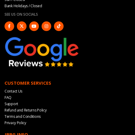
Bank Holidays / Closed
SEE US ON SOCIALS
CUSTOMER SERVICES
Contact Us
FAQ
Support
Refund and Returns Policy
Terms and Conditions
Privacy Policy
JBBG INFO