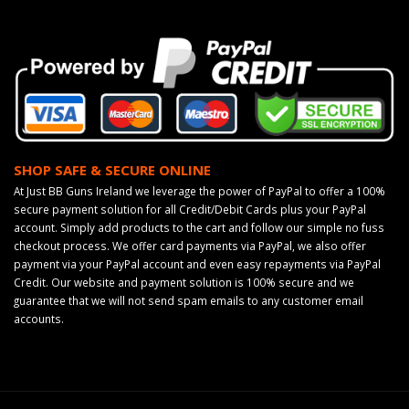
SHOP SAFE & SECURE ONLINE
At Just BB Guns Ireland we leverage the power of PayPal to offer a 100%
secure payment solution for all Credit/Debit Cards plus your PayPal
account. Simply add products to the cart and follow our simple no fuss
checkout process. We offer card payments via PayPal, we also offer
payment via your PayPal account and even easy repayments via PayPal
Credit. Our website and payment solution is 100% secure and we
guarantee that we will not send spam emails to any customer email
accounts.