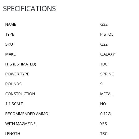
SPECIFICATIONS
NAME
G22
TYPE
PISTOL
SKU
G22
MAKE
GALAXY
FPS (ESTIMATED)
TBC
POWER TYPE
SPRING
ROUNDS
9
CONSTRUCTION
METAL
1:1 SCALE
NO
RECOMMENDED AMMO
0.12G
WITH MAGAZINE
YES
LENGTH
TBC