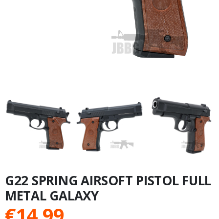
G22 SPRING AIRSOFT PISTOL FULL
METAL GALAXY
€
14.99