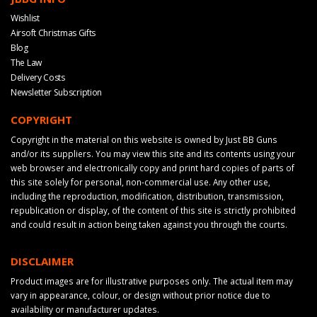
Wishlist
Airsoft Christmas Gifts
Blog
The Law
Delivery Costs
Newsletter Subscription
COPYRIGHT
Copyright in the material on this website is owned by Just BB Guns
and/or its suppliers. You may view this site and its contents using your
web browser and electronically copy and print hard copies of parts of
this site solely for personal, non-commercial use. Any other use,
including the reproduction, modification, distribution, transmission,
republication or display, of the content of this site is strictly prohibited
and could result in action being taken against you through the courts.
DISCLAIMER
Product images are for illustrative purposes only. The actual item may
vary in appearance, colour, or design without prior notice due to
availability or manufacturer updates.