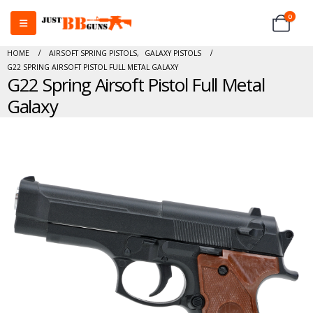
0
HOME
AIRSOFT SPRING PISTOLS
,
GALAXY PISTOLS
G22 SPRING AIRSOFT PISTOL FULL METAL GALAXY
G22 Spring Airsoft Pistol Full Metal
Galaxy