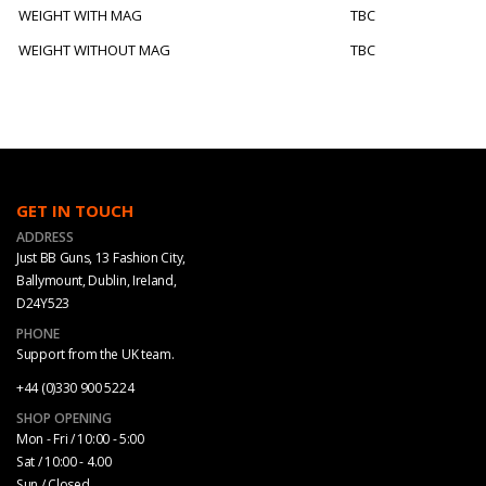
WEIGHT WITH MAG
TBC
WEIGHT WITHOUT MAG
TBC
GET IN TOUCH
ADDRESS
Just BB Guns, 13 Fashion City,
Ballymount, Dublin, Ireland,
D24Y523
PHONE
Support from the UK team.
+44 (0)330 900 5224
SHOP OPENING
Mon - Fri / 10:00 - 5:00
Sat / 10:00 - 4.00
Sun / Closed