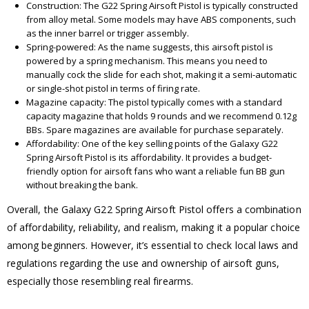
Construction: The G22 Spring Airsoft Pistol is typically constructed
from alloy metal. Some models may have ABS components, such
as the inner barrel or trigger assembly.
Spring-powered: As the name suggests, this airsoft pistol is
powered by a spring mechanism. This means you need to
manually cock the slide for each shot, making it a semi-automatic
or single-shot pistol in terms of firing rate.
Magazine capacity: The pistol typically comes with a standard
capacity magazine that holds 9 rounds and we recommend 0.12g
BBs. Spare magazines are available for purchase separately.
Affordability: One of the key selling points of the Galaxy G22
Spring Airsoft Pistol is its affordability. It provides a budget-
friendly option for airsoft fans who want a reliable fun BB gun
without breaking the bank.
Overall, the Galaxy G22 Spring Airsoft Pistol offers a combination
of affordability, reliability, and realism, making it a popular choice
among beginners. However, it’s essential to check local laws and
regulations regarding the use and ownership of airsoft guns,
especially those resembling real firearms.