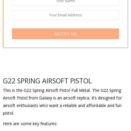
NOTIFY ME
G22 SPRING AIRSOFT PISTOL
This is the G22 Spring Airsoft Pistol Full Metal. The G22 Spring
Airsoft Pistol from Galaxy is an airsoft replica. It’s designed for
airsoft enthusiasts who want a reliable and affordable and fun
pistol.
Here are some key features: