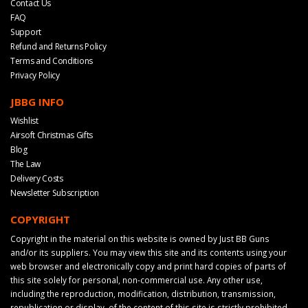
Contact Us
FAQ
Support
Refund and Returns Policy
Terms and Conditions
Privacy Policy
JBBG INFO
Wishlist
Airsoft Christmas Gifts
Blog
The Law
Delivery Costs
Newsletter Subscription
COPYRIGHT
Copyright in the material on this website is owned by Just BB Guns
and/or its suppliers. You may view this site and its contents using your
web browser and electronically copy and print hard copies of parts of
this site solely for personal, non-commercial use. Any other use,
including the reproduction, modification, distribution, transmission,
republication or display, of the content of this site is strictly prohibited