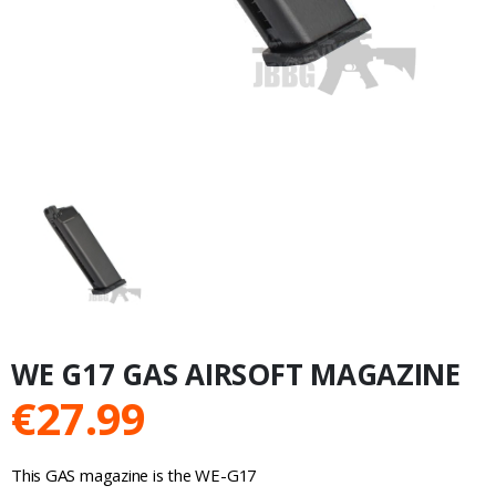
WE G17 GAS AIRSOFT MAGAZINE
€
27.99
This GAS magazine is the WE-G17