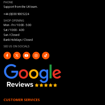
PHONE
Support from the UK team.
+44 (0)330 900 5224
SHOP OPENING
Mon - Fri / 10:00 - 5:00
Sat / 10:00 - 4.00
Sun / Closed
Bank Holidays / Closed
SEE US ON SOCIALS
CUSTOMER SERVICES