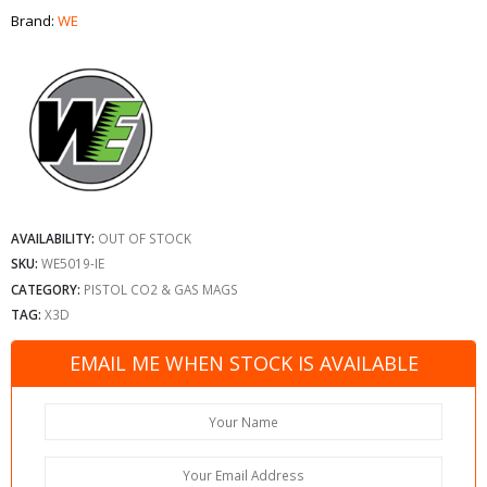
Brand:
WE
AVAILABILITY:
OUT OF STOCK
SKU:
WE5019-IE
CATEGORY:
PISTOL CO2 & GAS MAGS
TAG:
X3D
EMAIL ME WHEN STOCK IS AVAILABLE