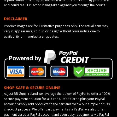
and could result in action being taken against you through the courts.
DISCLAIMER
Product images are for illustrative purposes only. The actual item may
vary in appearance, colour, or design without prior notice due to
availability or manufacturer updates.
SHOP SAFE & SECURE ONLINE
At Just BB Guns Ireland we leverage the power of PayPal to offer a 100%
secure payment solution for all Credit/Debit Cards plus your PayPal
account. Simply add products to the cart and follow our simple no fuss
checkout process. We offer card payments via PayPal, we also offer
payment via your PayPal account and even easy repayments via PayPal