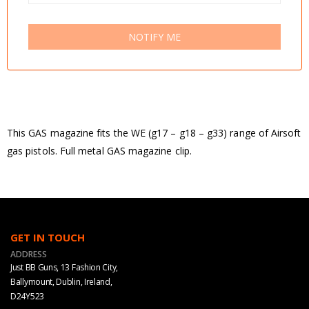
NOTIFY ME
This GAS magazine fits the WE (g17 – g18 – g33) range of Airsoft
gas pistols. Full metal GAS magazine clip.
GET IN TOUCH
ADDRESS
Just BB Guns, 13 Fashion City,
Ballymount, Dublin, Ireland,
D24Y523