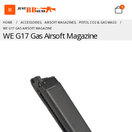
0
HOME
ACCESSORIES
,
AIRSOFT MAGAZINES
,
PISTOL CO2 & GAS MAGS
WE G17 GAS AIRSOFT MAGAZINE
WE G17 Gas Airsoft Magazine