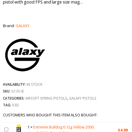
pistol with good FPS and large size mag…
Brand:
GALAXY
AVAILABILITY:
IN STOCK
SKU:
G13S-IE
CATEGORIES:
AIRSOFT SPRING PISTOLS
,
GALAXY PISTOLS
TAG:
X3D
CUSTOMERS WHO BOUGHT THIS ITEM ALSO BOUGHT:
1
×
Extreme Bulldog 0.12g Yellow 2000
€
4.99