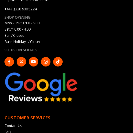
+44 (0)330 900 5224
SHOP OPENING
Mon - Fri / 10:00 - 5:00
Sat / 10:00 - 4.00
Sun / Closed
Bank Holidays / Closed
SEE US ON SOCIALS
CUSTOMER SERVICES
Contact Us
FAQ