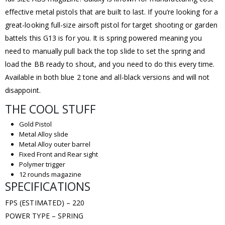
effective metal pistols that are built to last. If you’re looking for a
great-looking full-size airsoft pistol for target shooting or garden
battels this G13 is for you. It is spring powered meaning you
need to manually pull back the top slide to set the spring and
load the BB ready to shout, and you need to do this every time.
Available in both blue 2 tone and all-black versions and will not
disappoint.
THE COOL STUFF
Gold Pistol
Metal Alloy slide
Metal Alloy outer barrel
Fixed Front and Rear sight
Polymer trigger
12 rounds magazine
SPECIFICATIONS
FPS (ESTIMATED) – 220
POWER TYPE – SPRING