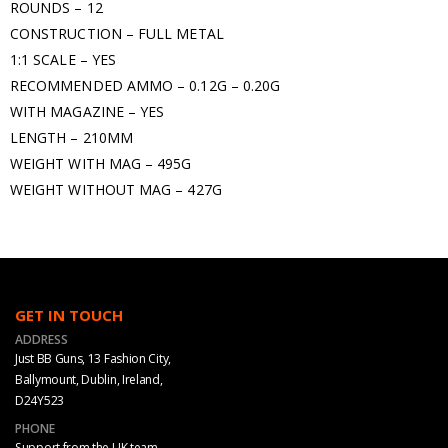
ROUNDS – 12
CONSTRUCTION – FULL METAL
1:1 SCALE – YES
RECOMMENDED AMMO – 0.12G – 0.20G
WITH MAGAZINE – YES
LENGTH – 210MM
WEIGHT WITH MAG – 495G
WEIGHT WITHOUT MAG – 427G
GET IN TOUCH
ADDRESS
Just BB Guns, 13 Fashion City,
Ballymount, Dublin, Ireland,
D24Y523
PHONE
Support from the UK team.