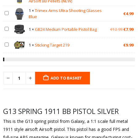
Airsoft BB Pellets (NEW)
1
×
Trimex Arms Ultra Shooting Glasses
€
4.99
Blue
Original
Cu
1
×
GB24 Medium Portable Pistol Bag
€
12.99
€
7.99
price
pr
was:
is:
1
×
Sticking Target 219
€
9.99
€12.99.
€7
ADD TO BASKET
G13 SPRING 1911 BB PISTOL SILVER
This is the G13 spring pistol from Galaxy, a 1:1 scale full metal
1911 style airsoft Airsoft pistol. This pistol has a good FPS and
full-size ABS magazine. Galaxy is known for manufacturing cost-