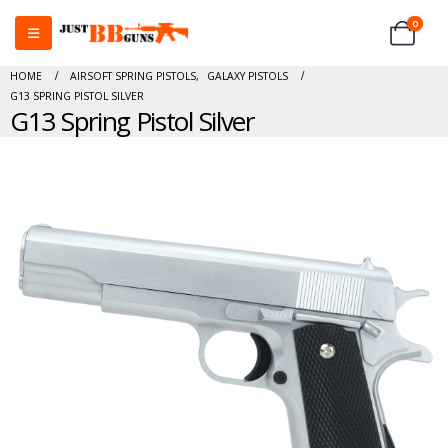
0
HOME
AIRSOFT SPRING PISTOLS
,
GALAXY PISTOLS
G13 SPRING PISTOL SILVER
G13 Spring Pistol Silver