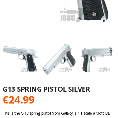
G13 SPRING PISTOL SILVER
€
24.99
This is the G.13 spring pistol from Galaxy, a 1:1 scale airsoft BB