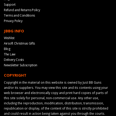
Support
Refund and Returns Policy
Terms and Conditions
Privacy Policy
JBBG INFO
Wishlist
Airsoft Christmas Gifts
Blog
The Law
Delivery Costs
Newsletter Subscription
COPYRIGHT
Copyright in the material on this website is owned by Just BB Guns
and/or its suppliers. You may view this site and its contents using your
web browser and electronically copy and print hard copies of parts of
this site solely for personal, non-commercial use. Any other use,
including the reproduction, modification, distribution, transmission,
republication or display, of the content of this site is strictly prohibited
and could result in action being taken against you through the courts.