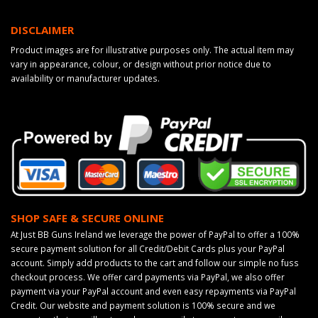
DISCLAIMER
Product images are for illustrative purposes only. The actual item may
vary in appearance, colour, or design without prior notice due to
availability or manufacturer updates.
SHOP SAFE & SECURE ONLINE
At Just BB Guns Ireland we leverage the power of PayPal to offer a 100%
secure payment solution for all Credit/Debit Cards plus your PayPal
account. Simply add products to the cart and follow our simple no fuss
checkout process. We offer card payments via PayPal, we also offer
payment via your PayPal account and even easy repayments via PayPal
Credit. Our website and payment solution is 100% secure and we