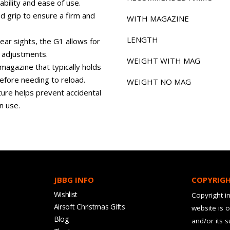
ability and ease of use.
d grip to ensure a firm and
WITH MAGAZINE
LENGTH
ear sights, the G1 allows for
r adjustments.
WEIGHT WITH MAG
magazine that typically holds
before needing to reload.
WEIGHT NO MAG
ure helps prevent accidental
n use.
JBBG INFO
COPYRIG
Wishlist
Copyright in
Airsoft Christmas Gifts
website is 
Blog
and/or its 