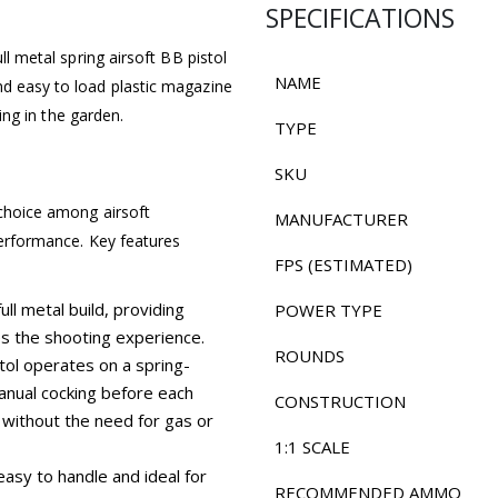
SPECIFICATIONS
ll metal spring airsoft BB pistol
NAME
nd easy to load plastic magazine
ting in the garden.
TYPE
SKU
 choice among airsoft
MANUFACTURER
 performance. Key features
FPS (ESTIMATED)
ull metal build, providing
POWER TYPE
ces the shooting experience.
ROUNDS
tol operates on a spring-
nual cocking before each
CONSTRUCTION
 without the need for gas or
1:1 SCALE
asy to handle and ideal for
RECOMMENDED AMMO