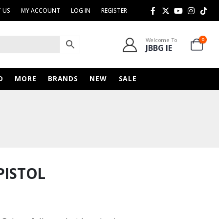
 US
MY ACCOUNT
LOG IN
REGISTER
Welcome To
0
JBBG IE
D
MORE
BRANDS
NEW
SALE
PISTOL