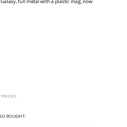
m Galaxy, full metal with a plastic mag, now
 PISTOLS
SO BOUGHT: