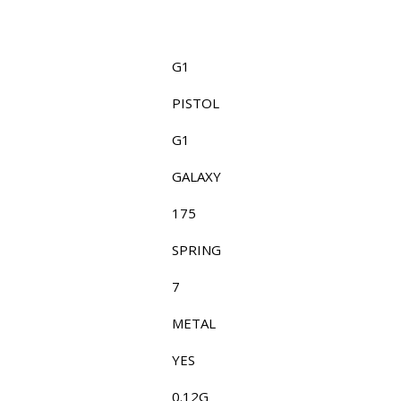
G1
PISTOL
G1
GALAXY
175
SPRING
7
METAL
YES
0.12G