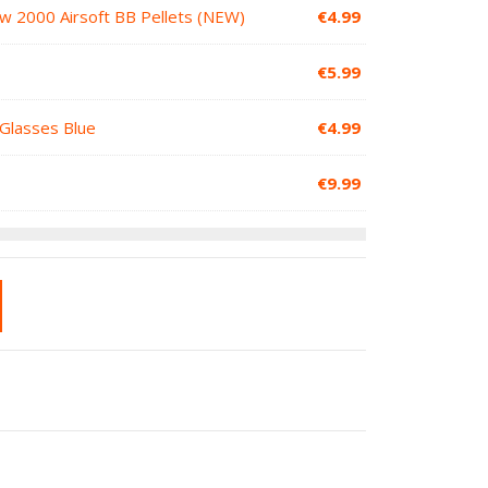
ow 2000 Airsoft BB Pellets (NEW)
€
4.99
€
5.99
 Glasses Blue
€
4.99
€
9.99