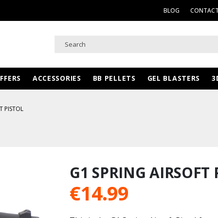
BLOG
CONTACT
FFERS
ACCESSORIES
BB PELLETS
GEL BLASTERS
3
T PISTOL
G1 SPRING AIRSOFT 
€
14.99