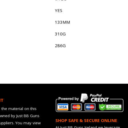
YES
133MM
310G
286G
HT
 the material on this
owned by Just BB Guns
SHOP SAFE & SECURE ONLINE
suppliers. You may view
At Just BB Guns Ireland we leverage