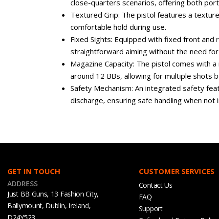
close-quarters scenarios, offering both port
Textured Grip: The pistol features a texture
comfortable hold during use.
Fixed Sights: Equipped with fixed front and r
straightforward aiming without the need fo
Magazine Capacity: The pistol comes with a 
around 12 BBs, allowing for multiple shots 
Safety Mechanism: An integrated safety feat
discharge, ensuring safe handling when not i
GET IN TOUCH
CUSTOMER SERVICES
ADDRESS
Contact Us
Just BB Guns, 13 Fashion City,
FAQ
Ballymount, Dublin, Ireland,
Support
D24Y523