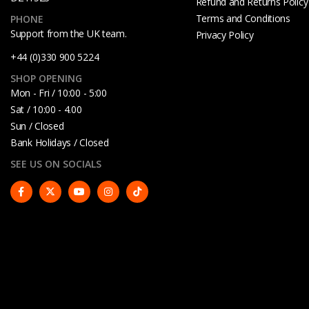
Refund and Returns Policy
Terms and Conditions
PHONE
Support from the UK team.
Privacy Policy
+44 (0)330 900 5224
SHOP OPENING
Mon - Fri / 10:00 - 5:00
Sat / 10:00 - 4.00
Sun / Closed
Bank Holidays / Closed
SEE US ON SOCIALS