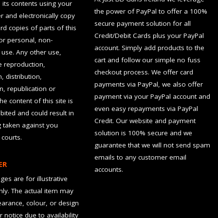
d its contents using your
the power of PayPal to offer a 100%
 and electronically copy
secure payment solution for all
rd copies of parts of this
Credit/Debit Cards plus your PayPal
for personal, non-
account. Simply add products to the
use. Any other use,
cart and follow our simple no fuss
he reproduction,
checkout process. We offer card
, distribution,
payments via PayPal, we also offer
n, republication or
payment via your PayPal account and
the content of this site is
even easy repayments via PayPal
hibited and could result in
Credit. Our website and payment
g taken against you
solution is 100% secure and we
 courts.
guarantee that we will not send spam
emails to any customer email
ER
accounts.
es are for illustrative
ly. The actual item may
earance, colour, or design
r notice due to availability