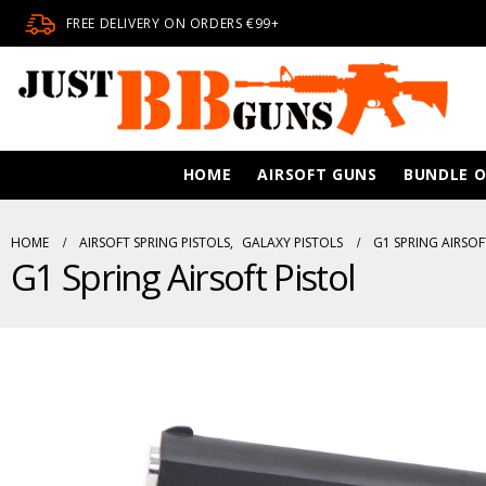
FREE DELIVERY ON ORDERS €99+
HOME
AIRSOFT GUNS
BUNDLE O
HOME
AIRSOFT SPRING PISTOLS
,
GALAXY PISTOLS
G1 SPRING AIRSOF
G1 Spring Airsoft Pistol