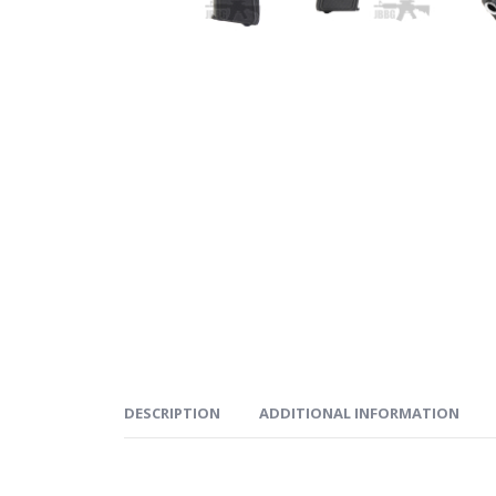
DESCRIPTION
ADDITIONAL INFORMATION