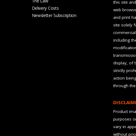
The Law
this site an
Delivery Costs
web browser
Newsletter Subscription
and print ha
site solely 
commercial 
including t
modification
transmissio
display, of 
strictly pro
action bein
through the
DISCLAIM
Product imag
purposes on
vary in app
without prio