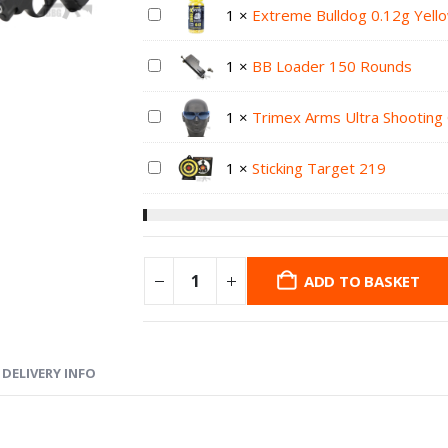
1
×
Extreme Bulldog 0.12g Yell
1
×
BB Loader 150 Rounds
1
×
Trimex Arms Ultra Shooting
1
×
Sticking Target 219
ADD TO BASKET
DELIVERY INFO