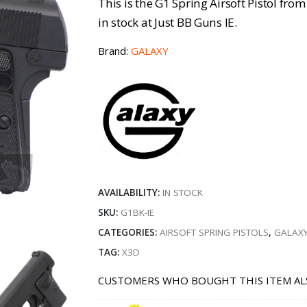
This is the G1 Spring Airsoft Pistol fro
in stock at Just BB Guns IE.
Brand:
GALAXY
AVAILABILITY:
IN STOCK
SKU:
G1BK-IE
CATEGORIES:
AIRSOFT SPRING PISTOLS
,
GALAXY
TAG:
X3D
CUSTOMERS WHO BOUGHT THIS ITEM AL