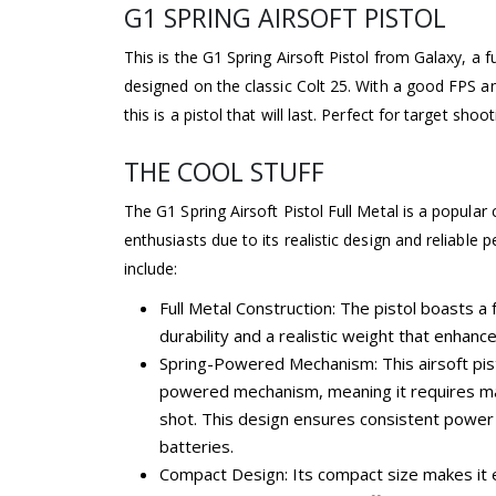
G1 SPRING AIRSOFT PISTOL
This is the G1 Spring Airsoft Pistol from Galaxy, a fu
designed on the classic Colt 25. With a good FPS a
this is a pistol that will last. Perfect for target shoo
THE COOL STUFF
The G1 Spring Airsoft Pistol Full Metal is a popular
enthusiasts due to its realistic design and reliable
include:
Full Metal Construction: The pistol boasts a f
durability and a realistic weight that enhan
Spring-Powered Mechanism: This airsoft pis
powered mechanism, meaning it requires ma
shot. This design ensures consistent power
batteries.
Compact Design: Its compact size makes it e