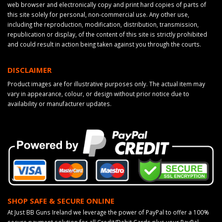
web browser and electronically copy and print hard copies of parts of
this site solely for personal, non-commercial use. Any other use,
including the reproduction, modification, distribution, transmission,
republication or display, of the content of this site is strictly prohibited
and could result in action being taken against you through the courts.
DISCLAIMER
Product images are for illustrative purposes only. The actual item may
vary in appearance, colour, or design without prior notice due to
availability or manufacturer updates.
SHOP SAFE & SECURE ONLINE
At Just BB Guns Ireland we leverage the power of PayPal to offer a 100%