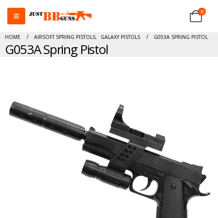
0
HOME
AIRSOFT SPRING PISTOLS
,
GALAXY PISTOLS
G053A SPRING PISTOL
G053A Spring Pistol