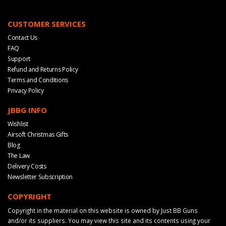
CUSTOMER SERVICES
Contact Us
FAQ
Support
Refund and Returns Policy
Terms and Conditions
Privacy Policy
JBBG INFO
Wishlist
Airsoft Christmas Gifts
Blog
The Law
Delivery Costs
Newsletter Subscription
COPYRIGHT
Copyright in the material on this website is owned by Just BB Guns
and/or its suppliers. You may view this site and its contents using your