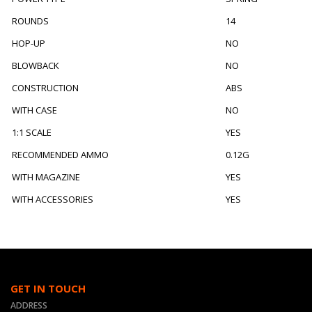
ROUNDS
14
HOP-UP
NO
BLOWBACK
NO
CONSTRUCTION
ABS
WITH CASE
NO
1:1 SCALE
YES
RECOMMENDED AMMO
0.12G
WITH MAGAZINE
YES
WITH ACCESSORIES
YES
GET IN TOUCH
ADDRESS