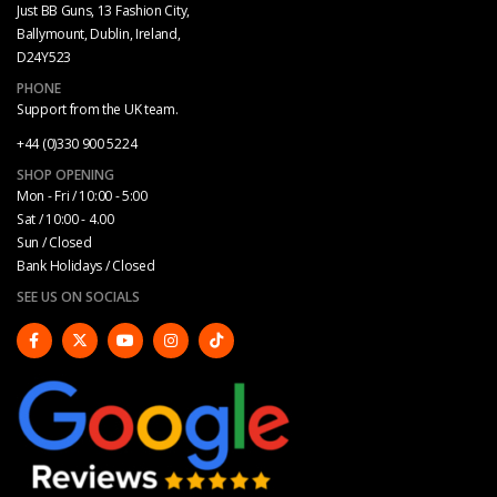
Just BB Guns, 13 Fashion City,
Ballymount, Dublin, Ireland,
D24Y523
PHONE
Support from the UK team.
+44 (0)330 900 5224
SHOP OPENING
Mon - Fri / 10:00 - 5:00
Sat / 10:00 - 4.00
Sun / Closed
Bank Holidays / Closed
SEE US ON SOCIALS