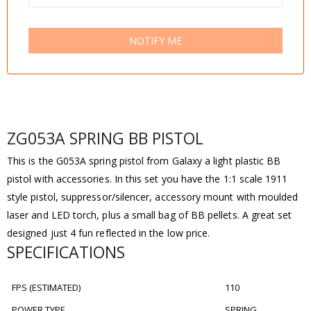
NOTIFY ME
ZG053A SPRING BB PISTOL
This is the G053A spring pistol from Galaxy a light plastic BB
pistol with accessories. In this set you have the 1:1 scale 1911
style pistol, suppressor/silencer, accessory mount with moulded
laser and LED torch, plus a small bag of BB pellets. A great set
designed just 4 fun reflected in the low price.
SPECIFICATIONS
FPS (ESTIMATED)
110
POWER TYPE
SPRING