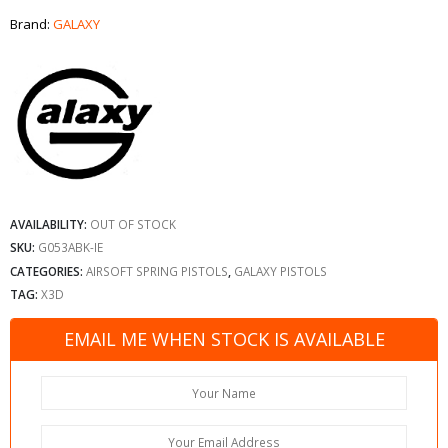
Brand:
GALAXY
AVAILABILITY:
OUT OF STOCK
SKU:
G053ABK-IE
CATEGORIES:
AIRSOFT SPRING PISTOLS
,
GALAXY PISTOLS
TAG:
X3D
EMAIL ME WHEN STOCK IS AVAILABLE