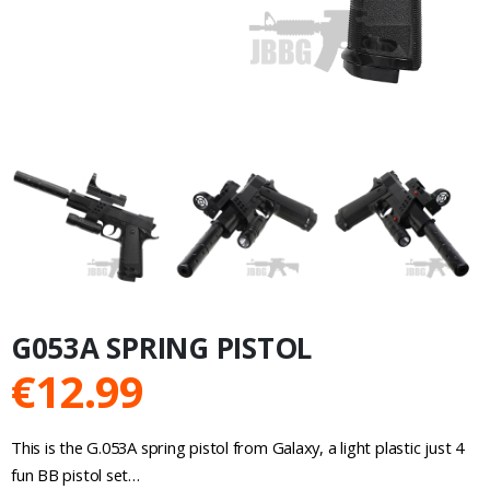
G053A SPRING PISTOL
€
12.99
This is the G.053A spring pistol from Galaxy, a light plastic just 4
fun BB pistol set…