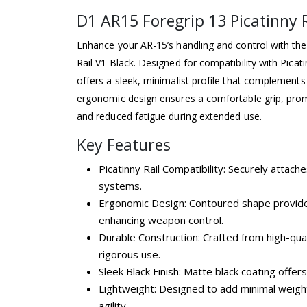
D1 AR15 Foregrip 13 Picatinny R
Enhance your AR-15’s handling and control with th
Rail V1 Black. Designed for compatibility with Picati
offers a sleek, minimalist profile that complements
ergonomic design ensures a comfortable grip, pro
and reduced fatigue during extended use.
Key Features
Picatinny Rail Compatibility: Securely attache
systems.
Ergonomic Design: Contoured shape provide
enhancing weapon control.
Durable Construction: Crafted from high-qual
rigorous use.
Sleek Black Finish: Matte black coating offers
Lightweight: Designed to add minimal weight
agility.