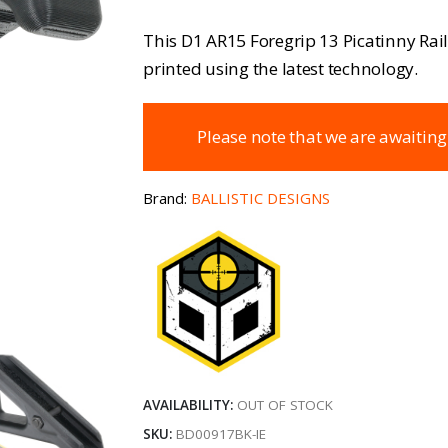
This D1 AR15 Foregrip 13 Picatinny Rail 
printed using the latest technology.
Please note that we are awaiting
Brand:
BALLISTIC DESIGNS
AVAILABILITY:
OUT OF STOCK
SKU:
BD00917BK-IE