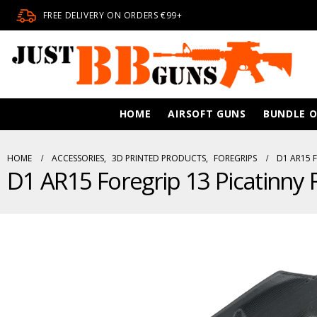
FREE DELIVERY ON ORDERS €99+
HOME
AIRSOFT GUNS
BUNDLE O
HOME
ACCESSORIES
,
3D PRINTED PRODUCTS
,
FOREGRIPS
D1 AR15 F
D1 AR15 Foregrip 13 Picatinny R