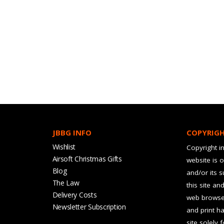
JBBG INFO
COPYRIG
Wishlist
Copyright in
Airsoft Christmas Gifts
website is 
Blog
and/or its 
The Law
this site an
Delivery Costs
web browser
Newsletter Subscription
and print ha
site solely 