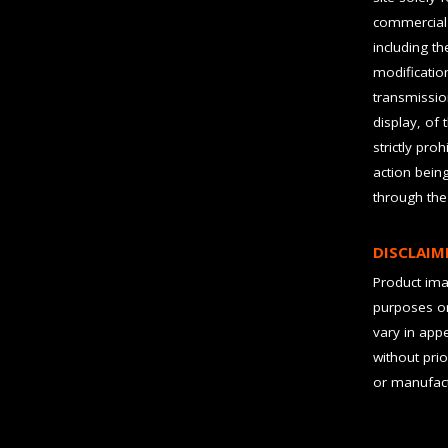
commercial 
including t
modification
transmissio
display, of 
strictly pro
action bein
through the
DISCLAIM
Product imag
purposes on
vary in app
without prio
or manufact