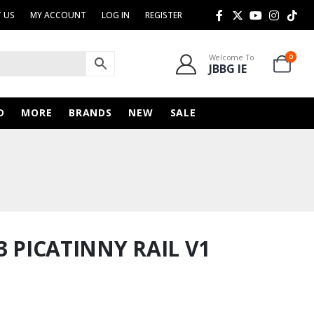
 US
MY ACCOUNT
LOG IN
REGISTER
Welcome To
0
JBBG IE
D
MORE
BRANDS
NEW
SALE
3 PICATINNY RAIL V1