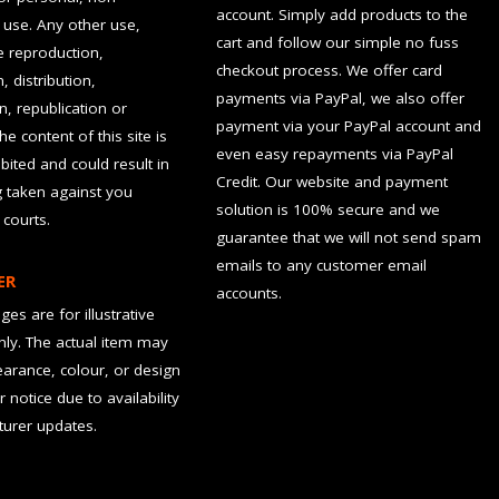
account. Simply add products to the
use. Any other use,
cart and follow our simple no fuss
he reproduction,
checkout process. We offer card
, distribution,
payments via PayPal, we also offer
n, republication or
payment via your PayPal account and
the content of this site is
even easy repayments via PayPal
hibited and could result in
Credit. Our website and payment
g taken against you
solution is 100% secure and we
 courts.
guarantee that we will not send spam
emails to any customer email
ER
accounts.
es are for illustrative
ly. The actual item may
earance, colour, or design
r notice due to availability
urer updates.