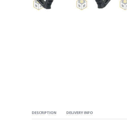
DESCRIPTION
DELIVERY INFO