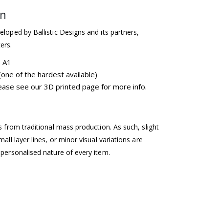
on
eloped by Ballistic Designs and its partners,
ers.
b A1
one of the hardest available)
please see our 3D printed page for more info.
ss from traditional mass production. As such, slight
mall layer lines, or minor visual variations are
 personalised nature of every item.