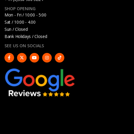
SHOP OPENING
Mon - Fri / 10:00 - 5:00
Sat / 10:00 - 4.00
Sun / Closed
Bank Holidays / Closed
SEE US ON SOCIALS