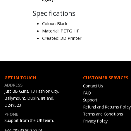
Specifications
Colour: Black
Material: PETG HF
Created: 3D Printer
GET IN TOUCH
CUSTOMER SERVICES
ADDRESS
Contact Us
Just BB Guns, 13 Fashion City,
FAQ
Ballymount, Dublin, Ireland,
Support
D24Y523
Refund and Returns Policy
Terms and Conditions
PHONE
Support from the UK team.
Privacy Policy
+44 (0)330 900 5224