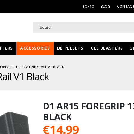
TOP10
BLOG
CONTACT
FFERS
ACCESSORIES
BB PELLETS
GEL BLASTERS
3
OREGRIP 13 PICATINNY RAIL V1 BLACK
ail V1 Black
D1 AR15 FOREGRIP 1
BLACK
€
14.99