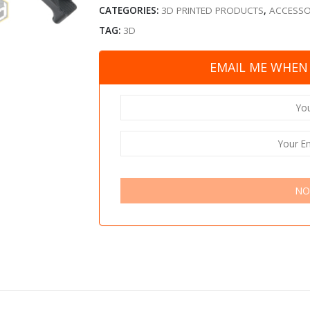
CATEGORIES:
3D PRINTED PRODUCTS
,
ACCESSO
TAG:
3D
EMAIL ME WHEN 
NO