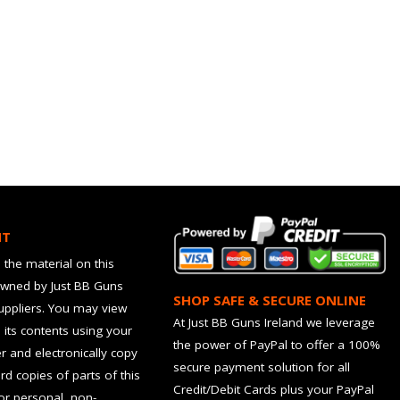
HT
 the material on this
owned by Just BB Guns
SHOP SAFE & SECURE ONLINE
suppliers. You may view
At Just BB Guns Ireland we leverage
d its contents using your
the power of PayPal to offer a 100%
 and electronically copy
secure payment solution for all
rd copies of parts of this
Credit/Debit Cards plus your PayPal
for personal, non-