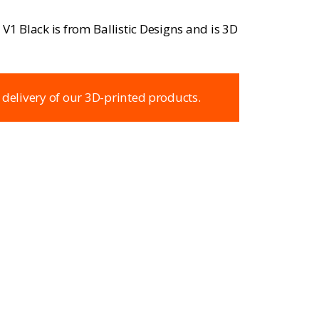
V1 Black is from Ballistic Designs and is 3D
 delivery of our 3D-printed products.