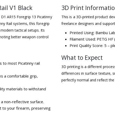
ail V1 Black
3D Print Informati
e D1 AR15 Foregrip 13 Picatinny
This is a 3D-printed product dev
nny Rail systems, this foregrip
freelance designers and support
 modern tactical setups. Its
Printed Using: Bambu La
moting better weapon control
Filament Used: PETG HF (
Print Quality Score: 5 – 
What to Expect
s to most Picatinny rail
3D printing is a different proce
differences in surface texture, s
s a comfortable grip,
perfectly normal and reflect the
ity materials to withstand
 a non-reflective surface.
 to your firearm, preserving