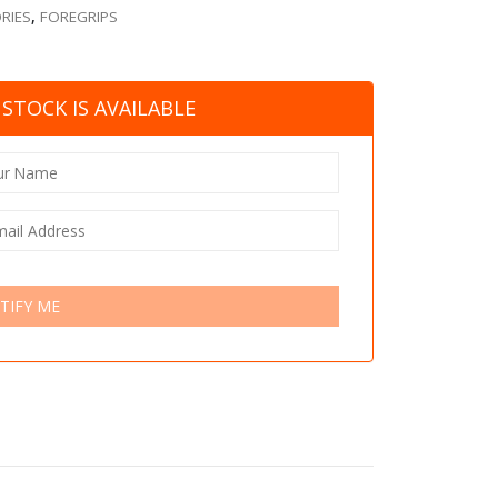
RIES
,
FOREGRIPS
STOCK IS AVAILABLE
TIFY ME