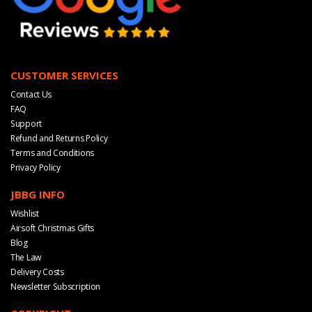
CUSTOMER SERVICES
Contact Us
FAQ
Support
Refund and Returns Policy
Terms and Conditions
Privacy Policy
JBBG INFO
Wishlist
Airsoft Christmas Gifts
Blog
The Law
Delivery Costs
Newsletter Subscription