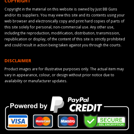
COPYRIGHT
Copyright in the material on this website is owned by Just BB Guns
and/or its suppliers. You may view this site and its contents using your
web browser and electronically copy and print hard copies of parts of
this site solely for personal, non-commercial use. Any other use,
including the reproduction, modification, distribution, transmission,
republication or display, of the content of this site is strictly prohibited
and could result in action being taken against you through the courts.
DISCLAIMER
Product images are for illustrative purposes only. The actual item may
vary in appearance, colour, or design without prior notice due to
availability or manufacturer updates.