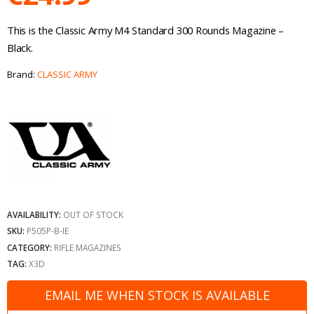
This is the Classic Army M4 Standard 300 Rounds Magazine –
Black.
Brand:
CLASSIC ARMY
AVAILABILITY:
OUT OF STOCK
SKU:
P505P-B-IE
CATEGORY:
RIFLE MAGAZINES
TAG:
X3D
EMAIL ME WHEN STOCK IS AVAILABLE