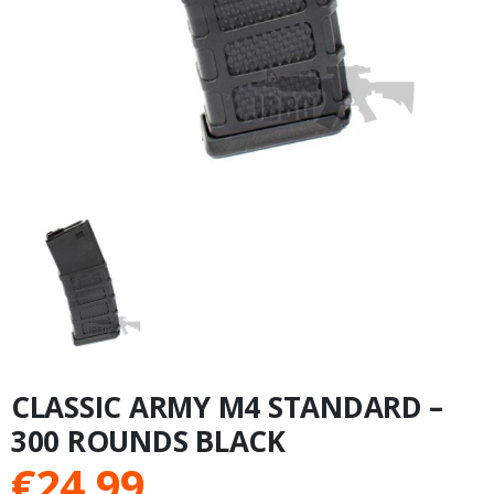
CLASSIC ARMY M4 STANDARD –
300 ROUNDS BLACK
€
24.99