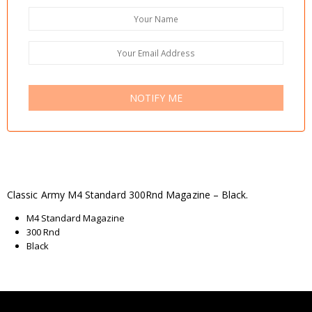
NOTIFY ME
Classic Army M4 Standard 300Rnd Magazine – Black.
M4 Standard Magazine
300 Rnd
Black