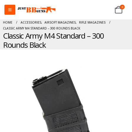
0
HOME
ACCESSORIES
,
AIRSOFT MAGAZINES
,
RIFLE MAGAZINES
CLASSIC ARMY M4 STANDARD – 300 ROUNDS BLACK
Classic Army M4 Standard – 300
Rounds Black