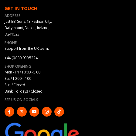
GET IN TOUCH
ADDRESS
Just BB Guns, 13 Fashion City,
Ballymount, Dublin, Ireland,
D24Y523
PHONE
Support from the UK team.
+44 (0)330 900 5224
SHOP OPENING
Mon - Fri / 10:00 - 5:00
Sat / 10:00 - 4.00
Sun / Closed
Bank Holidays / Closed
SEE US ON SOCIALS