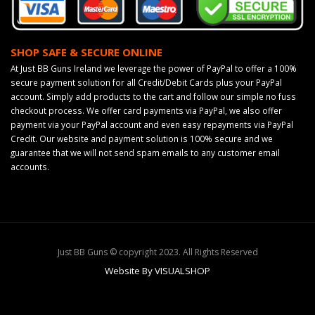
SHOP SAFE & SECURE ONLINE
At Just BB Guns Ireland we leverage the power of PayPal to offer a 100%
secure payment solution for all Credit/Debit Cards plus your PayPal
account. Simply add products to the cart and follow our simple no fuss
checkout process. We offer card payments via PayPal, we also offer
payment via your PayPal account and even easy repayments via PayPal
Credit. Our website and payment solution is 100% secure and we
guarantee that we will not send spam emails to any customer email
accounts.
Just BB Guns © copyright 2023. All Rights Reserved
Website By VISUALSHOP