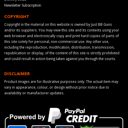
Newsletter Subscription
COPYRIGHT
Copyright in the material on this website is owned by Just BB Guns
and/or its suppliers. You may view this site and its contents using your
web browser and electronically copy and print hard copies of parts of
this site solely for personal, non-commercial use. Any other use,
including the reproduction, modification, distribution, transmission,
republication or display, of the content of this site is strictly prohibited
and could result in action being taken against you through the courts.
DISCLAIMER
Product images are for illustrative purposes only. The actual item may
vary in appearance, colour, or design without prior notice due to
availability or manufacturer updates.