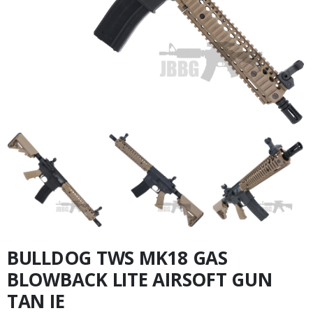
BULLDOG TWS MK18 GAS
BLOWBACK LITE AIRSOFT GUN
TAN IE