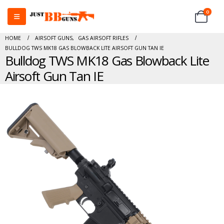
0
HOME
AIRSOFT GUNS
,
GAS AIRSOFT RIFLES
BULLDOG TWS MK18 GAS BLOWBACK LITE AIRSOFT GUN TAN IE
Bulldog TWS MK18 Gas Blowback Lite
Airsoft Gun Tan IE