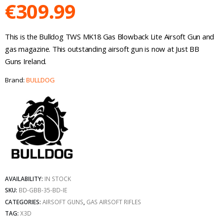
€
309.99
This is the Bulldog TWS MK18 Gas Blowback Lite Airsoft Gun and
gas magazine. This outstanding airsoft gun is now at Just BB
Guns Ireland.
Brand:
BULLDOG
AVAILABILITY:
IN STOCK
SKU:
BD-GBB-35-BD-IE
CATEGORIES:
AIRSOFT GUNS
,
GAS AIRSOFT RIFLES
TAG:
X3D