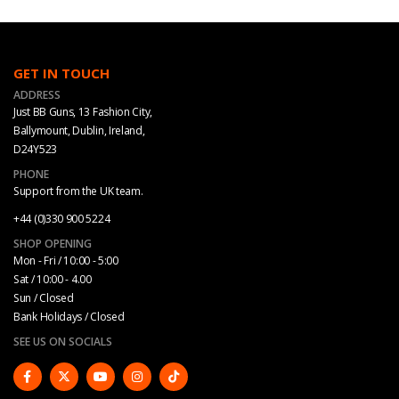
GET IN TOUCH
ADDRESS
Just BB Guns, 13 Fashion City,
Ballymount, Dublin, Ireland,
D24Y523
PHONE
Support from the UK team.
+44 (0)330 900 5224
SHOP OPENING
Mon - Fri / 10:00 - 5:00
Sat / 10:00 - 4.00
Sun / Closed
Bank Holidays / Closed
SEE US ON SOCIALS