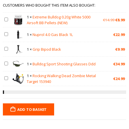
CUSTOMERS WHO BOUGHT THIS ITEM ALSO BOUGHT:
1
×
Extreme Bulldog 0.20g White 5000
Original
Cu
€
14.99
€
8.99
Airsoft BB Pellets (NEW)
price
pr
was:
is:
1
×
Nuprol 4.0 Gas Black 1L
€
22.99
€14.99.
€8
1
×
Grip Bipod Black
€
9.99
1
×
Bulldog Sport Shooting Glasses Ddd
€
34.99
1
×
Rocking Walking Dead Zombie Metal
€
24.99
Target 153940
ADD TO BASKET