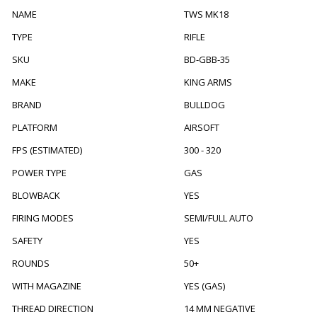
NAME
TWS MK18
TYPE
RIFLE
SKU
BD-GBB-35
MAKE
KING ARMS
BRAND
BULLDOG
PLATFORM
AIRSOFT
FPS (ESTIMATED)
300 - 320
POWER TYPE
GAS
BLOWBACK
YES
FIRING MODES
SEMI/FULL AUTO
SAFETY
YES
ROUNDS
50+
WITH MAGAZINE
YES (GAS)
THREAD DIRECTION
14 MM NEGATIVE