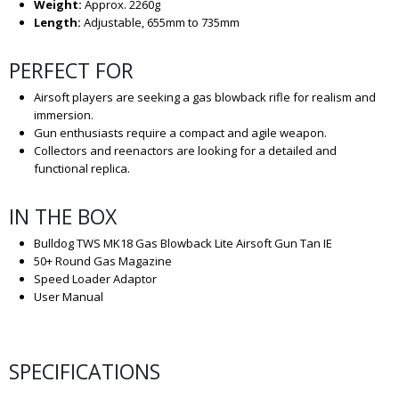
Weight:
Approx. 2260g
Length:
Adjustable, 655mm to 735mm
PERFECT FOR
Airsoft players are seeking a gas blowback rifle for realism and
immersion.
Gun enthusiasts require a compact and agile weapon.
Collectors and reenactors are looking for a detailed and
functional replica.
IN THE BOX
Bulldog TWS MK18 Gas Blowback Lite Airsoft Gun Tan IE
50+ Round Gas Magazine
Speed Loader Adaptor
User Manual
SPECIFICATIONS