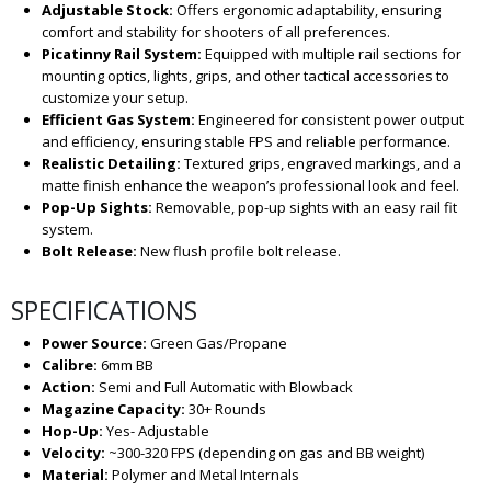
Adjustable Stock:
Offers ergonomic adaptability, ensuring
comfort and stability for shooters of all preferences.
Picatinny Rail System:
Equipped with multiple rail sections for
mounting optics, lights, grips, and other tactical accessories to
customize your setup.
Efficient Gas System:
Engineered for consistent power output
and efficiency, ensuring stable FPS and reliable performance.
Realistic Detailing:
Textured grips, engraved markings, and a
matte finish enhance the weapon’s professional look and feel.
Pop-Up Sights:
Removable, pop-up sights with an easy rail fit
system.
Bolt Release:
New flush profile bolt release.
SPECIFICATIONS
Power Source:
Green Gas/Propane
Calibre:
6mm BB
Action:
Semi and Full Automatic with Blowback
Magazine Capacity:
30+ Rounds
Hop-Up:
Yes- Adjustable
Velocity:
~300-320 FPS (depending on gas and BB weight)
Material:
Polymer and Metal Internals