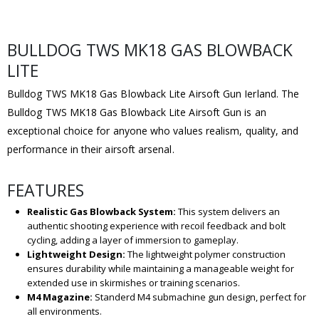
BULLDOG TWS MK18 GAS BLOWBACK
LITE
Bulldog TWS MK18 Gas Blowback Lite Airsoft Gun Ierland. The
Bulldog TWS MK18 Gas Blowback Lite Airsoft Gun is an
exceptional choice for anyone who values realism, quality, and
performance in their airsoft arsenal.
FEATURES
Realistic Gas Blowback System:
This system delivers an
authentic shooting experience with recoil feedback and bolt
cycling, adding a layer of immersion to gameplay.
Lightweight Design:
The lightweight polymer construction
ensures durability while maintaining a manageable weight for
extended use in skirmishes or training scenarios.
M4 Magazine:
Standerd M4 submachine gun design, perfect for
all environments.