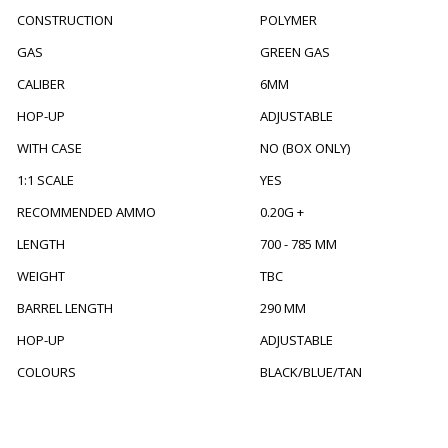
CONSTRUCTION
POLYMER
GAS
GREEN GAS
CALIBER
6MM
HOP-UP
ADJUSTABLE
WITH CASE
NO (BOX ONLY)
1:1 SCALE
YES
RECOMMENDED AMMO
0.20G +
LENGTH
700 - 785 MM
WEIGHT
TBC
BARREL LENGTH
290 MM
HOP-UP
ADJUSTABLE
COLOURS
BLACK/BLUE/TAN