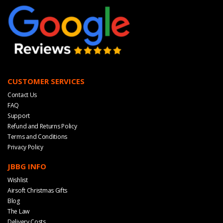
CUSTOMER SERVICES
Contact Us
FAQ
Support
Refund and Returns Policy
Terms and Conditions
Privacy Policy
JBBG INFO
Wishlist
Airsoft Christmas Gifts
Blog
The Law
Delivery Costs