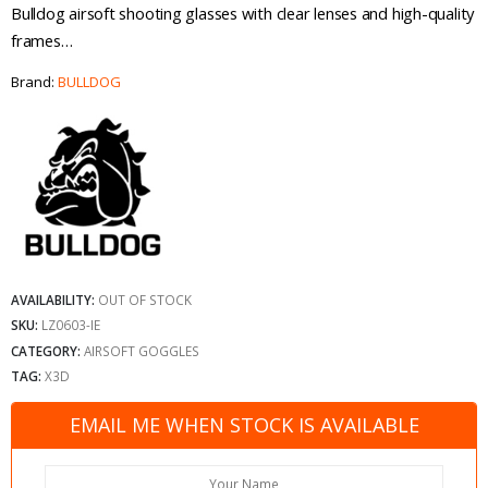
Bulldog airsoft shooting glasses with clear lenses and high-quality
frames…
Brand:
BULLDOG
AVAILABILITY:
OUT OF STOCK
SKU:
LZ0603-IE
CATEGORY:
AIRSOFT GOGGLES
TAG:
X3D
EMAIL ME WHEN STOCK IS AVAILABLE