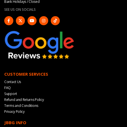
Bank Holidays / Closed
SEE US ON SOCIALS
CUSTOMER SERVICES
Contact Us
FAQ
Support
Refund and Returns Policy
Terms and Conditions
Privacy Policy
JBBG INFO