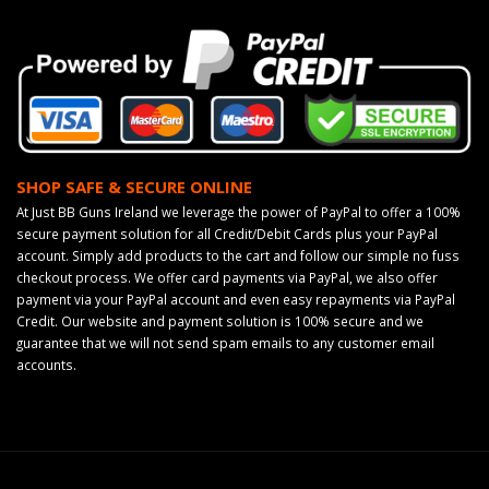
SHOP SAFE & SECURE ONLINE
At Just BB Guns Ireland we leverage the power of PayPal to offer a 100%
secure payment solution for all Credit/Debit Cards plus your PayPal
account. Simply add products to the cart and follow our simple no fuss
checkout process. We offer card payments via PayPal, we also offer
payment via your PayPal account and even easy repayments via PayPal
Credit. Our website and payment solution is 100% secure and we
guarantee that we will not send spam emails to any customer email
accounts.