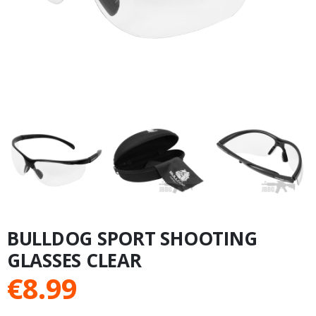
BULLDOG SPORT SHOOTING
GLASSES CLEAR
€
8.99