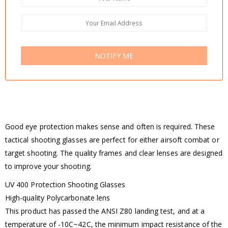
NOTIFY ME
Good eye protection makes sense and often is required. These
tactical shooting glasses are perfect for either airsoft combat or
target shooting. The quality frames and clear lenses are designed
to improve your shooting.
UV 400 Protection Shooting Glasses
High-quality Polycarbonate lens
This product has passed the ANSI Z80 landing test, and at a
temperature of -10C~42C, the minimum impact resistance of the