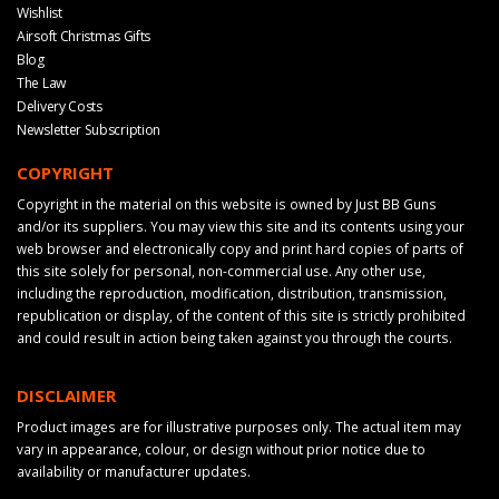
Wishlist
Airsoft Christmas Gifts
Blog
The Law
Delivery Costs
Newsletter Subscription
COPYRIGHT
Copyright in the material on this website is owned by Just BB Guns
and/or its suppliers. You may view this site and its contents using your
web browser and electronically copy and print hard copies of parts of
this site solely for personal, non-commercial use. Any other use,
including the reproduction, modification, distribution, transmission,
republication or display, of the content of this site is strictly prohibited
and could result in action being taken against you through the courts.
DISCLAIMER
Product images are for illustrative purposes only. The actual item may
vary in appearance, colour, or design without prior notice due to
availability or manufacturer updates.