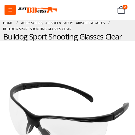
0
HOME
ACCESSORIES
,
AIRSOFT & SAFETY
,
AIRSOFT GOGGLES
BULLDOG SPORT SHOOTING GLASSES CLEAR
Bulldog Sport Shooting Glasses Clear