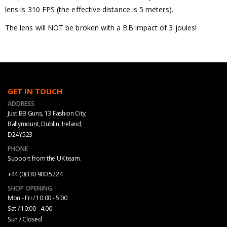
lens is 310 FPS (the effective distance is 5 meters).
The lens will NOT be broken with a BB impact of 3 joules!
GET IN TOUCH
ADDRESS
Just BB Guns, 13 Fashion City,
Ballymount, Dublin, Ireland,
D24Y523
PHONE
Support from the UK team.
+44 (0)330 900 5224
SHOP OPENING
Mon - Fri / 10:00 - 5:00
Sat / 10:00 - 4.00
Sun / Closed