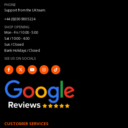
PHONE
Support from the UK team.
+44 (0)330 900 5224
SHOP OPENING
Mon - Fri / 10:00 - 5:00
Sat / 10:00 - 4.00
Sun / Closed
Bank Holidays / Closed
SEE US ON SOCIALS
CUSTOMER SERVICES