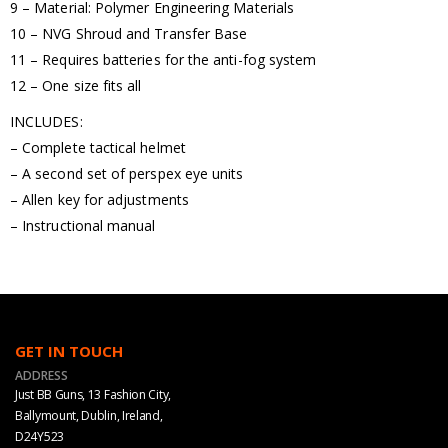
9 – Material: Polymer Engineering Materials
10 – NVG Shroud and Transfer Base
11 – Requires batteries for the anti-fog system
12 – One size fits all
INCLUDES:
– Complete tactical helmet
– A second set of perspex eye units
– Allen key for adjustments
– Instructional manual
GET IN TOUCH
ADDRESS
Just BB Guns, 13 Fashion City,
Ballymount, Dublin, Ireland,
D24Y523