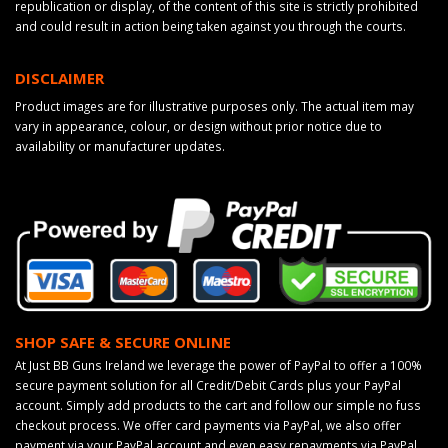
republication or display, of the content of this site is strictly prohibited
and could result in action being taken against you through the courts.
DISCLAIMER
Product images are for illustrative purposes only. The actual item may
vary in appearance, colour, or design without prior notice due to
availability or manufacturer updates.
SHOP SAFE & SECURE ONLINE
At Just BB Guns Ireland we leverage the power of PayPal to offer a 100%
secure payment solution for all Credit/Debit Cards plus your PayPal
account. Simply add products to the cart and follow our simple no fuss
checkout process. We offer card payments via PayPal, we also offer
payment via your PayPal account and even easy repayments via PayPal