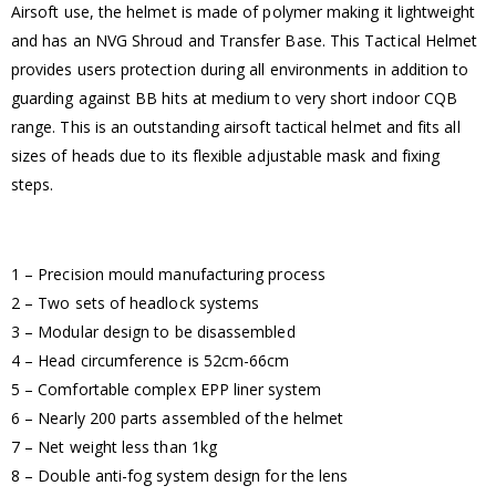
Airsoft use, the helmet is made of polymer making it lightweight
and has an NVG Shroud and Transfer Base. This Tactical Helmet
provides users protection during all environments in addition to
guarding against BB hits at medium to very short indoor CQB
range. This is an outstanding airsoft tactical helmet and fits all
sizes of heads due to its flexible adjustable mask and fixing
steps.
1 – Precision mould manufacturing process
2 – Two sets of headlock systems
3 – Modular design to be disassembled
4 – Head circumference is 52cm-66cm
5 – Comfortable complex EPP liner system
6 – Nearly 200 parts assembled of the helmet
7 – Net weight less than 1kg
8 – Double anti-fog system design for the lens