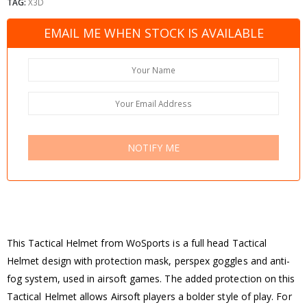
TAG:
X3D
EMAIL ME WHEN STOCK IS AVAILABLE
NOTIFY ME
This Tactical Helmet from WoSports is a full head Tactical
Helmet design with protection mask, perspex goggles and anti-
fog system, used in airsoft games. The added protection on this
Tactical Helmet allows Airsoft players a bolder style of play. For