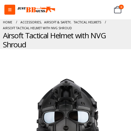
0
HOME
ACCESSORIES
,
AIRSOFT & SAFETY
,
TACTICAL HELMETS
AIRSOFT TACTICAL HELMET WITH NVG SHROUD
Airsoft Tactical Helmet with NVG
Shroud