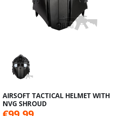
AIRSOFT TACTICAL HELMET WITH
NVG SHROUD
€
99.99