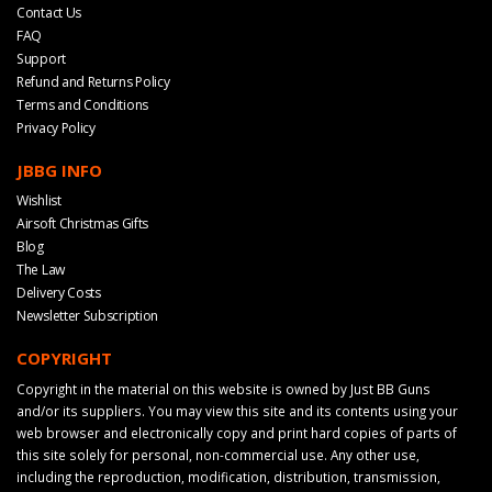
Contact Us
FAQ
Support
Refund and Returns Policy
Terms and Conditions
Privacy Policy
JBBG INFO
Wishlist
Airsoft Christmas Gifts
Blog
The Law
Delivery Costs
Newsletter Subscription
COPYRIGHT
Copyright in the material on this website is owned by Just BB Guns
and/or its suppliers. You may view this site and its contents using your
web browser and electronically copy and print hard copies of parts of
this site solely for personal, non-commercial use. Any other use,
including the reproduction, modification, distribution, transmission,