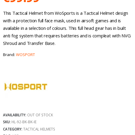
This Tactical Helmet from WoSports is a Tactical Helmet design
with a protection full face mask, used in airsoft games and is
available in a selection of colours. This full head gear has in built
anti fog system that requires batteries and is compleat with NVG
Shroud and Transfer Base.
Brand:
WOSPORT
AVAILABILITY:
OUT OF STOCK
SKU:
HL-92-BK-BK-IE
CATEGORY:
TACTICAL HELMETS