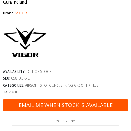
Guns Ireland.
Brand:
VIGOR
AVAILABILITY:
OUT OF STOCK
SKU:
0581ABK-IE
CATEGORIES:
AIRSOFT SHOTGUNS
,
SPRING AIRSOFT RIFLES
TAG:
X3D
EMAIL ME WHEN STOCK IS AVAILABLE