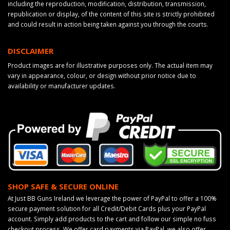
including the reproduction, modification, distribution, transmission,
republication or display, of the content of this site is strictly prohibited
and could result in action being taken against you through the courts.
DISCLAIMER
Product images are for illustrative purposes only. The actual item may
vary in appearance, colour, or design without prior notice due to
availability or manufacturer updates.
SHOP SAFE & SECURE ONLINE
At Just BB Guns Ireland we leverage the power of PayPal to offer a 100%
secure payment solution for all Credit/Debit Cards plus your PayPal
account. Simply add products to the cart and follow our simple no fuss
checkout process. We offer card payments via PayPal, we also offer