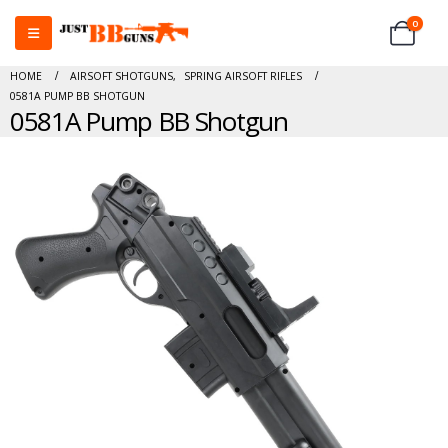
0
HOME
AIRSOFT SHOTGUNS
,
SPRING AIRSOFT RIFLES
0581A PUMP BB SHOTGUN
0581A Pump BB Shotgun