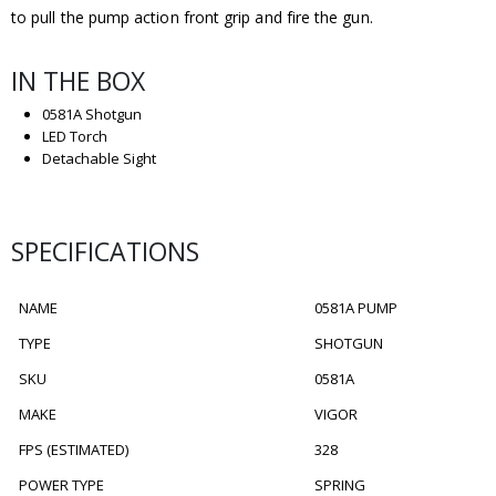
to pull the pump action front grip and fire the gun.
IN THE BOX
0581A Shotgun
LED Torch
Detachable Sight
SPECIFICATIONS
NAME
0581A PUMP
TYPE
SHOTGUN
SKU
0581A
MAKE
VIGOR
FPS (ESTIMATED)
328
POWER TYPE
SPRING