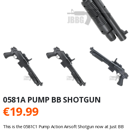
0581A PUMP BB SHOTGUN
€
19.99
This is the 0581C1 Pump Action Airsoft Shotgun now at Just BB