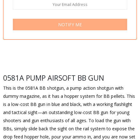
NOTIFY ME
0581A PUMP AIRSOFT BB GUN
This is the 0581A BB shotgun, a pump action shotgun with
dummy magazine, as it has a hopper system for BB pellets. This
is a low-cost BB gun in blue and black, with a working flashlight
and tactical sight—an outstanding low-cost BB gun for young
shooters and gun enthusiasts of all ages. To load the gun with
BBs, simply slide back the sight on the rail system to expose the
drop feed hopper hole, pour your ammo in, and you are now set