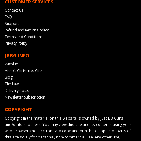
CUSTOMER SERVICES
Contact Us
FAQ
Support
Refund and Returns Policy
Terms and Conditions
Privacy Policy
JBBG INFO
Wishlist
Airsoft Christmas Gifts
Blog
The Law
Delivery Costs
Newsletter Subscription
COPYRIGHT
Copyright in the material on this website is owned by Just BB Guns
and/or its suppliers. You may view this site and its contents using your
web browser and electronically copy and print hard copies of parts of
this site solely for personal, non-commercial use. Any other use,