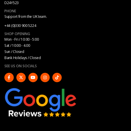
D24Y523
PHONE
Support from the UK team.
+44 (0)330 900 5224
SHOP OPENING
Mon - Fri / 10:00 - 5:00
Sat / 10:00 - 4.00
Sun / Closed
Bank Holidays / Closed
SEE US ON SOCIALS