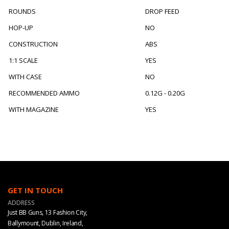
ROUNDS
DROP FEED
HOP-UP
NO
CONSTRUCTION
ABS
1:1 SCALE
YES
WITH CASE
NO
RECOMMENDED AMMO
0.12G - 0.20G
WITH MAGAZINE
YES
GET IN TOUCH
ADDRESS
Just BB Guns, 13 Fashion City,
Ballymount, Dublin, Ireland,