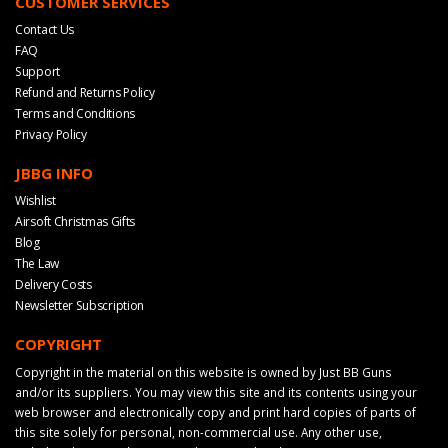
CUSTOMER SERVICES
Contact Us
FAQ
Support
Refund and Returns Policy
Terms and Conditions
Privacy Policy
JBBG INFO
Wishlist
Airsoft Christmas Gifts
Blog
The Law
Delivery Costs
Newsletter Subscription
COPYRIGHT
Copyright in the material on this website is owned by Just BB Guns
and/or its suppliers. You may view this site and its contents using your
web browser and electronically copy and print hard copies of parts of
this site solely for personal, non-commercial use. Any other use,