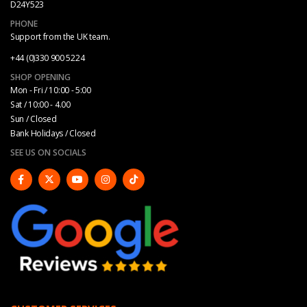
D24Y523
PHONE
Support from the UK team.
+44 (0)330 900 5224
SHOP OPENING
Mon - Fri / 10:00 - 5:00
Sat / 10:00 - 4.00
Sun / Closed
Bank Holidays / Closed
SEE US ON SOCIALS