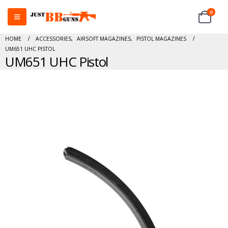
0
HOME
ACCESSORIES
,
AIRSOFT MAGAZINES
,
PISTOL MAGAZINES
UM651 UHC PISTOL
UM651 UHC Pistol