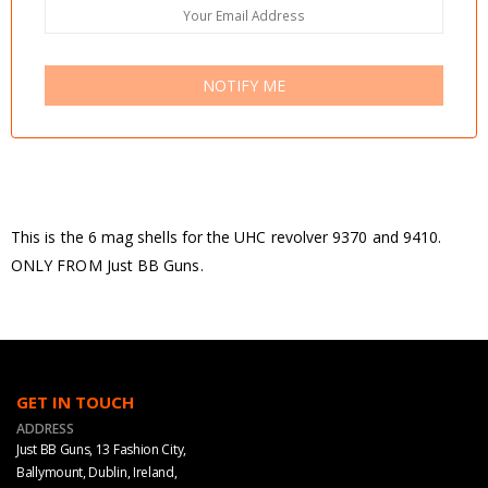
NOTIFY ME
This is the 6 mag shells for the UHC revolver 9370 and 9410.
ONLY FROM Just BB Guns.
GET IN TOUCH
ADDRESS
Just BB Guns, 13 Fashion City,
Ballymount, Dublin, Ireland,