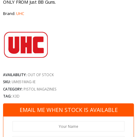
ONLY FROM Just BB Guns.
Brand:
UHC
AVAILABILITY:
OUT OF STOCK
SKU:
UM651MAG-IE
CATEGORY:
PISTOL MAGAZINES
TAG:
X3D
EMAIL ME WHEN STOCK IS AVAILABLE