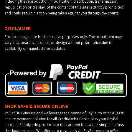
including the reproduction, modification, distribution, transmission,
republication or display, of the content of this site is strictly prohibited
and could result in action being taken against you through the courts.
DISCLAIMER
Product images are for illustrative purposes only. The actual item may
vary in appearance, colour, or design without prior notice due to
availability or manufacturer updates.
SHOP SAFE & SECURE ONLINE
At Just BB Guns Ireland we leverage the power of PayPal to offer a 100%
secure payment solution for all Credit/Debit Cards plus your PayPal
account. Simply add products to the cart and follow our simple no fuss
checkout process. We offer card payments via PayPal, we also offer