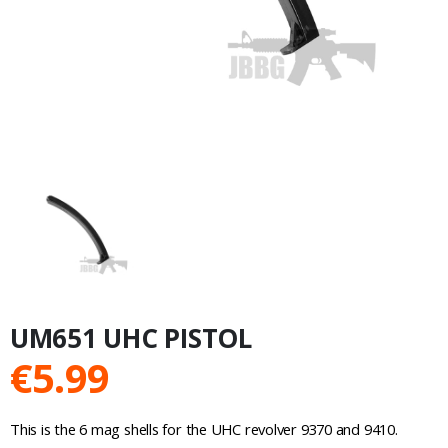
UM651 UHC PISTOL
€
5.99
This is the 6 mag shells for the UHC revolver 9370 and 9410.