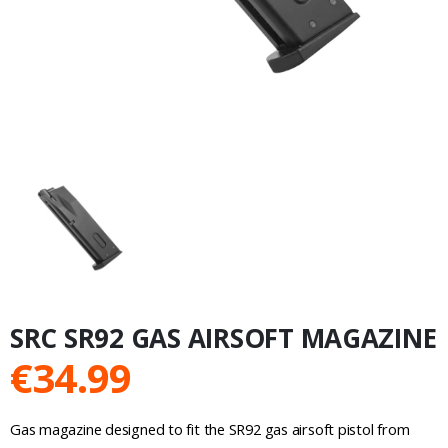
SRC SR92 GAS AIRSOFT MAGAZINE
€
34.99
Gas magazine designed to fit the SR92 gas airsoft pistol from