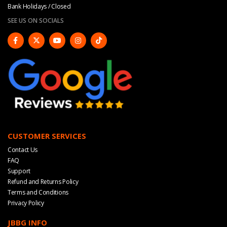
Bank Holidays / Closed
SEE US ON SOCIALS
CUSTOMER SERVICES
Contact Us
FAQ
Support
Refund and Returns Policy
Terms and Conditions
Privacy Policy
JBBG INFO