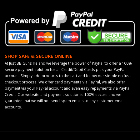
SHOP SAFE & SECURE ONLINE
At Just BB Guns Ireland we leverage the power of PayPal to offer a 100%
secure payment solution for all Credit/Debit Cards plus your PayPal
account. Simply add products to the cart and follow our simple no fuss
checkout process. We offer card payments via PayPal, we also offer
payment via your PayPal account and even easy repayments via PayPal
Credit. Our website and payment solution is 100% secure and we
guarantee that we will not send spam emails to any customer email
accounts.