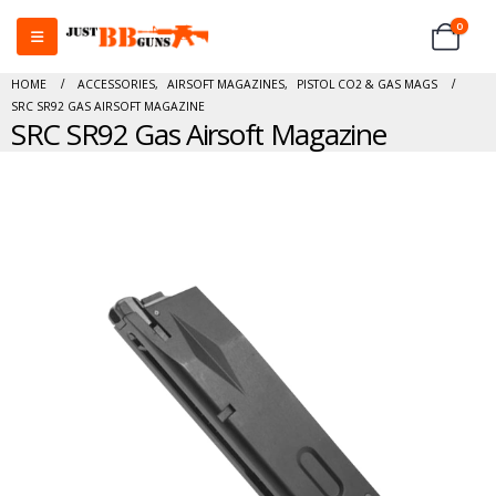
0
HOME
ACCESSORIES
,
AIRSOFT MAGAZINES
,
PISTOL CO2 & GAS MAGS
SRC SR92 GAS AIRSOFT MAGAZINE
SRC SR92 Gas Airsoft Magazine