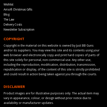
Wishlist
Airsoft Christmas Gifts
Blog
The Law
Delivery Costs
Newsletter Subscription
COPYRIGHT
Copyright in the material on this website is owned by Just BB Guns
and/or its suppliers. You may view this site and its contents using your
web browser and electronically copy and print hard copies of parts of
this site solely for personal, non-commercial use. Any other use,
including the reproduction, modification, distribution, transmission,
republication or display, of the content of this site is strictly prohibited
and could result in action being taken against you through the courts.
DISCLAIMER
Product images are for illustrative purposes only. The actual item may
vary in appearance, colour, or design without prior notice due to
availability or manufacturer updates.