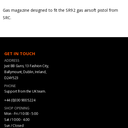
Gas magazine designed to fit the SR92 gas airsoft pistol from
SRC.
GET IN TOUCH
ADDRESS
Just BB Guns, 13 Fashion City,
Ballymount, Dublin, Ireland,
D24Y523
PHONE
Support from the UK team.
+44 (0)330 900 5224
SHOP OPENING
Mon - Fri / 10:00 - 5:00
Sat / 10:00 - 4.00
Sun / Closed