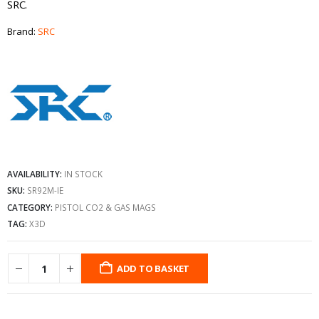
SRC.
Brand:
SRC
AVAILABILITY:
IN STOCK
SKU:
SR92M-IE
CATEGORY:
PISTOL CO2 & GAS MAGS
TAG:
X3D
ADD TO BASKET