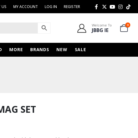
 US
MY ACCOUNT
LOG IN
REGISTER
Welcome To
0
JBBG IE
D
MORE
BRANDS
NEW
SALE
MAG SET