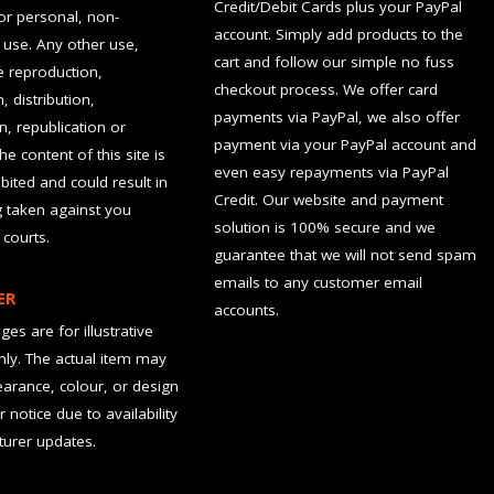
Credit/Debit Cards plus your PayPal
for personal, non-
account. Simply add products to the
use. Any other use,
cart and follow our simple no fuss
he reproduction,
checkout process. We offer card
, distribution,
payments via PayPal, we also offer
n, republication or
payment via your PayPal account and
the content of this site is
even easy repayments via PayPal
hibited and could result in
Credit. Our website and payment
g taken against you
solution is 100% secure and we
 courts.
guarantee that we will not send spam
emails to any customer email
ER
accounts.
es are for illustrative
ly. The actual item may
earance, colour, or design
r notice due to availability
urer updates.