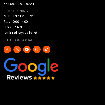
+44 (0)330 900 5224
SHOP OPENING
Mon - Fri / 10:00 - 5:00
Sat / 10:00 - 4.00
Sun / Closed
Bank Holidays / Closed
SEE US ON SOCIALS