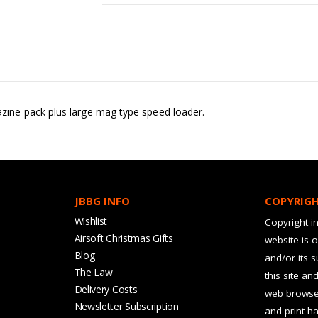
ine pack plus large mag type speed loader.
JBBG INFO
COPYRIG
Wishlist
Copyright in
Airsoft Christmas Gifts
website is 
Blog
and/or its 
The Law
this site an
Delivery Costs
web browser
Newsletter Subscription
and print ha