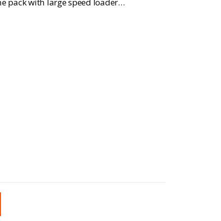
e pack with large speed loader…