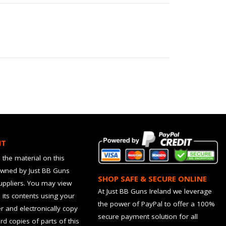
HT
 the material on this
owned by Just BB Guns
SHOP SAFE & SECURE ONLINE
suppliers. You may view
At Just BB Guns Ireland we leverage
d its contents using your
the power of PayPal to offer a 100%
 and electronically copy
secure payment solution for all
rd copies of parts of this