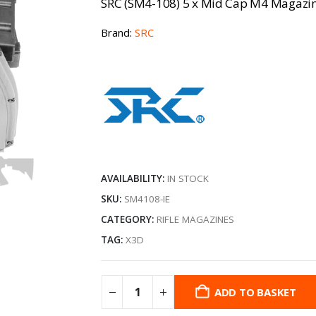
SRC (SM4-108) 5 x Mid Cap M4 Magazin
Brand:
SRC
AVAILABILITY:
IN STOCK
SKU:
SM4108-IE
CATEGORY:
RIFLE MAGAZINES
TAG:
X3D
ADD TO BASKET