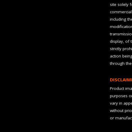
site solely 
commercial 
including t
modification
transmissio
display, of 
strictly pro
action bein
through the
DISCLAIM
Product imag
purposes on
vary in app
without prio
or manufact