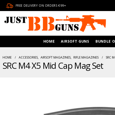
FREE DELIVERY ON ORDERS €99+
HOME
AIRSOFT GUNS
BUNDLE O
HOME
ACCESSORIES
,
AIRSOFT MAGAZINES
,
RIFLE MAGAZINES
SRC M
SRC M4 X5 Mid Cap Mag Set