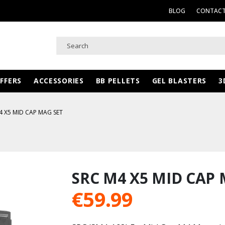
BLOG
CONTACT
FFERS
ACCESSORIES
BB PELLETS
GEL BLASTERS
3
4 X5 MID CAP MAG SET
SRC M4 X5 MID CAP 
€
59.99