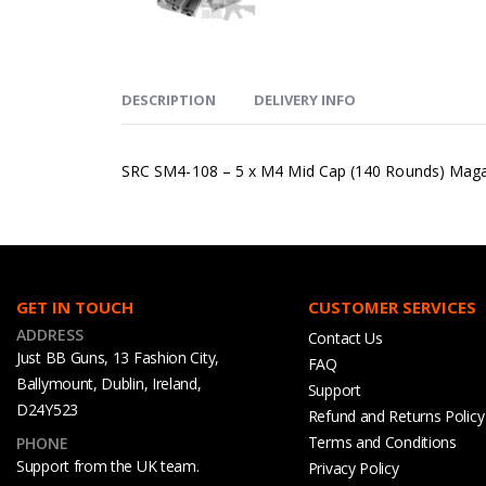
DESCRIPTION
DELIVERY INFO
SRC SM4-108 – 5 x M4 Mid Cap (140 Rounds) Magaz
GET IN TOUCH
CUSTOMER SERVICES
ADDRESS
Contact Us
Just BB Guns, 13 Fashion City,
FAQ
Ballymount, Dublin, Ireland,
Support
D24Y523
Refund and Returns Policy
Terms and Conditions
PHONE
Support from the UK team.
Privacy Policy