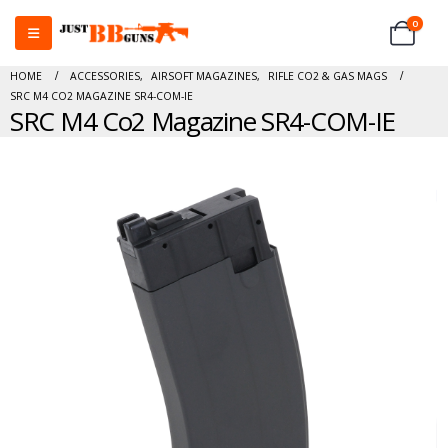
0
HOME
ACCESSORIES
,
AIRSOFT MAGAZINES
,
RIFLE CO2 & GAS MAGS
SRC M4 CO2 MAGAZINE SR4-COM-IE
SRC M4 Co2 Magazine SR4-COM-IE