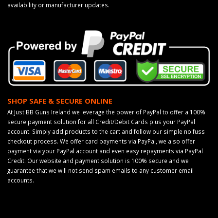
availability or manufacturer updates.
SHOP SAFE & SECURE ONLINE
At Just BB Guns Ireland we leverage the power of PayPal to offer a 100%
secure payment solution for all Credit/Debit Cards plus your PayPal
account. Simply add products to the cart and follow our simple no fuss
checkout process. We offer card payments via PayPal, we also offer
payment via your PayPal account and even easy repayments via PayPal
Credit. Our website and payment solution is 100% secure and we
guarantee that we will not send spam emails to any customer email
accounts.