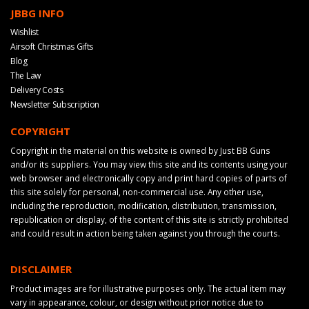
JBBG INFO
Wishlist
Airsoft Christmas Gifts
Blog
The Law
Delivery Costs
Newsletter Subscription
COPYRIGHT
Copyright in the material on this website is owned by Just BB Guns
and/or its suppliers. You may view this site and its contents using your
web browser and electronically copy and print hard copies of parts of
this site solely for personal, non-commercial use. Any other use,
including the reproduction, modification, distribution, transmission,
republication or display, of the content of this site is strictly prohibited
and could result in action being taken against you through the courts.
DISCLAIMER
Product images are for illustrative purposes only. The actual item may
vary in appearance, colour, or design without prior notice due to