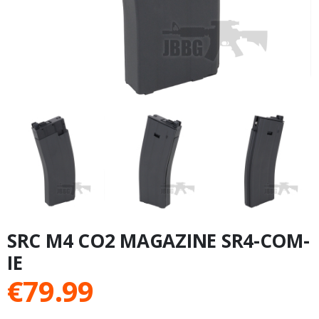
SRC M4 CO2 MAGAZINE SR4-COM-
IE
€
79.99