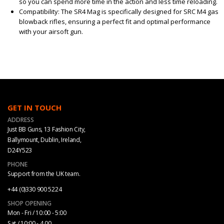
so you can spend more time in the action and less time reloading.
Compatibility: The SR4 Mag is specifically designed for SRC M4 gas
blowback rifles, ensuring a perfect fit and optimal performance
with your airsoft gun.
GET IN TOUCH
ADDRESS
Just BB Guns, 13 Fashion City,
Ballymount, Dublin, Ireland,
D24Y523
PHONE
Support from the UK team.
+44 (0)330 900 5224
SHOP OPENING
Mon - Fri / 10:00 - 5:00
Sat / 10:00 - 4.00