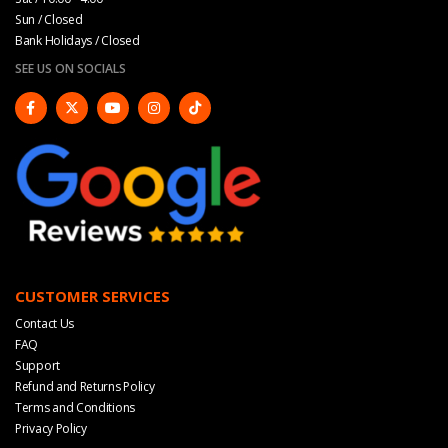
Sun / Closed
Bank Holidays / Closed
SEE US ON SOCIALS
CUSTOMER SERVICES
Contact Us
FAQ
Support
Refund and Returns Policy
Terms and Conditions
Privacy Policy