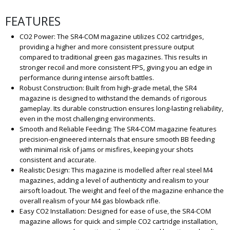
FEATURES
CO2 Power: The SR4-COM magazine utilizes CO2 cartridges,
providing a higher and more consistent pressure output
compared to traditional green gas magazines. This results in
stronger recoil and more consistent FPS, giving you an edge in
performance during intense airsoft battles.
Robust Construction: Built from high-grade metal, the SR4
magazine is designed to withstand the demands of rigorous
gameplay. Its durable construction ensures long-lasting reliability,
even in the most challenging environments.
Smooth and Reliable Feeding: The SR4-COM magazine features
precision-engineered internals that ensure smooth BB feeding
with minimal risk of jams or misfires, keeping your shots
consistent and accurate.
Realistic Design: This magazine is modelled after real steel M4
magazines, adding a level of authenticity and realism to your
airsoft loadout. The weight and feel of the magazine enhance the
overall realism of your M4 gas blowback rifle.
Easy CO2 Installation: Designed for ease of use, the SR4-COM
magazine allows for quick and simple CO2 cartridge installation,