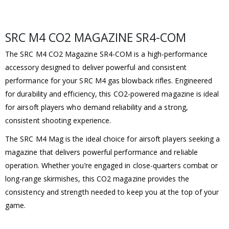
SRC M4 CO2 MAGAZINE SR4-COM
The SRC M4 CO2 Magazine SR4-COM is a high-performance
accessory designed to deliver powerful and consistent
performance for your SRC M4 gas blowback rifles. Engineered
for durability and efficiency, this CO2-powered magazine is ideal
for airsoft players who demand reliability and a strong,
consistent shooting experience.
The SRC M4 Mag is the ideal choice for airsoft players seeking a
magazine that delivers powerful performance and reliable
operation. Whether you’re engaged in close-quarters combat or
long-range skirmishes, this CO2 magazine provides the
consistency and strength needed to keep you at the top of your
game.