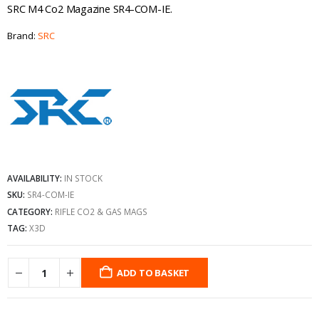
SRC M4 Co2 Magazine SR4-COM-IE.
Brand:
SRC
AVAILABILITY:
IN STOCK
SKU:
SR4-COM-IE
CATEGORY:
RIFLE CO2 & GAS MAGS
TAG:
X3D
ADD TO BASKET