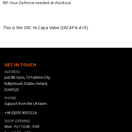
RIF: Your Defence needed at checkout
This is the SRC Hi-Capa Valve (SRCAPA-A10).
GET IN TOUCH
ADDRESS
Just BB Guns, 13 Fashion City,
Ballymount, Dublin, Ireland,
D24Y523
PHONE
Support from the UK team.
+44 (0)330 900 5224
SHOP OPENING
Mon - Fri / 10:00 - 5:00