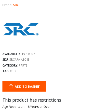
Brand:
SRC
AVAILABILITY:
IN STOCK
SKU:
SRCAPA-A10-IE
CATEGORY:
PARTS
TAG:
X3D
ADD TO BASKET
This product has restrictions
Age Restriction: 18 Years or Over