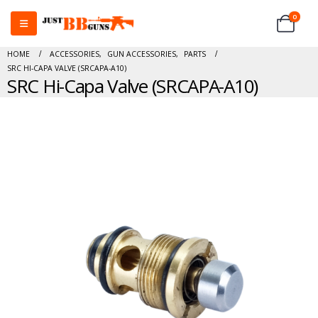
0
HOME
ACCESSORIES
,
GUN ACCESSORIES
,
PARTS
SRC HI-CAPA VALVE (SRCAPA-A10)
SRC Hi-Capa Valve (SRCAPA-A10)