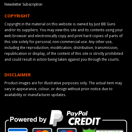
Newsletter Subscription
COPYRIGHT
Copyright in the material on this website is owned by Just BB Guns
and/or its suppliers. You may view this site and its contents using your
web browser and electronically copy and print hard copies of parts of
this site solely for personal, non-commercial use. Any other use,
including the reproduction, modification, distribution, transmission,
republication or display, of the content of this site is strictly prohibited
and could result in action being taken against you through the courts.
DISCLAIMER
Product images are for illustrative purposes only. The actual item may
vary in appearance, colour, or design without prior notice due to
availability or manufacturer updates.