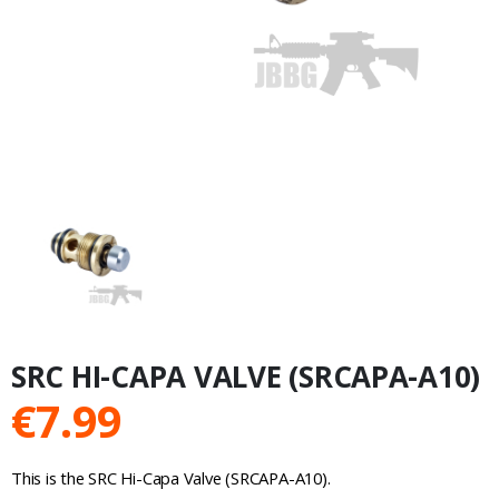
SRC HI-CAPA VALVE (SRCAPA-A10)
€
7.99
This is the SRC Hi-Capa Valve (SRCAPA-A10).