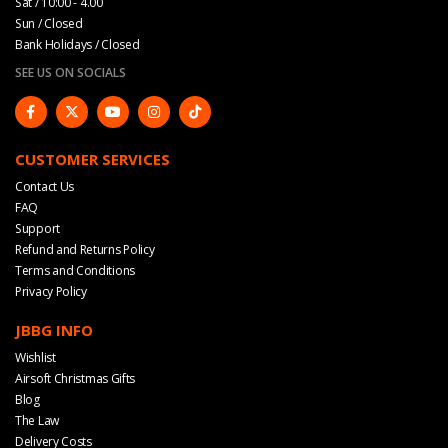
Sat / 10:00 - 4.00
Sun / Closed
Bank Holidays / Closed
SEE US ON SOCIALS
CUSTOMER SERVICES
Contact Us
FAQ
Support
Refund and Returns Policy
Terms and Conditions
Privacy Policy
JBBG INFO
Wishlist
Airsoft Christmas Gifts
Blog
The Law
Delivery Costs