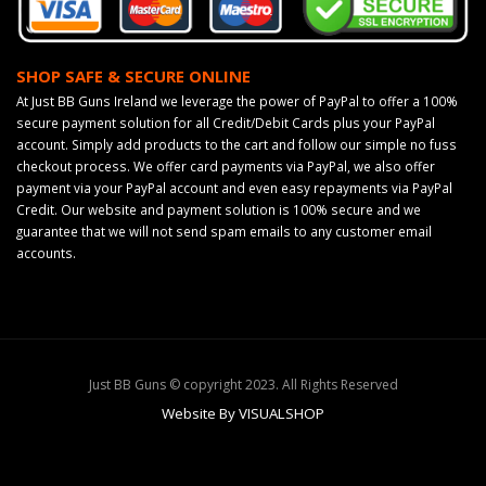
SHOP SAFE & SECURE ONLINE
At Just BB Guns Ireland we leverage the power of PayPal to offer a 100%
secure payment solution for all Credit/Debit Cards plus your PayPal
account. Simply add products to the cart and follow our simple no fuss
checkout process. We offer card payments via PayPal, we also offer
payment via your PayPal account and even easy repayments via PayPal
Credit. Our website and payment solution is 100% secure and we
guarantee that we will not send spam emails to any customer email
accounts.
Just BB Guns © copyright 2023. All Rights Reserved
Website By VISUALSHOP