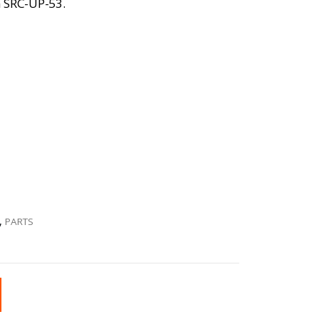
on SRC-UP-53.
,
PARTS