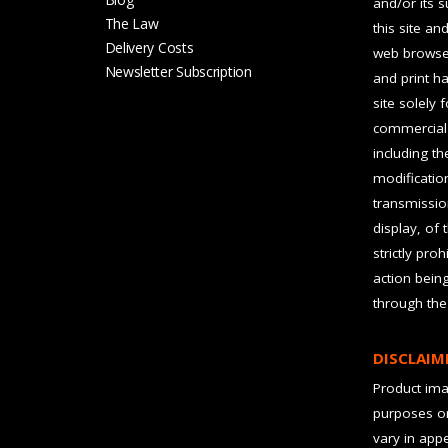
and/or its 
The Law
this site an
Delivery Costs
web browser
Newsletter Subscription
and print ha
site solely 
commercial 
including t
modification
transmissio
display, of 
strictly pro
action bein
through the
DISCLAIM
Product imag
purposes on
vary in app