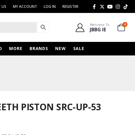
 US
MY ACCOUNT
LOG IN
REGISTER
Welcome To
0
JBBG IE
D
MORE
BRANDS
NEW
SALE
EETH PISTON SRC-UP-53