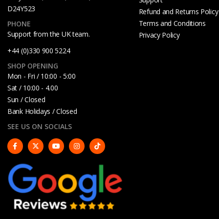
D24Y523
Refund and Returns Policy
Terms and Conditions
PHONE
Support from the UK team.
Privacy Policy
+44 (0)330 900 5224
SHOP OPENING
Mon - Fri / 10:00 - 5:00
Sat / 10:00 - 4.00
Sun / Closed
Bank Holidays / Closed
SEE US ON SOCIALS