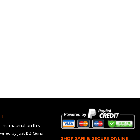
HT
 the material on this
owned by Just BB Guns
SHOP SAFE & SECURE ONLINE