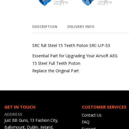
DESCRIPTION
DELIVERY INFO
SRC full Steel 15 Teeth Piston SRC-UP-53
Essential Part for Upgrading Your Airsoft AEG
15 Steel Full Teeth Piston
Replace the Original Part
GET IN TOUCH
CUSTOMER SERVICES
ADDRESS
Contact Us
Just BB Guns, 13 Fashion City,
FAQ
Ballymount, Dublin, Ireland,
Support