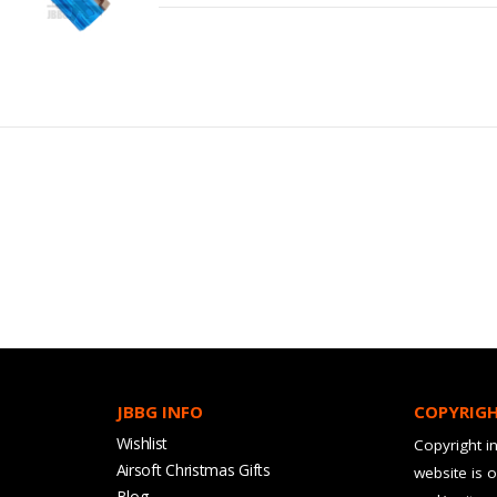
JBBG INFO
COPYRIG
Wishlist
Copyright in
Airsoft Christmas Gifts
website is 
Blog