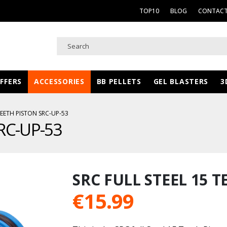
TOP10
BLOG
CONTACT
FFERS
ACCESSORIES
BB PELLETS
GEL BLASTERS
3
TEETH PISTON SRC-UP-53
SRC-UP-53
SRC FULL STEEL 15 T
€
15.99