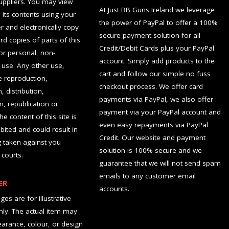
suppliers. You may view
At Just BB Guns Ireland we leverage
d its contents using your
the power of PayPal to offer a 100%
 and electronically copy
secure payment solution for all
rd copies of parts of this
Credit/Debit Cards plus your PayPal
for personal, non-
account. Simply add products to the
use. Any other use,
cart and follow our simple no fuss
he reproduction,
checkout process. We offer card
, distribution,
payments via PayPal, we also offer
n, republication or
payment via your PayPal account and
the content of this site is
even easy repayments via PayPal
hibited and could result in
Credit. Our website and payment
g taken against you
solution is 100% secure and we
 courts.
guarantee that we will not send spam
emails to any customer email
ER
accounts.
es are for illustrative
ly. The actual item may
earance, colour, or design