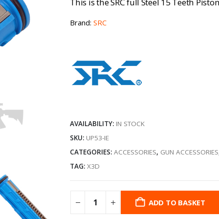
This is the SRC full Steel 15 Teeth Pist
Brand:
SRC
AVAILABILITY:
IN STOCK
SKU:
UP53-IE
CATEGORIES:
ACCESSORIES
,
GUN ACCESSORIES
TAG:
X3D
ADD TO BASKET