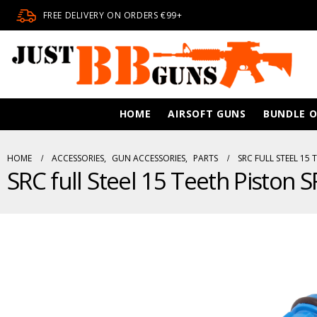
FREE DELIVERY ON ORDERS €99+
HOME
AIRSOFT GUNS
BUNDLE O
HOME
ACCESSORIES
,
GUN ACCESSORIES
,
PARTS
SRC FULL STEEL 15 
SRC full Steel 15 Teeth Piston 