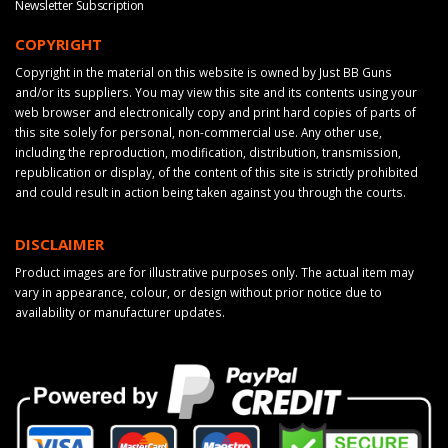
Newsletter Subscription
COPYRIGHT
Copyright in the material on this website is owned by Just BB Guns
and/or its suppliers. You may view this site and its contents using your
web browser and electronically copy and print hard copies of parts of
this site solely for personal, non-commercial use. Any other use,
including the reproduction, modification, distribution, transmission,
republication or display, of the content of this site is strictly prohibited
and could result in action being taken against you through the courts.
DISCLAIMER
Product images are for illustrative purposes only. The actual item may
vary in appearance, colour, or design without prior notice due to
availability or manufacturer updates.