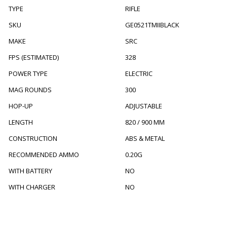
TYPE
RIFLE
SKU
GE0521TMIIBLACK
MAKE
SRC
FPS (ESTIMATED)
328
POWER TYPE
ELECTRIC
MAG ROUNDS
300
HOP-UP
ADJUSTABLE
LENGTH
820 / 900 MM
CONSTRUCTION
ABS & METAL
RECOMMENDED AMMO
0.20G
WITH BATTERY
NO
WITH CHARGER
NO