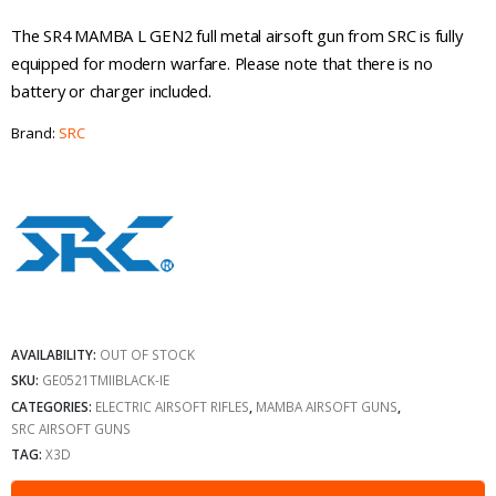
The SR4 MAMBA L GEN2 full metal airsoft gun from SRC is fully
equipped for modern warfare. Please note that there is no
battery or charger included.
Brand:
SRC
AVAILABILITY:
OUT OF STOCK
SKU:
GE0521TMIIBLACK-IE
CATEGORIES:
ELECTRIC AIRSOFT RIFLES
,
MAMBA AIRSOFT GUNS
,
SRC AIRSOFT GUNS
TAG:
X3D