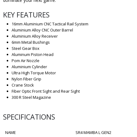
dominate your next game.
KEY FEATURES
16mm Aluminium CNC Tactical Rail System
Aluminium Alloy CNC Outer Barrel
Aluminium Alloy Receiver
6mm Metal Bushings
Steel Gear Box
Aluminum Piston Head
Pom Air Nozzle
Aluminium Cylinder
Ultra High Torque Motor
Nylon Fiber Grip
Crane Stock
Fiber Optic Front Sight and Rear Sight
300 R Steel Magazine
SPECIFICATIONS
NAME
SR4 MAMBA L GEN2