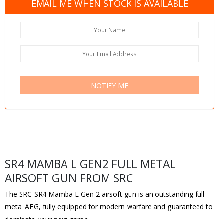
EMAIL ME WHEN STOCK IS AVAILABLE
NOTIFY ME
SR4 MAMBA L GEN2 FULL METAL
AIRSOFT GUN FROM SRC
The SRC SR4 Mamba L Gen 2 airsoft gun is an outstanding full
metal AEG, fully equipped for modern warfare and guaranteed to