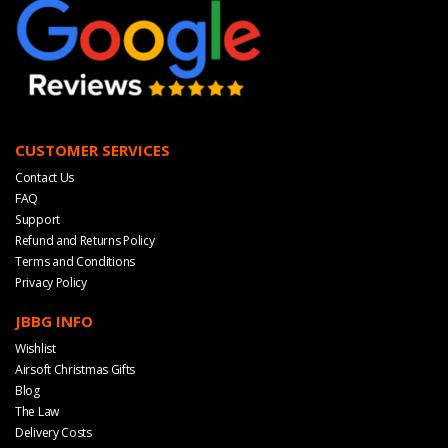
CUSTOMER SERVICES
Contact Us
FAQ
Support
Refund and Returns Policy
Terms and Conditions
Privacy Policy
JBBG INFO
Wishlist
Airsoft Christmas Gifts
Blog
The Law
Delivery Costs