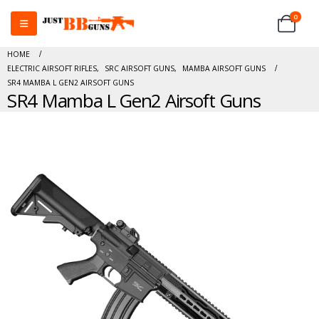
0
HOME
ELECTRIC AIRSOFT RIFLES
,
SRC AIRSOFT GUNS
,
MAMBA AIRSOFT GUNS
SR4 MAMBA L GEN2 AIRSOFT GUNS
SR4 Mamba L Gen2 Airsoft Guns