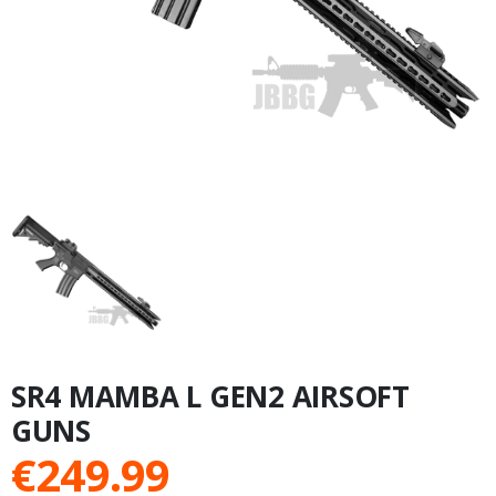
SR4 MAMBA L GEN2 AIRSOFT
GUNS
€
249.99