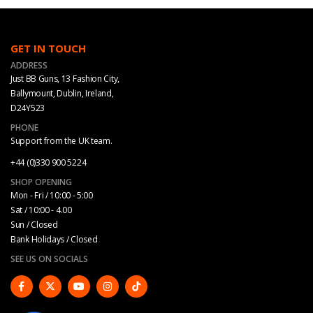
GET IN TOUCH
ADDRESS
Just BB Guns, 13 Fashion City,
Ballymount, Dublin, Ireland,
D24Y523
PHONE
Support from the UK team.
+44 (0)330 900 5224
SHOP OPENING
Mon - Fri / 10:00 - 5:00
Sat / 10:00 - 4.00
Sun / Closed
Bank Holidays / Closed
SEE US ON SOCIALS