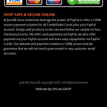
SHOP SAFE & SECURE ONLINE
At Just BB Guns Ireland we leverage the power of PayPal to offer a 100%
secure payment solution for all Credit/Debit Cards plus your PayPal
account. Simply add products to the cart and follow our simple no fuss
checkout process. We offer card payments via PayPal, we also offer
payment via your PayPal account and even easy repayments via PayPal
Credit. Our website and payment solution is 100% secure and we
guarantee that we will not send spam emails to any customer email
accounts.
Just BB Guns © copyright 2023. All Rights Reserved
Website By VISUALSHOP