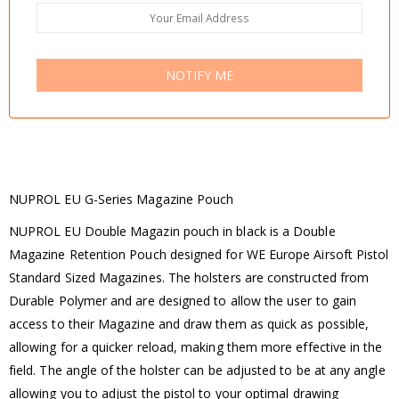
NOTIFY ME
NUPROL EU G-Series Magazine Pouch
NUPROL EU Double Magazin pouch in black is a Double
Magazine Retention Pouch designed for WE Europe Airsoft Pistol
Standard Sized Magazines. The holsters are constructed from
Durable Polymer and are designed to allow the user to gain
access to their Magazine and draw them as quick as possible,
allowing for a quicker reload, making them more effective in the
field. The angle of the holster can be adjusted to be at any angle
allowing you to adjust the pistol to your optimal drawing