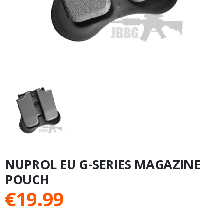
NUPROL EU G-SERIES MAGAZINE
POUCH
€
19.99