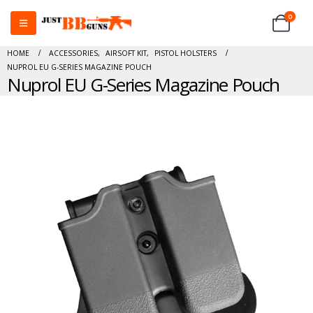
0
HOME
ACCESSORIES
,
AIRSOFT KIT
,
PISTOL HOLSTERS
NUPROL EU G-SERIES MAGAZINE POUCH
Nuprol EU G-Series Magazine Pouch