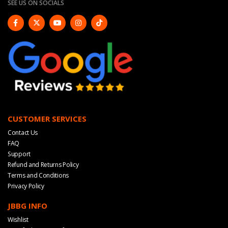
SEE US ON SOCIALS
CUSTOMER SERVICES
Contact Us
FAQ
Support
Refund and Returns Policy
Terms and Conditions
Privacy Policy
JBBG INFO
Wishlist