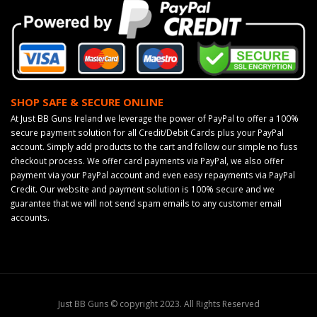
SHOP SAFE & SECURE ONLINE
At Just BB Guns Ireland we leverage the power of PayPal to offer a 100%
secure payment solution for all Credit/Debit Cards plus your PayPal
account. Simply add products to the cart and follow our simple no fuss
checkout process. We offer card payments via PayPal, we also offer
payment via your PayPal account and even easy repayments via PayPal
Credit. Our website and payment solution is 100% secure and we
guarantee that we will not send spam emails to any customer email
accounts.
Just BB Guns © copyright 2023. All Rights Reserved