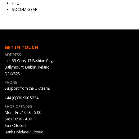
HFC
SOCOM GEAR
GET IN TOUCH
ADDRESS
Just BB Guns, 13 Fashion City,
Ballymount, Dublin, Ireland,
D24Y523
PHONE
Support from the UK team.
+44 (0)330 900 5224
SHOP OPENING
Mon - Fri / 10:00 - 5:00
Sat / 10:00 - 4.00
Sun / Closed
Bank Holidays / Closed