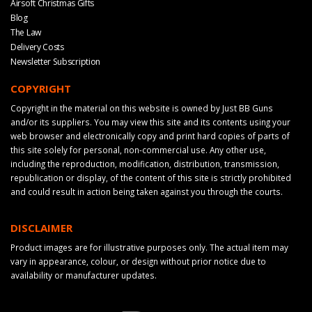
Airsoft Christmas Gifts
Blog
The Law
Delivery Costs
Newsletter Subscription
COPYRIGHT
Copyright in the material on this website is owned by Just BB Guns
and/or its suppliers. You may view this site and its contents using your
web browser and electronically copy and print hard copies of parts of
this site solely for personal, non-commercial use. Any other use,
including the reproduction, modification, distribution, transmission,
republication or display, of the content of this site is strictly prohibited
and could result in action being taken against you through the courts.
DISCLAIMER
Product images are for illustrative purposes only. The actual item may
vary in appearance, colour, or design without prior notice due to
availability or manufacturer updates.