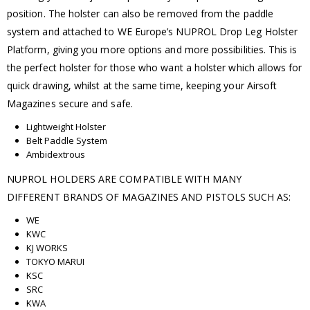
position. The holster can also be removed from the paddle
system and attached to WE Europe’s NUPROL Drop Leg Holster
Platform, giving you more options and more possibilities. This is
the perfect holster for those who want a holster which allows for
quick drawing, whilst at the same time, keeping your Airsoft
Magazines secure and safe.
Lightweight Holster
Belt Paddle System
Ambidextrous
NUPROL HOLDERS ARE COMPATIBLE WITH MANY
DIFFERENT BRANDS OF MAGAZINES AND PISTOLS SUCH AS:
WE
KWC
KJ WORKS
TOKYO MARUI
KSC
SRC
KWA