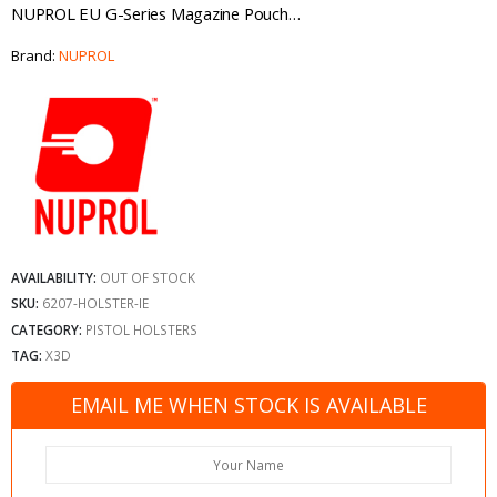
NUPROL EU G-Series Magazine Pouch…
Brand:
NUPROL
AVAILABILITY:
OUT OF STOCK
SKU:
6207-HOLSTER-IE
CATEGORY:
PISTOL HOLSTERS
TAG:
X3D
EMAIL ME WHEN STOCK IS AVAILABLE