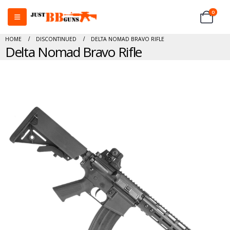
0
HOME
DISCONTINUED
DELTA NOMAD BRAVO RIFLE
Delta Nomad Bravo Rifle