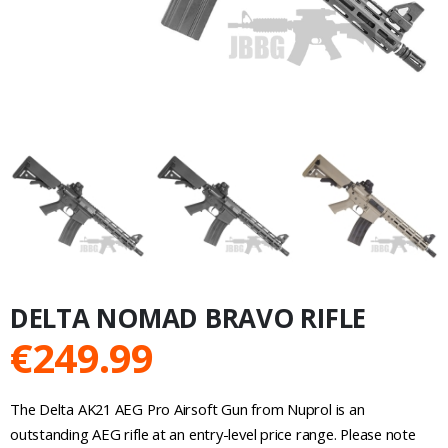
DELTA NOMAD BRAVO RIFLE
€
249.99
The Delta AK21 AEG Pro Airsoft Gun from Nuprol is an
outstanding AEG rifle at an entry-level price range. Please note