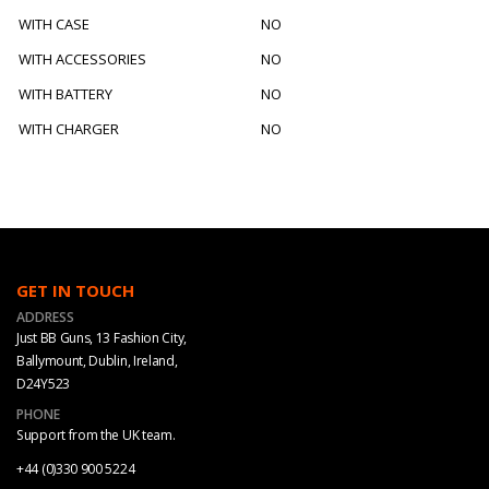
WITH CASE
NO
WITH ACCESSORIES
NO
WITH BATTERY
NO
WITH CHARGER
NO
GET IN TOUCH
ADDRESS
Just BB Guns, 13 Fashion City,
Ballymount, Dublin, Ireland,
D24Y523
PHONE
Support from the UK team.
+44 (0)330 900 5224