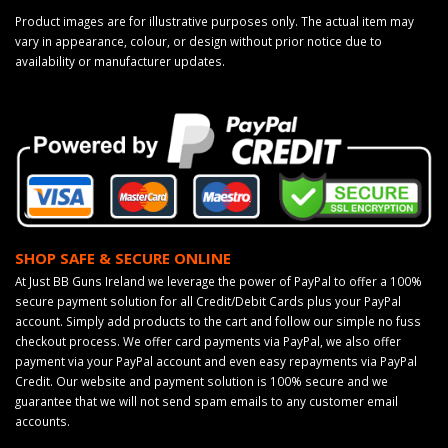
Product images are for illustrative purposes only. The actual item may
vary in appearance, colour, or design without prior notice due to
availability or manufacturer updates.
SHOP SAFE & SECURE ONLINE
At Just BB Guns Ireland we leverage the power of PayPal to offer a 100%
secure payment solution for all Credit/Debit Cards plus your PayPal
account. Simply add products to the cart and follow our simple no fuss
checkout process. We offer card payments via PayPal, we also offer
payment via your PayPal account and even easy repayments via PayPal
Credit. Our website and payment solution is 100% secure and we
guarantee that we will not send spam emails to any customer email
accounts.