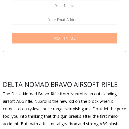
NOTIFY ME
DELTA NOMAD BRAVO AIRSOFT RIFLE
The Delta Nomad Bravo Rifle from Nuprol is an outstanding
airsoft AEG rifle. Nuprol is the new kid on the block when it
comes to entry-level price range skirmish guns. Don’t let the price
fool you into thinking that this gun breaks after the first minor
accident. Built with a full metal gearbox and strong ABS plastic