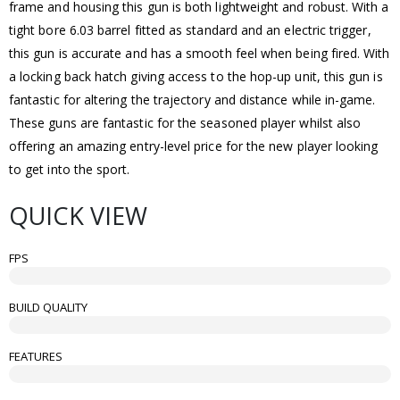
frame and housing this gun is both lightweight and robust. With a
tight bore 6.03 barrel fitted as standard and an electric trigger,
this gun is accurate and has a smooth feel when being fired. With
a locking back hatch giving access to the hop-up unit, this gun is
fantastic for altering the trajectory and distance while in-game.
These guns are fantastic for the seasoned player whilst also
offering an amazing entry-level price for the new player looking
to get into the sport.
QUICK VIEW
FPS
BUILD QUALITY
FEATURES