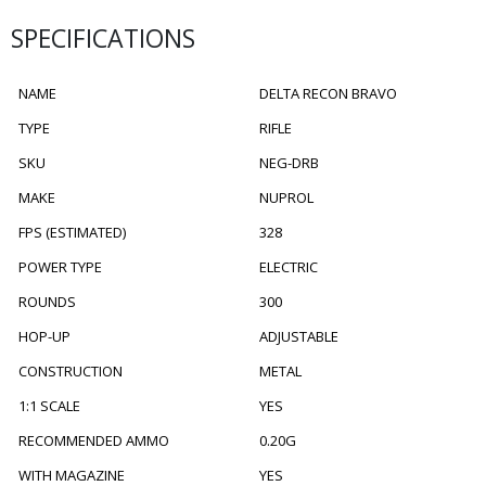
SPECIFICATIONS
NAME
DELTA RECON BRAVO
TYPE
RIFLE
SKU
NEG-DRB
MAKE
NUPROL
FPS (ESTIMATED)
328
POWER TYPE
ELECTRIC
ROUNDS
300
HOP-UP
ADJUSTABLE
CONSTRUCTION
METAL
1:1 SCALE
YES
RECOMMENDED AMMO
0.20G
WITH MAGAZINE
YES