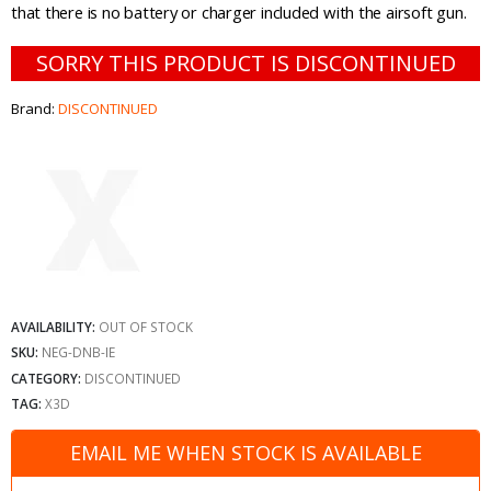
that there is no battery or charger included with the airsoft gun.
SORRY THIS PRODUCT IS DISCONTINUED
Brand:
DISCONTINUED
AVAILABILITY:
OUT OF STOCK
SKU:
NEG-DNB-IE
CATEGORY:
DISCONTINUED
TAG:
X3D
EMAIL ME WHEN STOCK IS AVAILABLE