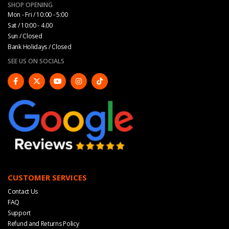
SHOP OPENING
Mon - Fri / 10:00 - 5:00
Sat / 10:00 - 4.00
Sun / Closed
Bank Holidays / Closed
SEE US ON SOCIALS
CUSTOMER SERVICES
Contact Us
FAQ
Support
Refund and Returns Policy