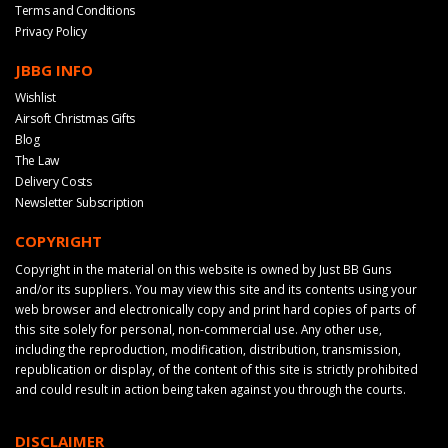
Terms and Conditions
Privacy Policy
JBBG INFO
Wishlist
Airsoft Christmas Gifts
Blog
The Law
Delivery Costs
Newsletter Subscription
COPYRIGHT
Copyright in the material on this website is owned by Just BB Guns
and/or its suppliers. You may view this site and its contents using your
web browser and electronically copy and print hard copies of parts of
this site solely for personal, non-commercial use. Any other use,
including the reproduction, modification, distribution, transmission,
republication or display, of the content of this site is strictly prohibited
and could result in action being taken against you through the courts.
DISCLAIMER