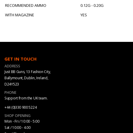
RECOMMENDED AMMO
0.12G - 0.20G
WITH MAGAZINE
YES
GET IN TOUCH
ADDRESS
Just BB Guns, 13 Fashion City,
Ballymount, Dublin, Ireland,
D24Y523
PHONE
Support from the UK team.
+44 (0)330 900 5224
SHOP OPENING
Mon - Fri / 10:00 - 5:00
Sat / 10:00 - 4.00