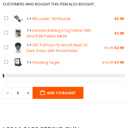
CUSTOMERS WHO BOUGHT THIS ITEM ALSO BOUGHT:
1
×
BB Loader 150 Rounds
€
5.99
1
×
Extreme Bulldog 0.12g Yellow 1000
€
3.99
Airsoft BB Pellets (NEW)
1
×
SRC Full Face Fly Airsoft Mask V2
Original
Cu
€
5.99
€
2.99
Dark Green with Round Holes
price
pr
was:
is:
Original
Cu
1
×
Shooting Target
€
12.99
€
7.99
€5.99.
€2
price
pr
was:
is:
€12.99.
€7
ADD TO BASKET