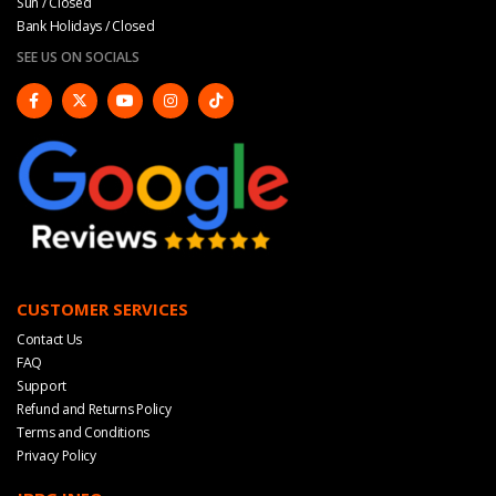
Sun / Closed
Bank Holidays / Closed
SEE US ON SOCIALS
CUSTOMER SERVICES
Contact Us
FAQ
Support
Refund and Returns Policy
Terms and Conditions
Privacy Policy