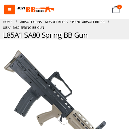
0
HOME
AIRSOFT GUNS
,
AIRSOFT RIFLES
,
SPRING AIRSOFT RIFLES
L85A1 SA80 SPRING BB GUN
L85A1 SA80 Spring BB Gun