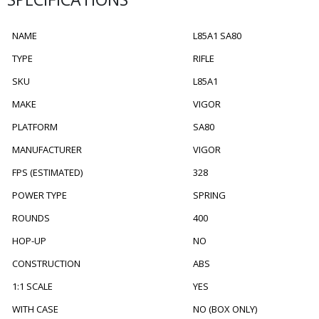
NAME
L85A1 SA80
TYPE
RIFLE
SKU
L85A1
MAKE
VIGOR
PLATFORM
SA80
MANUFACTURER
VIGOR
FPS (ESTIMATED)
328
POWER TYPE
SPRING
ROUNDS
400
HOP-UP
NO
CONSTRUCTION
ABS
1:1 SCALE
YES
WITH CASE
NO (BOX ONLY)