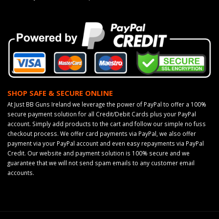
SHOP SAFE & SECURE ONLINE
At Just BB Guns Ireland we leverage the power of PayPal to offer a 100%
secure payment solution for all Credit/Debit Cards plus your PayPal
account. Simply add products to the cart and follow our simple no fuss
checkout process. We offer card payments via PayPal, we also offer
payment via your PayPal account and even easy repayments via PayPal
Credit. Our website and payment solution is 100% secure and we
guarantee that we will not send spam emails to any customer email
accounts.