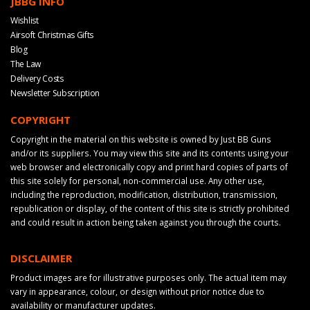
JBBG INFO
Wishlist
Airsoft Christmas Gifts
Blog
The Law
Delivery Costs
Newsletter Subscription
COPYRIGHT
Copyright in the material on this website is owned by Just BB Guns
and/or its suppliers. You may view this site and its contents using your
web browser and electronically copy and print hard copies of parts of
this site solely for personal, non-commercial use. Any other use,
including the reproduction, modification, distribution, transmission,
republication or display, of the content of this site is strictly prohibited
and could result in action being taken against you through the courts.
DISCLAIMER
Product images are for illustrative purposes only. The actual item may
vary in appearance, colour, or design without prior notice due to
availability or manufacturer updates.