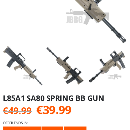
L85A1 SA80 SPRING BB GUN
Original
Current
€
39.99
€
49.99
price
price
OFFER ENDS IN: