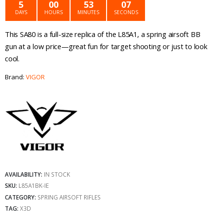
was:
is:
5
00
53
07
DAYS
HOURS
MINUTES
SECONDS
€49.99.
€39.99.
This SA80 is a full-size replica of the L85A1, a spring airsoft BB
gun at a low price—great fun for target shooting or just to look
cool.
Brand:
VIGOR
AVAILABILITY:
IN STOCK
SKU:
L85A1BK-IE
CATEGORY:
SPRING AIRSOFT RIFLES
TAG:
X3D