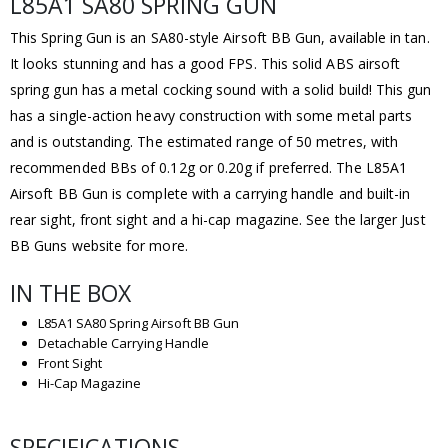
L85A1 SA80 SPRING GUN
This Spring Gun is an SA80-style Airsoft BB Gun, available in tan.
It looks stunning and has a good FPS. This solid ABS airsoft
spring gun has a metal cocking sound with a solid build! This gun
has a single-action heavy construction with some metal parts
and is outstanding. The estimated range of 50 metres, with
recommended BBs of 0.12g or 0.20g if preferred. The L85A1
Airsoft BB Gun is complete with a carrying handle and built-in
rear sight, front sight and a hi-cap magazine. See the larger Just
BB Guns website for more.
IN THE BOX
L85A1 SA80 Spring Airsoft BB Gun
Detachable Carrying Handle
Front Sight
Hi-Cap Magazine
SPECIFICATIONS