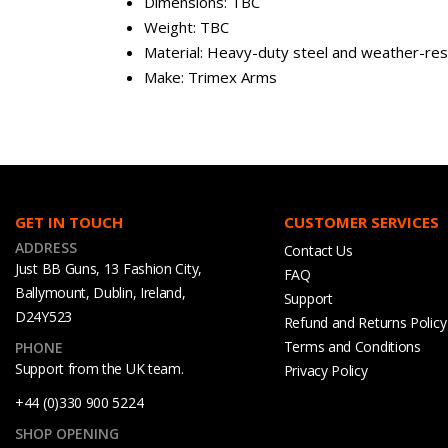
Dimensions: TBC
Weight: TBC
Material: Heavy-duty steel and weather-resi
Make: Trimex Arms
GET IN TOUCH
CUSTOMER SERVICES
ADDRESS
Contact Us
Just BB Guns, 13 Fashion City,
FAQ
Ballymount, Dublin, Ireland,
Support
D24Y523
Refund and Returns Policy
Terms and Conditions
PHONE
Support from the UK team.
Privacy Policy
+44 (0)330 900 5224
SHOP OPENING