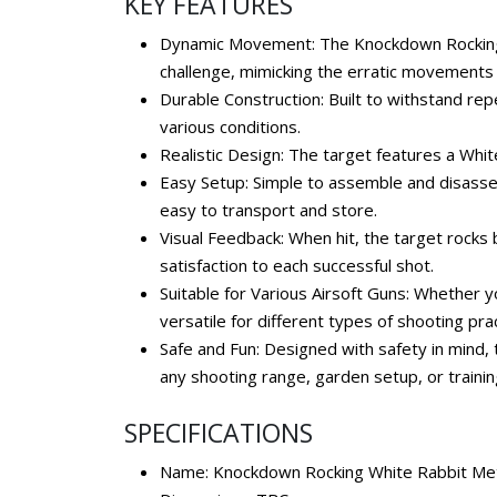
KEY FEATURES
Dynamic Movement: The Knockdown Rocking Wh
challenge, mimicking the erratic movements
Durable Construction: Built to withstand repe
various conditions.
Realistic Design: The target features a Whi
Easy Setup: Simple to assemble and disassem
easy to transport and store.
Visual Feedback: When hit, the target rocks 
satisfaction to each successful shot.
Suitable for Various Airsoft Guns: Whether yo
versatile for different types of shooting pra
Safe and Fun: Designed with safety in mind, 
any shooting range, garden setup, or trainin
SPECIFICATIONS
Name: Knockdown Rocking White Rabbit Met