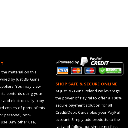
HT
 the material on this
owned by Just BB Guns
SHOP SAFE & SECURE ONLINE
suppliers. You may view
At Just BB Guns Ireland we leverage
d its contents using your
the power of PayPal to offer a 100%
 and electronically copy
secure payment solution for all
rd copies of parts of this
Credit/Debit Cards plus your PayPal
for personal, non-
account. Simply add products to the
use. Any other use,
cart and follow our simple no fuss