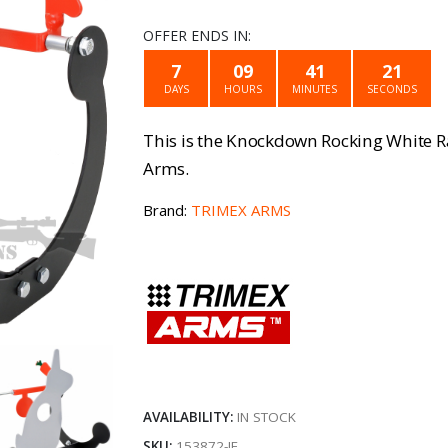
price
pri
OFFER ENDS IN:
was:
is:
7
09
41
21
DAYS
HOURS
MINUTES
SECONDS
€24.99.
€17
This is the Knockdown Rocking White 
Arms.
Brand:
TRIMEX ARMS
AVAILABILITY:
IN STOCK
SKU:
153872-IE