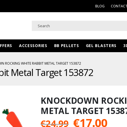
BLOG
CONTACT
FFERS
ACCESSORIES
BB PELLETS
GEL BLASTERS
3
 ROCKING WHITE RABBIT METAL TARGET 153872
it Metal Target 153872
KNOCKDOWN ROCKIN
METAL TARGET 1538
Original
Cur
€
17.00
€
24.99