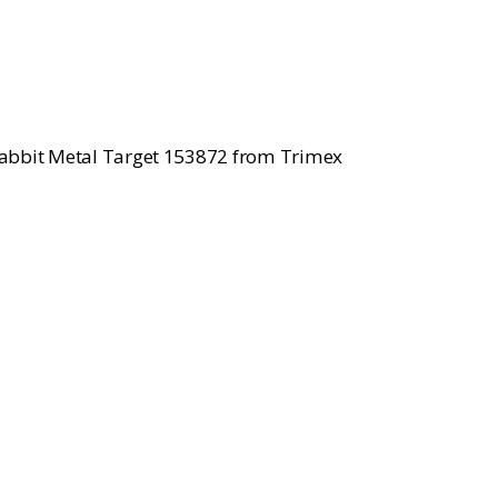
ce
.00.
Rabbit Metal Target 153872 from Trimex