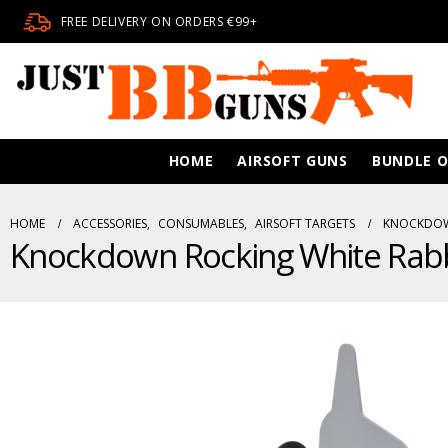
FREE DELIVERY ON ORDERS €99+
HOME
AIRSOFT GUNS
BUNDLE O
HOME
ACCESSORIES
,
CONSUMABLES
,
AIRSOFT TARGETS
KNOCKDOWN
Knockdown Rocking White Rabb