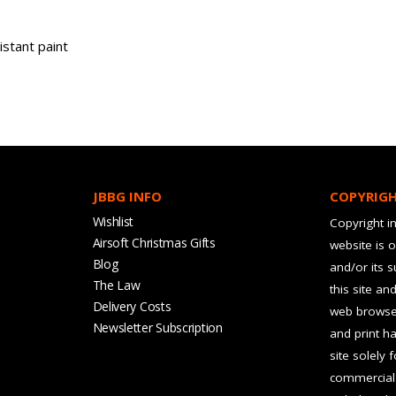
stant paint
JBBG INFO
COPYRIG
Wishlist
Copyright in
Airsoft Christmas Gifts
website is 
Blog
and/or its 
The Law
this site an
Delivery Costs
web browser
Newsletter Subscription
and print ha
site solely 
commercial 