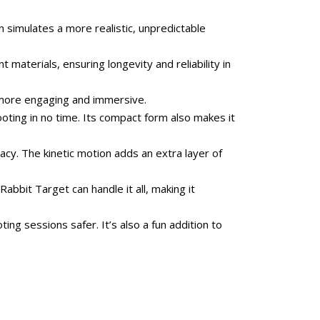
simulates a more realistic, unpredictable
 materials, ensuring longevity and reliability in
e more engaging and immersive.
oting in no time. Its compact form also makes it
acy. The kinetic motion adds an extra layer of
abbit Target can handle it all, making it
ng sessions safer. It’s also a fun addition to