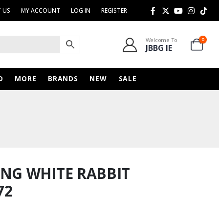
 US
MY ACCOUNT
LOG IN
REGISTER
Welcome To
0
JBBG IE
D
MORE
BRANDS
NEW
SALE
G WHITE RABBIT
72
rent