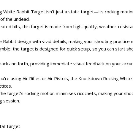
ite Rabbit Target isn’t just a static target—its rocking motion 
 of the undead.
ated hits, this target is made from high-quality, weather-resistant
te Rabbit design with vivid details, making your shooting practic
ble, the target is designed for quick setup, so you can start sho
back and forth, providing immediate visual feedback on your accur
u’re using Air Rifles or Air Pistols, the Knockdown Rocking White R
ctices.
the target’s rocking motion minimises ricochets, making your shooti
g session.
al Target