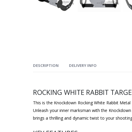
DESCRIPTION
DELIVERY INFO
ROCKING WHITE RABBIT TARG
This is the Knockdown Rocking White Rabbit Metal Ta
Unleash your inner marksman with the Knockdown Roc
brings a thrilling and dynamic twist to your shooti