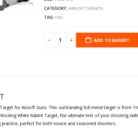
CATEGORY:
AIRSOFT TARGETS
TAG:
X3D
ADD TO BASKET
ET
rget for Airsoft Guns. This outstanding full-metal target is from Tr
king White Rabbit Target, the ultimate test of your shooting skills
ng practice, perfect for both novice and seasoned shooters.