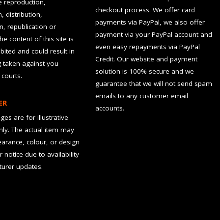
he reproduction,
checkout process. We offer card
, distribution,
payments via PayPal, we also offer
n, republication or
payment via your PayPal account and
the content of this site is
even easy repayments via PayPal
hibited and could result in
Credit. Our website and payment
g taken against you
solution is 100% secure and we
 courts.
guarantee that we will not send spam
emails to any customer email
ER
accounts.
es are for illustrative
ly. The actual item may
earance, colour, or design
r notice due to availability
urer updates.