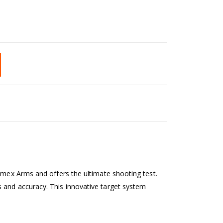
imex Arms and offers the ultimate shooting test.
 and accuracy. This innovative target system