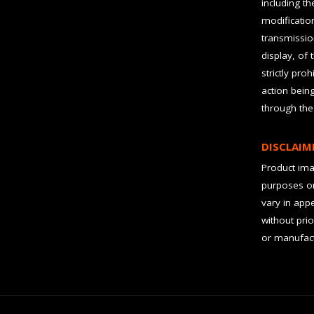
including t
modification
transmissio
display, of 
strictly pro
action bein
through the
DISCLAIM
Product imag
purposes on
vary in app
without prio
or manufact