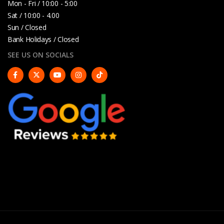
Mon - Fri / 10:00 - 5:00
Sat / 10:00 - 4.00
Sun / Closed
Bank Holidays / Closed
SEE US ON SOCIALS