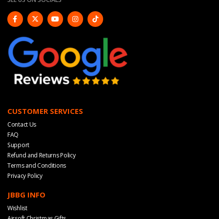
CUSTOMER SERVICES
Contact Us
FAQ
Support
Refund and Returns Policy
Terms and Conditions
Privacy Policy
JBBG INFO
Wishlist
Airsoft Christmas Gifts