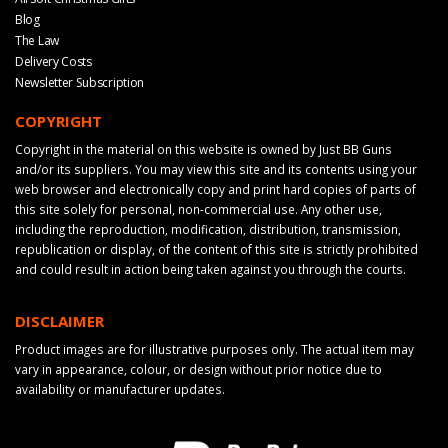
Blog
The Law
Delivery Costs
Newsletter Subscription
COPYRIGHT
Copyright in the material on this website is owned by Just BB Guns
and/or its suppliers. You may view this site and its contents using your
web browser and electronically copy and print hard copies of parts of
this site solely for personal, non-commercial use. Any other use,
including the reproduction, modification, distribution, transmission,
republication or display, of the content of this site is strictly prohibited
and could result in action being taken against you through the courts.
DISCLAIMER
Product images are for illustrative purposes only. The actual item may
vary in appearance, colour, or design without prior notice due to
availability or manufacturer updates.