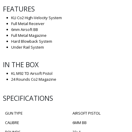
FEATURES
KLI Co2 High-Velocity System
Full Metal Receiver
6mm Airsoft BB
Full Metal Magazine
Hard Blowback System
Under Rail System
IN THE BOX
KL M92 TD Airsoft Pistol
24 Rounds Co2 Magazine
SPECIFICATIONS
GUN TYPE
AIRSOFT PISTOL
CALIBRE
6MM BB
ROUNDS
23+1