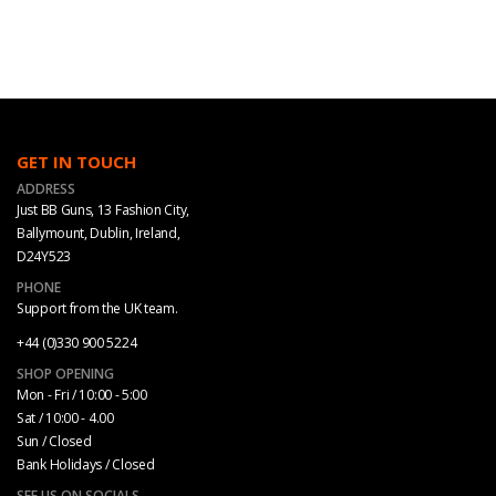
GET IN TOUCH
ADDRESS
Just BB Guns, 13 Fashion City,
Ballymount, Dublin, Ireland,
D24Y523
PHONE
Support from the UK team.
+44 (0)330 900 5224
SHOP OPENING
Mon - Fri / 10:00 - 5:00
Sat / 10:00 - 4.00
Sun / Closed
Bank Holidays / Closed
SEE US ON SOCIALS