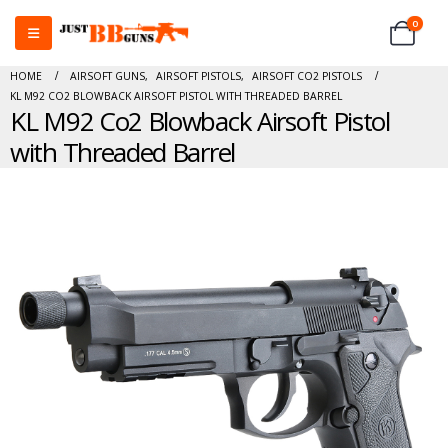
0
HOME
AIRSOFT GUNS
,
AIRSOFT PISTOLS
,
AIRSOFT CO2 PISTOLS
KL M92 CO2 BLOWBACK AIRSOFT PISTOL WITH THREADED BARREL
KL M92 Co2 Blowback Airsoft Pistol
with Threaded Barrel