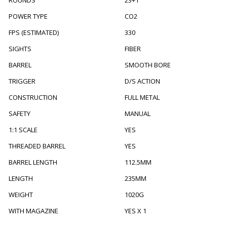
POWER TYPE
CO2
FPS (ESTIMATED)
330
SIGHTS
FIBER
BARREL
SMOOTH BORE
TRIGGER
D/S ACTION
CONSTRUCTION
FULL METAL
SAFETY
MANUAL
1:1 SCALE
YES
THREADED BARREL
YES
BARREL LENGTH
112.5MM
LENGTH
235MM
WEIGHT
1020G
WITH MAGAZINE
YES X 1