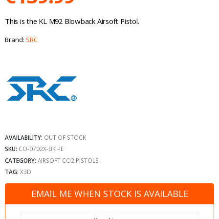
This is the KL M92 Blowback Airsoft Pistol.
Brand:
SRC
AVAILABILITY:
OUT OF STOCK
SKU:
CO-0702X-BK -IE
CATEGORY:
AIRSOFT CO2 PISTOLS
TAG:
X3D
EMAIL ME WHEN STOCK IS AVAILABLE