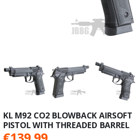
KL M92 CO2 BLOWBACK AIRSOFT
PISTOL WITH THREADED BARREL
€
139.99