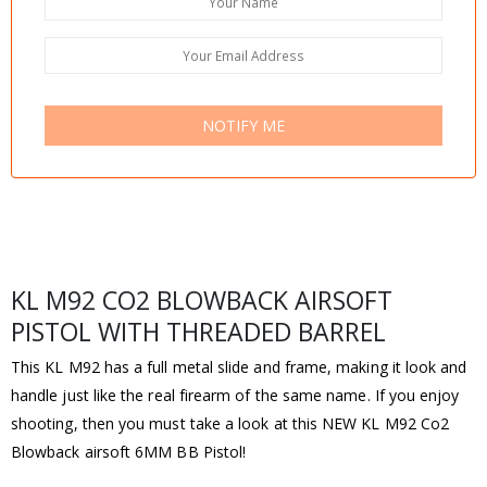
NOTIFY ME
KL M92 CO2 BLOWBACK AIRSOFT
PISTOL WITH THREADED BARREL
This KL M92 has a full metal slide and frame, making it look and
handle just like the real firearm of the same name. If you enjoy
shooting, then you must take a look at this NEW KL M92 Co2
Blowback airsoft 6MM BB Pistol!