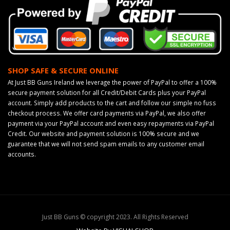
SHOP SAFE & SECURE ONLINE
At Just BB Guns Ireland we leverage the power of PayPal to offer a 100%
secure payment solution for all Credit/Debit Cards plus your PayPal
account. Simply add products to the cart and follow our simple no fuss
checkout process. We offer card payments via PayPal, we also offer
payment via your PayPal account and even easy repayments via PayPal
Credit. Our website and payment solution is 100% secure and we
guarantee that we will not send spam emails to any customer email
accounts.
Just BB Guns © copyright 2023. All Rights Reserved