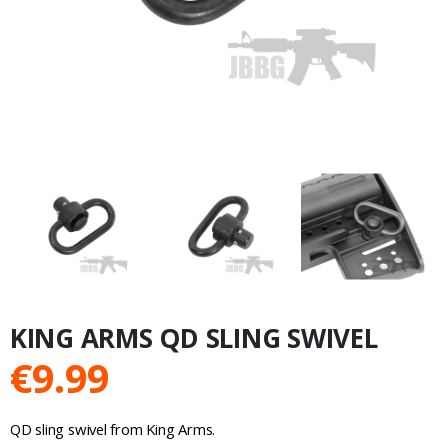
KING ARMS QD SLING SWIVEL
€
9.99
QD sling swivel from King Arms.