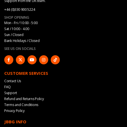
Support from the UK team.
+44 (0)330 900 5224
SHOP OPENING
Mon - Fri / 10:00 - 5:00
Sat / 10:00 - 4.00
Sun / Closed
Bank Holidays / Closed
SEE US ON SOCIALS
CUSTOMER SERVICES
Contact Us
FAQ
Support
Refund and Returns Policy
Terms and Conditions
Privacy Policy
JBBG INFO