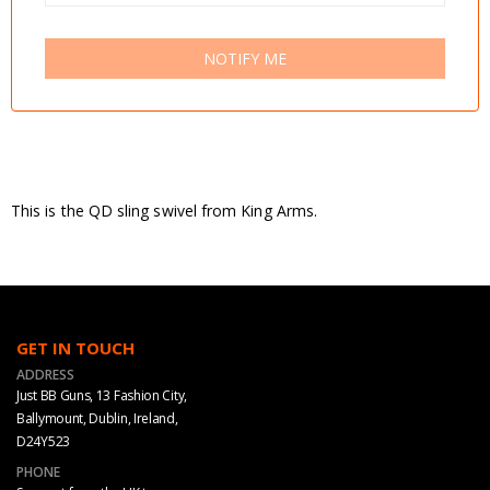
NOTIFY ME
This is the QD sling swivel from King Arms.
GET IN TOUCH
ADDRESS
Just BB Guns, 13 Fashion City,
Ballymount, Dublin, Ireland,
D24Y523
PHONE