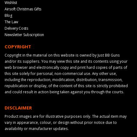
Wishlist
Airsoft Christmas Gifts
Blog
The Law
Delivery Costs
Newsletter Subscription
COPYRIGHT
Copyright in the material on this website is owned by Just BB Guns
and/or its suppliers. You may view this site and its contents using your
web browser and electronically copy and print hard copies of parts of
this site solely for personal, non-commercial use. Any other use,
including the reproduction, modification, distribution, transmission,
republication or display, of the content of this site is strictly prohibited
and could result in action being taken against you through the courts.
DISCLAIMER
Product images are for illustrative purposes only. The actual item may
vary in appearance, colour, or design without prior notice due to
availability or manufacturer updates.