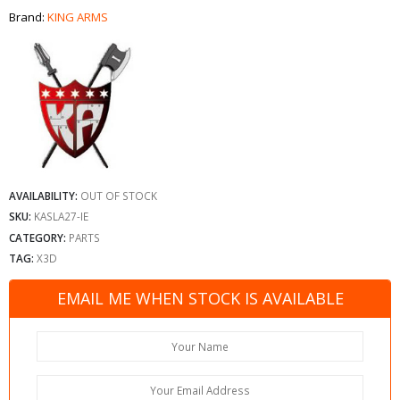
Brand:
KING ARMS
AVAILABILITY:
OUT OF STOCK
SKU:
KASLA27-IE
CATEGORY:
PARTS
TAG:
X3D
EMAIL ME WHEN STOCK IS AVAILABLE