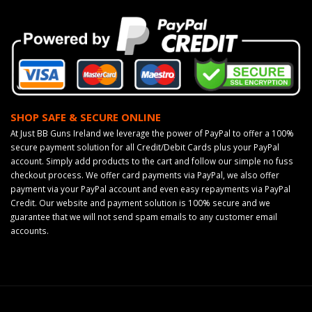
SHOP SAFE & SECURE ONLINE
At Just BB Guns Ireland we leverage the power of PayPal to offer a 100%
secure payment solution for all Credit/Debit Cards plus your PayPal
account. Simply add products to the cart and follow our simple no fuss
checkout process. We offer card payments via PayPal, we also offer
payment via your PayPal account and even easy repayments via PayPal
Credit. Our website and payment solution is 100% secure and we
guarantee that we will not send spam emails to any customer email
accounts.