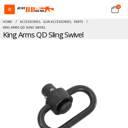
0
HOME
ACCESSORIES
,
GUN ACCESSORIES
,
PARTS
KING ARMS QD SLING SWIVEL
King Arms QD Sling Swivel