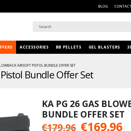
BLOG
CONTACT
FFERS
ACCESSORIES
BB PELLETS
GEL BLASTERS
3
BLOWBACK AIRSOFT PISTOL BUNDLE OFFER SET
Pistol Bundle Offer Set
KA PG 26 GAS BLOW
BUNDLE OFFER SET
Original
C
€
169.96
€
179.96