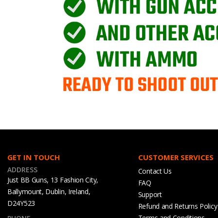
GET IN TOUCH
CUSTOMER SERVICES
ADDRESS
Contact Us
Just BB Guns, 13 Fashion City,
FAQ
Ballymount, Dublin, Ireland,
Support
D24Y523
Refund and Returns Policy
Terms and Conditions