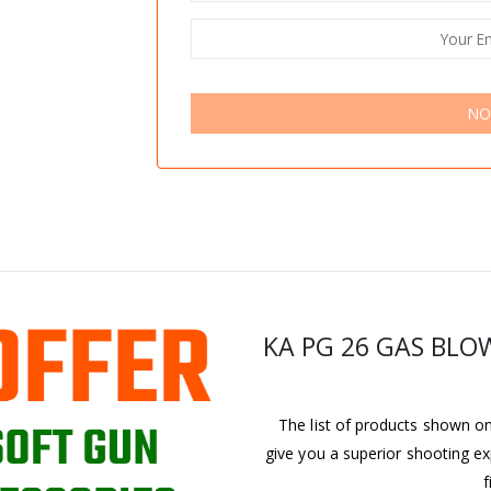
NO
KA PG 26 GAS BLO
The list of products shown on 
give you a superior shooting ex
f