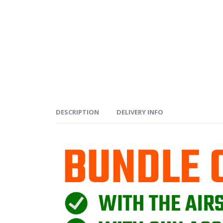
DESCRIPTION
DELIVERY INFO