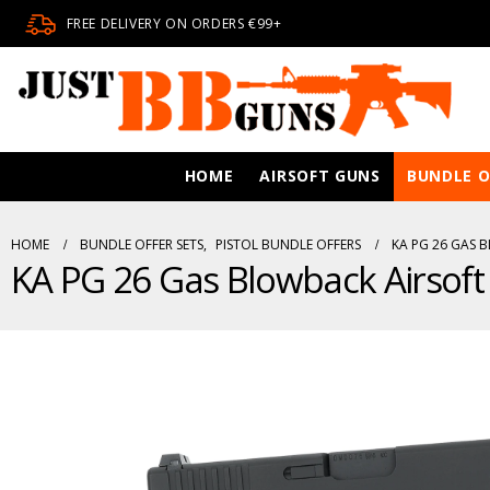
FREE DELIVERY ON ORDERS €99+
HOME
AIRSOFT GUNS
BUNDLE O
HOME
BUNDLE OFFER SETS
,
PISTOL BUNDLE OFFERS
KA PG 26 GAS 
KA PG 26 Gas Blowback Airsoft 