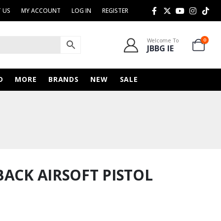
 US
MY ACCOUNT
LOG IN
REGISTER
Welcome To
0
JBBG IE
D
MORE
BRANDS
NEW
SALE
BACK AIRSOFT PISTOL
urrent