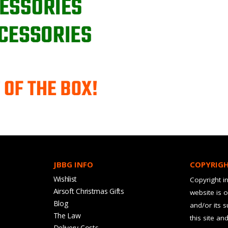
JBBG INFO
COPYRIG
Wishlist
Copyright in
Airsoft Christmas Gifts
website is 
Blog
and/or its 
The Law
this site an
Delivery Costs