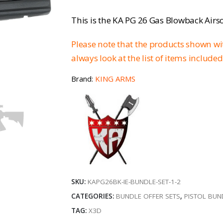
price
p
This is the KA PG 26 Gas Blowback Airsof
was:
is
Please note that the products shown w
€179.96.
€
always look at the list of items included
Brand:
KING ARMS
SKU:
KAPG26BK-IE-BUNDLE-SET-1-2
CATEGORIES:
BUNDLE OFFER SETS
,
PISTOL BUN
TAG:
X3D