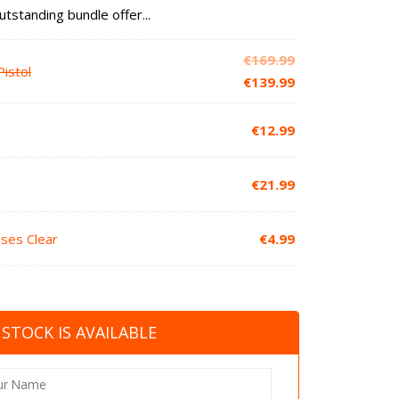
utstanding bundle offer...
Original
€
169.99
istol
price
Current
€
139.99
was:
price
€169.99.
is:
€
12.99
€139.99.
€
21.99
sses Clear
€
4.99
STOCK IS AVAILABLE