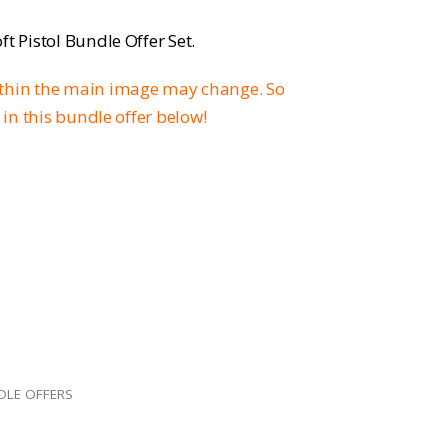
rice
t Pistol Bundle Offer Set.
:
ithin the main image may change. So
169.96.
 in this bundle offer below!
DLE OFFERS