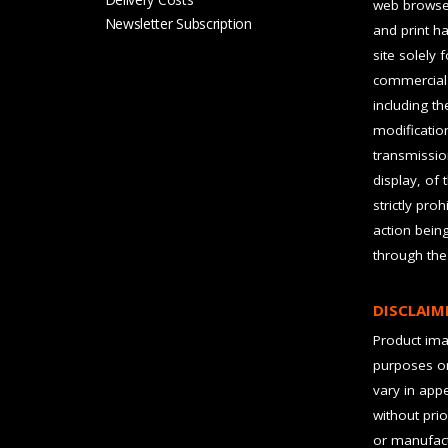
web browser
Newsletter Subscription
and print ha
site solely 
commercial 
including t
modification
transmissio
display, of 
strictly pro
action bein
through the
DISCLAIM
Product imag
purposes on
vary in app
without prio
or manufact