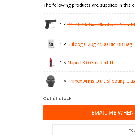
The following products are supplied in this o
1 ×
KA PG 26 Gas Blowback Airsoft P
1 ×
Bulldog 0.20g 4500 Bio BB Bag
1 ×
Nuprol 3.0 Gas Red 1L
1 ×
Trimex Arms Ultra Shooting Gla
Out of stock
EMAIL ME WHEN 