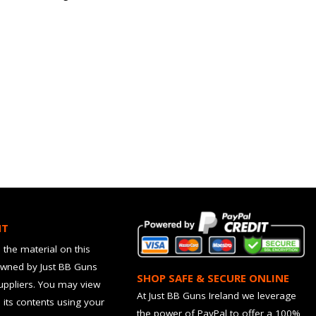
HT
 the material on this
owned by Just BB Guns
SHOP SAFE & SECURE ONLINE
suppliers. You may view
At Just BB Guns Ireland we leverage
d its contents using your
the power of PayPal to offer a 100%