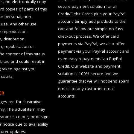
 and electronically copy
secure payment solution for all
rd copies of parts of this
Credit/Debit Cards plus your PayPal
for personal, non-
account. Simply add products to the
use. Any other use,
cart and follow our simple no fuss
he reproduction,
checkout process. We offer card
, distribution,
payments via PayPal, we also offer
n, republication or
payment via your PayPal account and
the content of this site is
even easy repayments via PayPal
hibited and could result in
Credit. Our website and payment
g taken against you
solution is 100% secure and we
 courts.
guarantee that we will not send spam
emails to any customer email
ER
accounts.
es are for illustrative
ly. The actual item may
earance, colour, or design
r notice due to availability
urer updates.