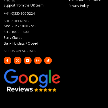
PHONE
Support from the UK team.
Privacy Policy
+44 (0)330 900 5224
SHOP OPENING
Mon - Fri / 10:00 - 5:00
Sat / 10:00 - 4.00
Sun / Closed
Bank Holidays / Closed
SEE US ON SOCIALS