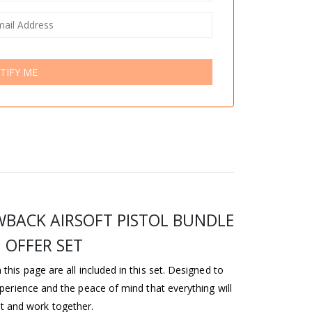
TIFY ME
WBACK AIRSOFT PISTOL BUNDLE
OFFER SET
this page are all included in this set. Designed to
perience and the peace of mind that everything will
it and work together.