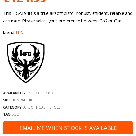
This HGA194B is a true airsoft pistol: robust, efficient, reliable and
accurate. Please select your preference between Co2 or Gas.
Brand:
HFC
AVAILABILITY:
OUT OF STOCK
SKU:
HGA194BBK-IE
CATEGORY:
AIRSOFT GAS PISTOLS
TAG:
X3D
EMAIL ME WHEN STOCK IS AVAILABLE