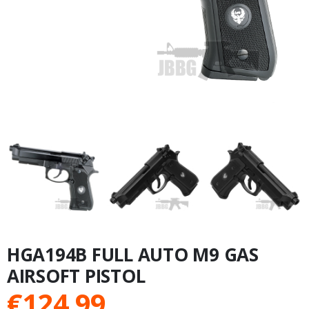
HGA194B FULL AUTO M9 GAS
AIRSOFT PISTOL
€
124.99