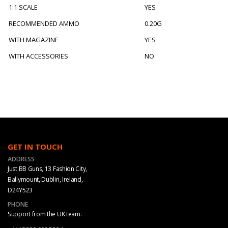
1:1 SCALE
YES
RECOMMENDED AMMO
0.20G
WITH MAGAZINE
YES
WITH ACCESSORIES
NO
GET IN TOUCH
ADDRESS
Just BB Guns, 13 Fashion City,
Ballymount, Dublin, Ireland,
D24Y523
PHONE
Support from the UK team.