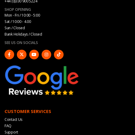
+44 (0)330 900 5224
SHOP OPENING
Mon - Fri / 10:00 - 5:00
Sat / 10:00 - 4.00
Sun / Closed
Bank Holidays / Closed
SEE US ON SOCIALS
CUSTOMER SERVICES
Contact Us
FAQ
Support