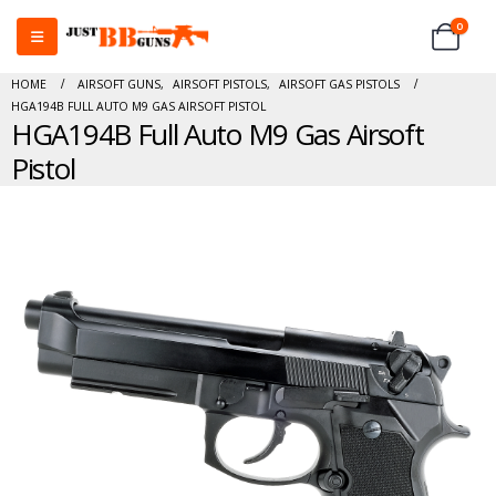
0
HOME
AIRSOFT GUNS
,
AIRSOFT PISTOLS
,
AIRSOFT GAS PISTOLS
HGA194B FULL AUTO M9 GAS AIRSOFT PISTOL
HGA194B Full Auto M9 Gas Airsoft
Pistol