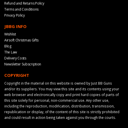
Refund and Returns Policy
Terms and Conditions
Privacy Policy
JBBG INFO
Wishlist
Airsoft Christmas Gifts
Blog
The Law
Delivery Costs
Newsletter Subscription
COPYRIGHT
Copyright in the material on this website is owned by Just BB Guns
and/or its suppliers. You may view this site and its contents using your
web browser and electronically copy and print hard copies of parts of
this site solely for personal, non-commercial use. Any other use,
including the reproduction, modification, distribution, transmission,
republication or display, of the content of this site is strictly prohibited
and could result in action being taken against you through the courts.