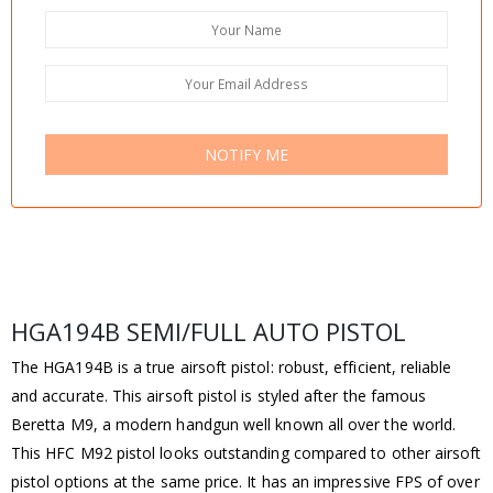
NOTIFY ME
HGA194B SEMI/FULL AUTO PISTOL
The HGA194B is a true airsoft pistol: robust, efficient, reliable
and accurate. This airsoft pistol is styled after the famous
Beretta M9, a modern handgun well known all over the world.
This HFC M92 pistol looks outstanding compared to other airsoft
pistol options at the same price. It has an impressive FPS of over