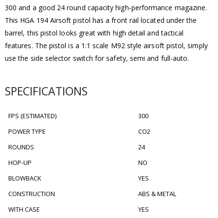
300 and a good 24 round capacity high-performance magazine.
This HGA 194 Airsoft pistol has a front rail located under the
barrel, this pistol looks great with high detail and tactical
features. The pistol is a 1:1 scale M92 style airsoft pistol, simply
use the side selector switch for safety, semi and full-auto.
SPECIFICATIONS
FPS (ESTIMATED)
300
POWER TYPE
CO2
ROUNDS
24
HOP-UP
NO
BLOWBACK
YES
CONSTRUCTION
ABS & METAL
WITH CASE
YES