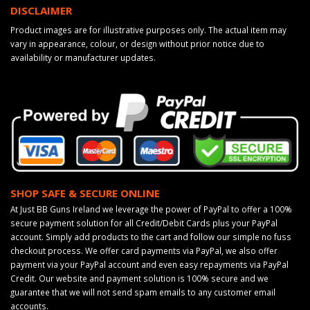
DISCLAIMER
Product images are for illustrative purposes only. The actual item may
vary in appearance, colour, or design without prior notice due to
availability or manufacturer updates.
SHOP SAFE & SECURE ONLINE
At Just BB Guns Ireland we leverage the power of PayPal to offer a 100%
secure payment solution for all Credit/Debit Cards plus your PayPal
account. Simply add products to the cart and follow our simple no fuss
checkout process. We offer card payments via PayPal, we also offer
payment via your PayPal account and even easy repayments via PayPal
Credit. Our website and payment solution is 100% secure and we
guarantee that we will not send spam emails to any customer email
accounts.