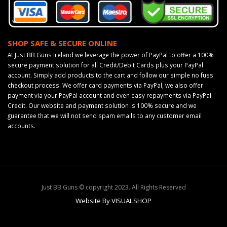
SHOP SAFE & SECURE ONLINE
At Just BB Guns Ireland we leverage the power of PayPal to offer a 100%
secure payment solution for all Credit/Debit Cards plus your PayPal
account. Simply add products to the cart and follow our simple no fuss
checkout process. We offer card payments via PayPal, we also offer
payment via your PayPal account and even easy repayments via PayPal
Credit. Our website and payment solution is 100% secure and we
guarantee that we will not send spam emails to any customer email
accounts.
Just BB Guns © copyright 2023. All Rights Reserved
Website By VISUALSHOP