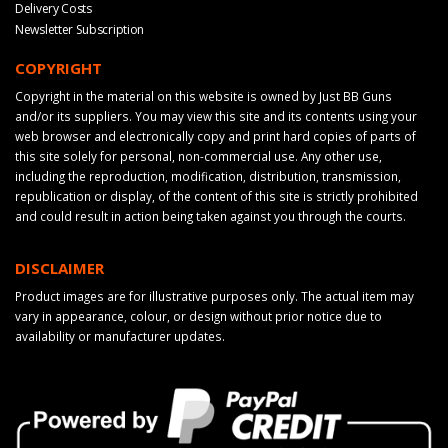
Delivery Costs
Newsletter Subscription
COPYRIGHT
Copyright in the material on this website is owned by Just BB Guns
and/or its suppliers. You may view this site and its contents using your
web browser and electronically copy and print hard copies of parts of
this site solely for personal, non-commercial use. Any other use,
including the reproduction, modification, distribution, transmission,
republication or display, of the content of this site is strictly prohibited
and could result in action being taken against you through the courts.
DISCLAIMER
Product images are for illustrative purposes only. The actual item may
vary in appearance, colour, or design without prior notice due to
availability or manufacturer updates.