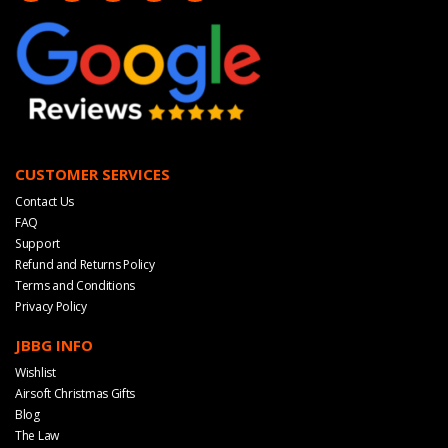
CUSTOMER SERVICES
Contact Us
FAQ
Support
Refund and Returns Policy
Terms and Conditions
Privacy Policy
JBBG INFO
Wishlist
Airsoft Christmas Gifts
Blog
The Law