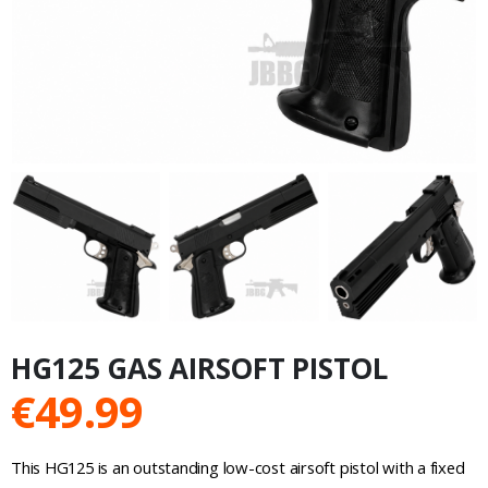
HG125 GAS AIRSOFT PISTOL
€
49.99
This HG125 is an outstanding low-cost airsoft pistol with a fixed