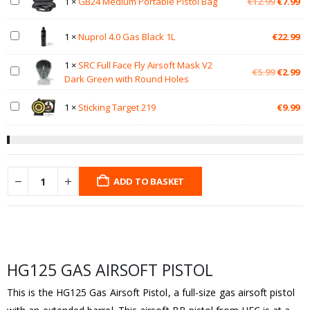
Original
Cu
1
×
GB24 Medium Portable Pistol Bag
€
12.99
€
7.99
price
pr
was:
is:
1
×
Nuprol 4.0 Gas Black 1L
€
22.99
€12.99.
€7
1
×
SRC Full Face Fly Airsoft Mask V2
Original
Cu
€
5.99
€
2.99
Dark Green with Round Holes
price
pr
was:
is:
1
×
Sticking Target 219
€
9.99
€5.99.
€2
ADD TO BASKET
HG125 GAS AIRSOFT PISTOL
This is the HG125 Gas Airsoft Pistol, a full-size gas airsoft pistol