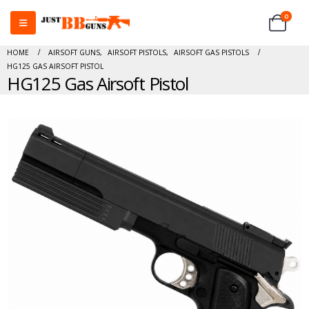
0
HOME
AIRSOFT GUNS
,
AIRSOFT PISTOLS
,
AIRSOFT GAS PISTOLS
HG125 GAS AIRSOFT PISTOL
HG125 Gas Airsoft Pistol