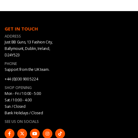
GET IN TOUCH
ADDRESS
Just BB Guns, 13 Fashion City,
Ballymount, Dublin, Ireland,
D24Y523
PHONE
Support from the UK team.
+44 (0)330 900 5224
SHOP OPENING
Mon - Fri / 10:00 - 5:00
Sat / 10:00 - 4.00
Sun / Closed
Bank Holidays / Closed
SEE US ON SOCIALS