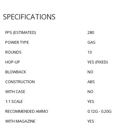
SPECIFICATIONS
FPS (ESTIMATED)
280
POWER TYPE
GAS
ROUNDS
13
HOP-UP
YES (FIXED)
BLOWBACK
NO
CONSTRUCTION
ABS
WITH CASE
NO
1:1 SCALE
YES
RECOMMENDED AMMO
0.12G - 0.20G
WITH MAGAZINE
YES