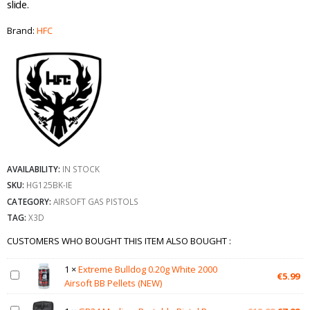
slide.
Brand:
HFC
AVAILABILITY:
IN STOCK
SKU:
HG125BK-IE
CATEGORY:
AIRSOFT GAS PISTOLS
TAG:
X3D
CUSTOMERS WHO BOUGHT THIS ITEM ALSO BOUGHT :
1
×
Extreme Bulldog 0.20g White 2000
€
5.99
Airsoft BB Pellets (NEW)