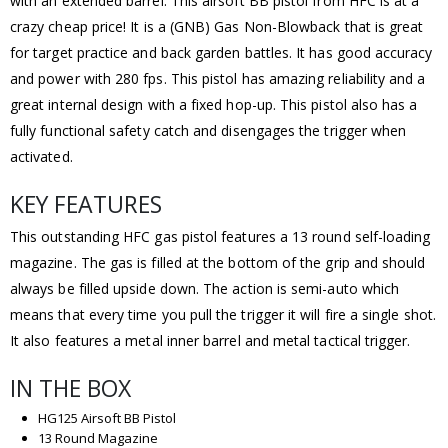
with an extended barrel. This airsoft BB pistol from HFC is at a
crazy cheap price! It is a (GNB) Gas Non-Blowback that is great
for target practice and back garden battles. It has good accuracy
and power with 280 fps. This pistol has amazing reliability and a
great internal design with a fixed hop-up. This pistol also has a
fully functional safety catch and disengages the trigger when
activated.
KEY FEATURES
This outstanding HFC gas pistol features a 13 round self-loading
magazine. The gas is filled at the bottom of the grip and should
always be filled upside down. The action is semi-auto which
means that every time you pull the trigger it will fire a single shot.
It also features a metal inner barrel and metal tactical trigger.
IN THE BOX
HG125 Airsoft BB Pistol
13 Round Magazine