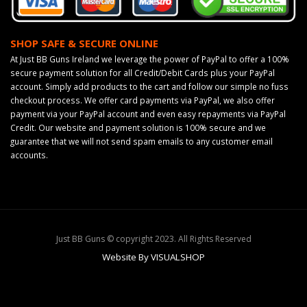
SHOP SAFE & SECURE ONLINE
At Just BB Guns Ireland we leverage the power of PayPal to offer a 100%
secure payment solution for all Credit/Debit Cards plus your PayPal
account. Simply add products to the cart and follow our simple no fuss
checkout process. We offer card payments via PayPal, we also offer
payment via your PayPal account and even easy repayments via PayPal
Credit. Our website and payment solution is 100% secure and we
guarantee that we will not send spam emails to any customer email
accounts.
Just BB Guns © copyright 2023. All Rights Reserved
Website By VISUALSHOP