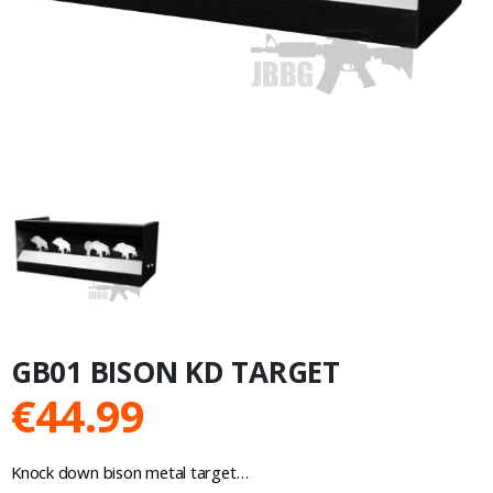
GB01 BISON KD TARGET
€
44.99
Knock down bison metal target…