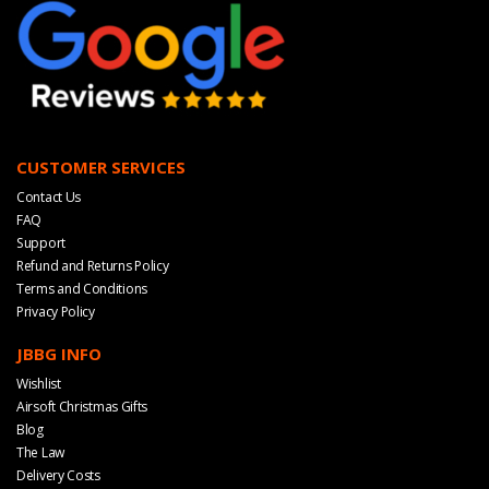
CUSTOMER SERVICES
Contact Us
FAQ
Support
Refund and Returns Policy
Terms and Conditions
Privacy Policy
JBBG INFO
Wishlist
Airsoft Christmas Gifts
Blog
The Law
Delivery Costs