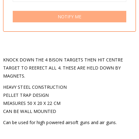
NOTIFY ME
KNOCK DOWN THE 4 BISON TARGETS THEN HIT CENTRE
TARGET TO REERECT ALL 4. THESE ARE HELD DOWN BY
MAGNETS.
HEAVY STEEL CONSTRUCTION
PELLET TRAP DESIGN
MEASURES 50 X 20 X 22 CM
CAN BE WALL MOUNTED
Can be used for high powered airsoft guns and air guns.