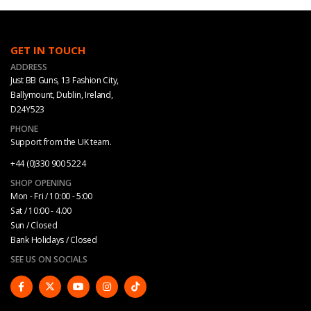
GET IN TOUCH
ADDRESS
Just BB Guns, 13 Fashion City,
Ballymount, Dublin, Ireland,
D24Y523
PHONE
Support from the UK team.
+44 (0)330 900 5224
SHOP OPENING
Mon - Fri / 10:00 - 5:00
Sat / 10:00 - 4.00
Sun / Closed
Bank Holidays / Closed
SEE US ON SOCIALS