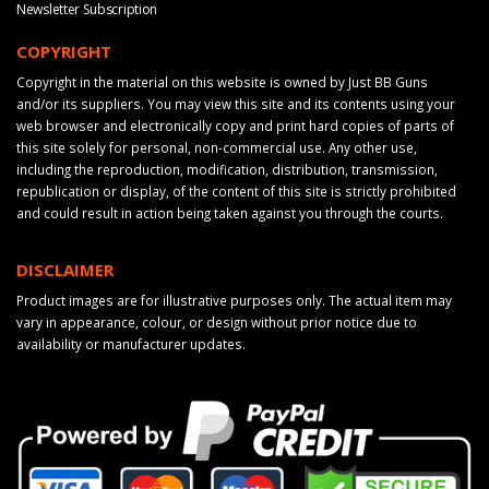
Newsletter Subscription
COPYRIGHT
Copyright in the material on this website is owned by Just BB Guns
and/or its suppliers. You may view this site and its contents using your
web browser and electronically copy and print hard copies of parts of
this site solely for personal, non-commercial use. Any other use,
including the reproduction, modification, distribution, transmission,
republication or display, of the content of this site is strictly prohibited
and could result in action being taken against you through the courts.
DISCLAIMER
Product images are for illustrative purposes only. The actual item may
vary in appearance, colour, or design without prior notice due to
availability or manufacturer updates.