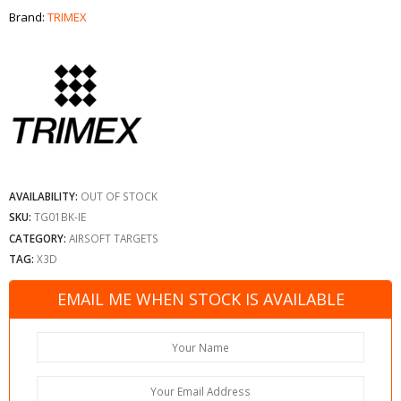
Brand:
TRIMEX
AVAILABILITY:
OUT OF STOCK
SKU:
TG01BK-IE
CATEGORY:
AIRSOFT TARGETS
TAG:
X3D
EMAIL ME WHEN STOCK IS AVAILABLE