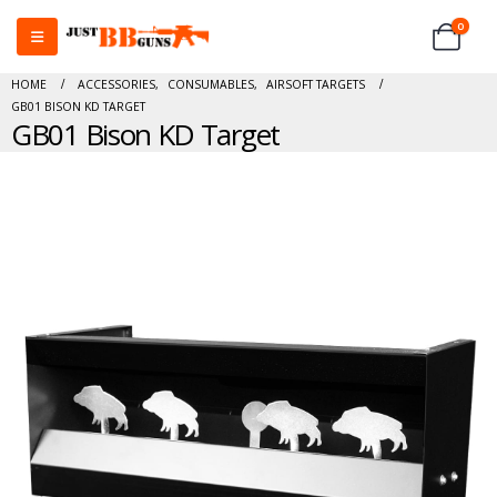
0
HOME
ACCESSORIES
,
CONSUMABLES
,
AIRSOFT TARGETS
GB01 BISON KD TARGET
GB01 Bison KD Target