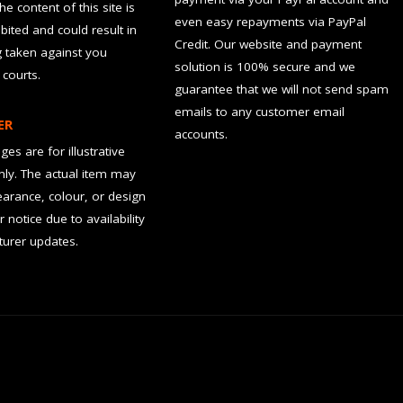
the content of this site is
even easy repayments via PayPal
hibited and could result in
Credit. Our website and payment
g taken against you
solution is 100% secure and we
 courts.
guarantee that we will not send spam
emails to any customer email
ER
accounts.
es are for illustrative
ly. The actual item may
earance, colour, or design
r notice due to availability
urer updates.