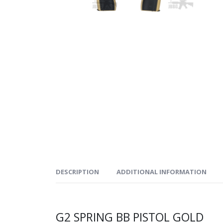
DESCRIPTION
ADDITIONAL INFORMATION
G2 SPRING BB PISTOL GOLD