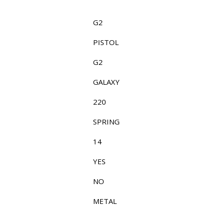
G2
PISTOL
G2
GALAXY
220
SPRING
14
YES
NO
METAL