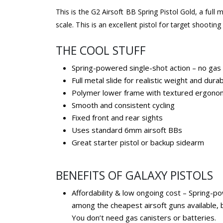
This is the G2 Airsoft BB Spring Pistol Gold, a full m
scale. This is an excellent pistol for target shooting
THE COOL STUFF
Spring-powered single-shot action – no gas
Full metal slide for realistic weight and durabi
Polymer lower frame with textured ergonom
Smooth and consistent cycling
Fixed front and rear sights
Uses standard 6mm airsoft BBs
Great starter pistol or backup sidearm
BENEFITS OF GALAXY PISTOLS
Affordability & low ongoing cost – Spring-p
among the cheapest airsoft guns available, 
You don’t need gas canisters or batteries.