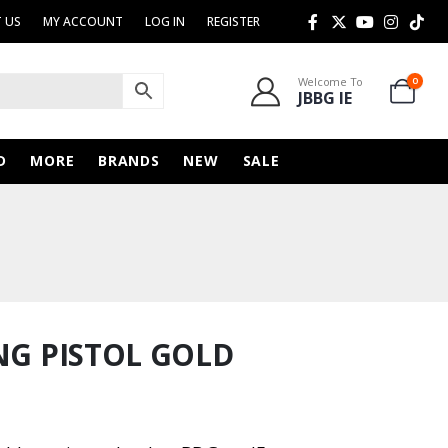
 US
MY ACCOUNT
LOG IN
REGISTER
Welcome To
0
JBBG IE
D
MORE
BRANDS
NEW
SALE
NG PISTOL GOLD