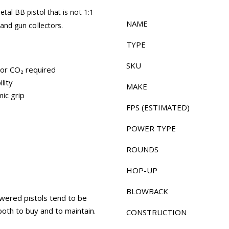
etal BB pistol that is not 1:1
NAME
 and gun collectors.
TYPE
SKU
 or CO₂ required
lity
MAKE
ic grip
FPS (ESTIMATED)
POWER TYPE
ROUNDS
HOP-UP
BLOWBACK
owered pistols tend to be
both to buy and to maintain.
CONSTRUCTION