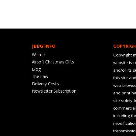
JBBG INFO
COPYRIG
Wishlist
Copyright in
Airsoft Christmas Gifts
website is 
Blog
and/or its 
The Law
this site an
Delivery Costs
web browser
Newsletter Subscription
and print ha
site solely 
commercial 
including t
modification
transmissio