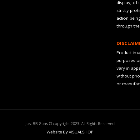
display, of 
strictly pro
action bein
through the
DISCLAIM
Product imag
purposes on
vary in app
without prio
or manufact
Just BB Guns © copyright 2023. All Rights Reserved
Website By VISUALSHOP