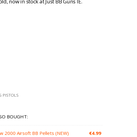
old, now in stock at Just BB Guns IE.
G PISTOLS
SO BOUGHT:
ow 2000 Airsoft BB Pellets (NEW)
€
4.99