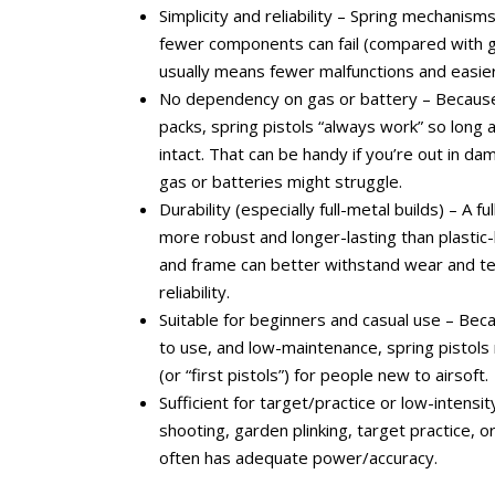
Simplicity and reliability – Spring mechanism
fewer components can fail (compared with ga
usually means fewer malfunctions and easie
No dependency on gas or battery – Because
packs, spring pistols “always work” so long 
intact. That can be handy if you’re out in d
gas or batteries might struggle.
Durability (especially full-metal builds) – A f
more robust and longer-lasting than plastic
and frame can better withstand wear and te
reliability.
Suitable for beginners and casual use – Bec
to use, and low-maintenance, spring pistols
(or “first pistols”) for people new to airsoft.
Sufficient for target/practice or low-intensit
shooting, garden plinking, target practice, or
often has adequate power/accuracy.