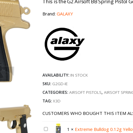
This is the G2 Airsoft BB Spring Pistol G
Brand:
GALAXY
AVAILABILITY:
IN STOCK
SKU:
G2GD-IE
CATEGORIES:
AIRSOFT PISTOLS
,
AIRSOFT SPRIN
TAG:
X3D
CUSTOMERS WHO BOUGHT THIS ITEM AL
1
×
Extreme Bulldog 0.12g Yell