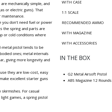
WITH CASE
s are mechanically simple, and
s or electric guns). That
1:1 SCALE
r maintenance.
 you don’t need fuel or power
RECOMMENDED AMMO
as the spring and parts are
WITH MAGAZINE
amp or cold conditions where
WITH ACCESSORIES
ull-metal pistol tends to be
-bodied ones; metal internals
IN THE BOX
ar, giving more longevity and
ause they are low-cost, easy
G2 Metal Airsoft Pistol
 make excellent starter guns
ABS Magazine 12 Rounds
y skirmishes. For casual
 light games, a spring pistol