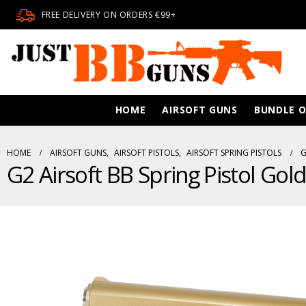
FREE DELIVERY ON ORDERS €99+
HOME
AIRSOFT GUNS
BUNDLE O
HOME
AIRSOFT GUNS
,
AIRSOFT PISTOLS
,
AIRSOFT SPRING PISTOLS
G
G2 Airsoft BB Spring Pistol Gol