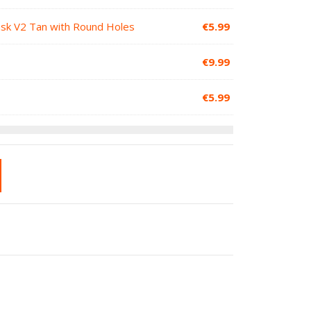
Mask V2 Tan with Round Holes
€
5.99
€
9.99
€
5.99