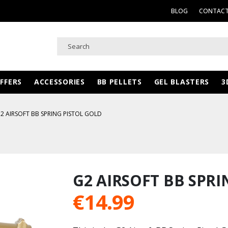
BLOG
CONTACT
FFERS
ACCESSORIES
BB PELLETS
GEL BLASTERS
3
2 AIRSOFT BB SPRING PISTOL GOLD
d
G2 AIRSOFT BB SPRI
€
14.99