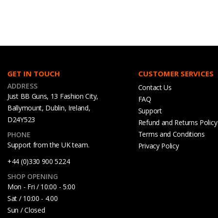
GET IN TOUCH
CUSTOMER SERVICES
ADDRESS
Contact Us
Just BB Guns, 13 Fashion City,
FAQ
Ballymount, Dublin, Ireland,
Support
D24Y523
Refund and Returns Policy
Terms and Conditions
PHONE
Support from the UK team.
Privacy Policy
+44 (0)330 900 5224
SHOP OPENING
Mon - Fri / 10:00 - 5:00
Sat / 10:00 - 4.00
Sun / Closed