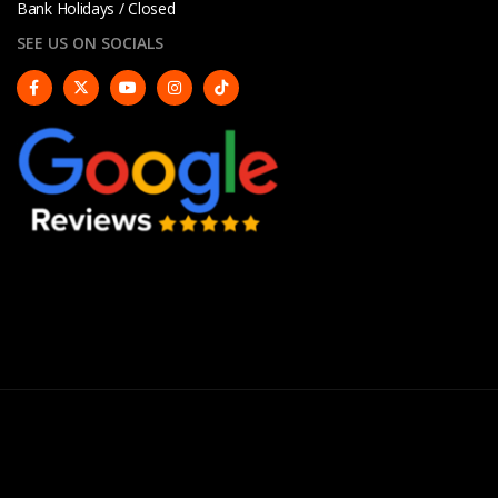
Bank Holidays / Closed
SEE US ON SOCIALS