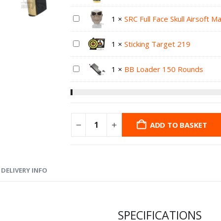
1
×
SRC Full Face Skull Airsoft 
1
×
Sticking Target 219
1
×
BB Loader 150 Rounds
ADD TO BASKET
DELIVERY INFO
SPECIFICATIONS