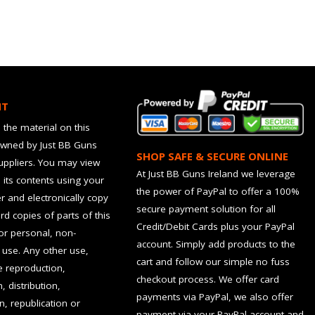
HT
 the material on this
owned by Just BB Guns
SHOP SAFE & SECURE ONLINE
suppliers. You may view
At Just BB Guns Ireland we leverage
d its contents using your
the power of PayPal to offer a 100%
 and electronically copy
secure payment solution for all
rd copies of parts of this
Credit/Debit Cards plus your PayPal
for personal, non-
account. Simply add products to the
use. Any other use,
cart and follow our simple no fuss
he reproduction,
checkout process. We offer card
, distribution,
payments via PayPal, we also offer
n, republication or
payment via your PayPal account and