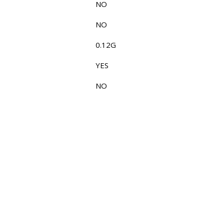
NO
NO
0.12G
YES
NO