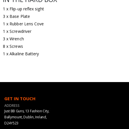
1 x Flip-up reflex sight
3 x Base Plate
1 x Rubber Lens Cove
1 x Screwdriver
3 x Wrench
8 x Screws
1 x Alkaline Battery
GET IN TOUCH
ADDRESS
Just BB Guns, 13 Fashion City,
Ballymount, Dublin, Ireland,
D24Y523