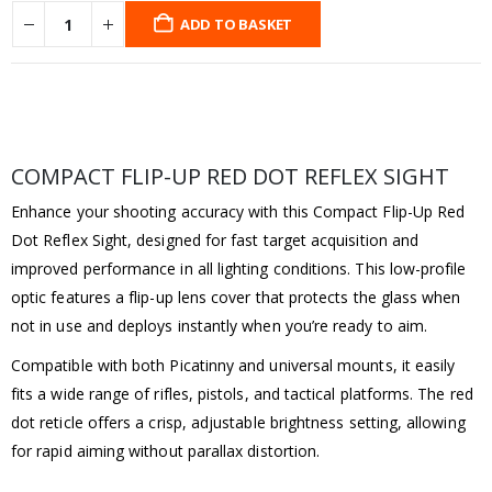
ADD TO BASKET
COMPACT FLIP-UP RED DOT REFLEX SIGHT
Enhance your shooting accuracy with this Compact Flip-Up Red
Dot Reflex Sight, designed for fast target acquisition and
improved performance in all lighting conditions. This low-profile
optic features a flip-up lens cover that protects the glass when
not in use and deploys instantly when you’re ready to aim.
Compatible with both Picatinny and universal mounts, it easily
fits a wide range of rifles, pistols, and tactical platforms. The red
dot reticle offers a crisp, adjustable brightness setting, allowing
for rapid aiming without parallax distortion.