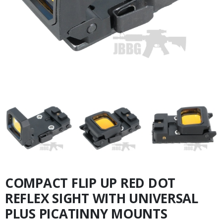
COMPACT FLIP UP RED DOT
REFLEX SIGHT WITH UNIVERSAL
PLUS PICATINNY MOUNTS