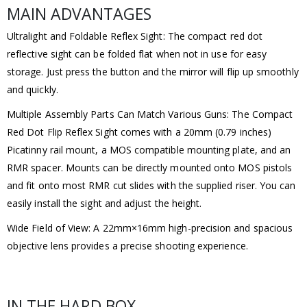
MAIN ADVANTAGES
Ultralight and Foldable Reflex Sight: The compact red dot
reflective sight can be folded flat when not in use for easy
storage. Just press the button and the mirror will flip up smoothly
and quickly.
Multiple Assembly Parts Can Match Various Guns: The Compact
Red Dot Flip Reflex Sight comes with a 20mm (0.79 inches)
Picatinny rail mount, a MOS compatible mounting plate, and an
RMR spacer. Mounts can be directly mounted onto MOS pistols
and fit onto most RMR cut slides with the supplied riser. You can
easily install the sight and adjust the height.
Wide Field of View: A 22mm×16mm high-precision and spacious
objective lens provides a precise shooting experience.
IN THE HARD BOX