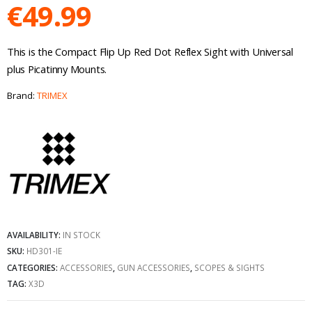
€
49.99
This is the Compact Flip Up Red Dot Reflex Sight with Universal
plus Picatinny Mounts.
Brand:
TRIMEX
AVAILABILITY:
IN STOCK
SKU:
HD301-IE
CATEGORIES:
ACCESSORIES
,
GUN ACCESSORIES
,
SCOPES & SIGHTS
TAG:
X3D