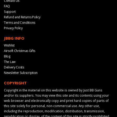
Contact Us
FAQ
Support
Refund and Returns Policy
Terms and Conditions
Privacy Policy
JBBG INFO
Wishlist
Airsoft Christmas Gifts
Blog
The Law
Delivery Costs
Newsletter Subscription
COPYRIGHT
Copyright in the material on this website is owned by Just BB Guns
and/or its suppliers. You may view this site and its contents using your
web browser and electronically copy and print hard copies of parts of
this site solely for personal, non-commercial use. Any other use,
including the reproduction, modification, distribution, transmission,
republication or display, of the content of this site is strictly prohibited