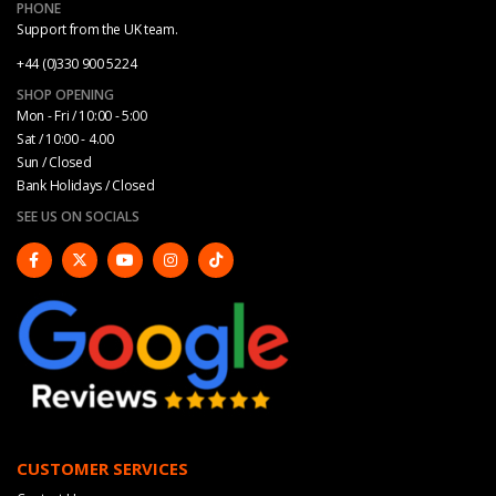
PHONE
Support from the UK team.
+44 (0)330 900 5224
SHOP OPENING
Mon - Fri / 10:00 - 5:00
Sat / 10:00 - 4.00
Sun / Closed
Bank Holidays / Closed
SEE US ON SOCIALS
CUSTOMER SERVICES