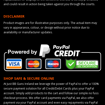
and could result in action being taken against you through the courts.
DISCLAIMER
Product images are for illustrative purposes only. The actual item may
vary in appearance, colour, or design without prior notice due to
availability or manufacturer updates.
SHOP SAFE & SECURE ONLINE
At Just BB Guns Ireland we leverage the power of PayPal to offer a 100%
secure payment solution for all Credit/Debit Cards plus your PayPal
account. Simply add products to the cart and follow our simple no fuss
checkout process. We offer card payments via PayPal, we also offer
payment via your PayPal account and even easy repayments via PayPal