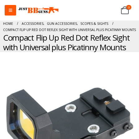
0
HOME
ACCESSORIES
,
GUN ACCESSORIES
,
SCOPES & SIGHTS
COMPACT FLIP UP RED DOT REFLEX SIGHT WITH UNIVERSAL PLUS PICATINNY MOUNTS
Compact Flip Up Red Dot Reflex Sight
with Universal plus Picatinny Mounts