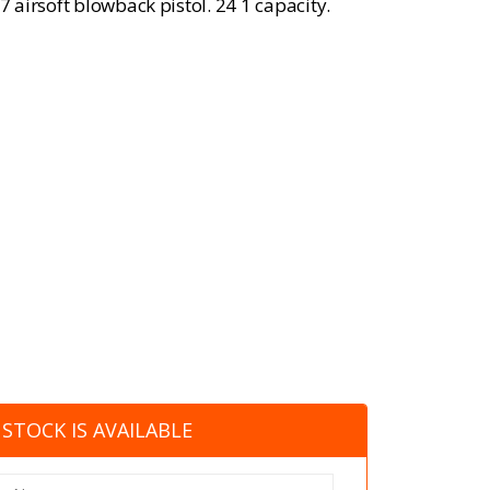
airsoft blowback pistol. 24 1 capacity.
STOCK IS AVAILABLE