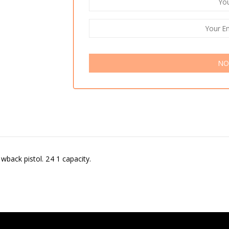
NO
wback pistol. 24 1 capacity.