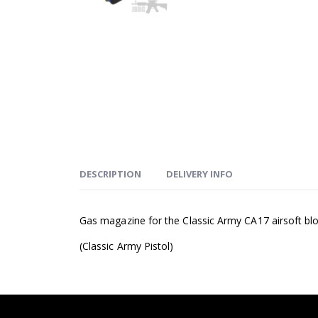
DESCRIPTION
DELIVERY INFO
Gas magazine for the Classic Army CA17 airsoft blo
(Classic Army Pistol)