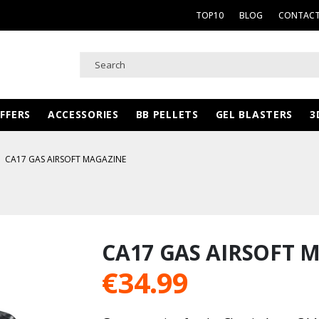
TOP10
BLOG
CONTACT
FFERS
ACCESSORIES
BB PELLETS
GEL BLASTERS
3
CA17 GAS AIRSOFT MAGAZINE
CA17 GAS AIRSOFT 
€
34.99