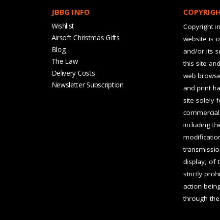
JBBG INFO
COPYRIG
Wishlist
Copyright in
Airsoft Christmas Gifts
website is 
Blog
and/or its 
The Law
this site an
Delivery Costs
web browser
Newsletter Subscription
and print ha
site solely 
commercial 
including t
modification
transmissio
display, of 
strictly pro
action bein
through the