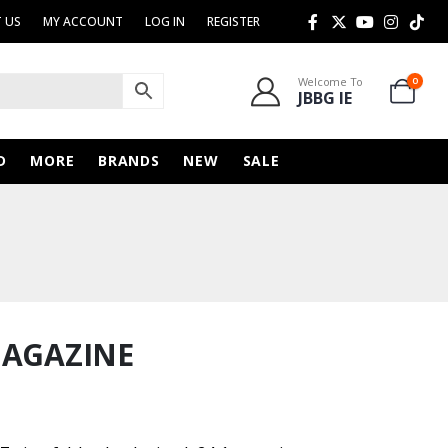
 US
MY ACCOUNT
LOG IN
REGISTER
Welcome To
0
JBBG IE
D
MORE
BRANDS
NEW
SALE
MAGAZINE