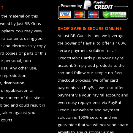
HT
 the material on this
owned by Just BB Guns
SHOP SAFE & SECURE ONLINE
suppliers. You may view
At Just BB Guns Ireland we leverage
d its contents using your
the power of PayPal to offer a 100%
 and electronically copy
secure payment solution for all
rd copies of parts of this
Credit/Debit Cards plus your PayPal
for personal, non-
account. Simply add products to the
use. Any other use,
cart and follow our simple no fuss
he reproduction,
checkout process. We offer card
, distribution,
payments via PayPal, we also offer
n, republication or
payment via your PayPal account and
the content of this site is
even easy repayments via PayPal
hibited and could result in
Credit. Our website and payment
g taken against you
solution is 100% secure and we
 courts.
guarantee that we will not send spam
emails to any customer email