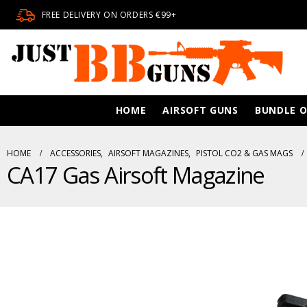
FREE DELIVERY ON ORDERS €99+
HOME
AIRSOFT GUNS
BUNDLE O
HOME
ACCESSORIES
,
AIRSOFT MAGAZINES
,
PISTOL CO2 & GAS MAGS
CA17 Gas Airsoft Magazine