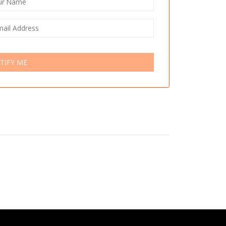
TIFY ME