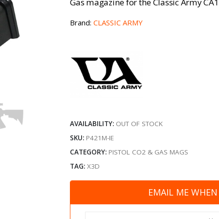
Gas magazine for the Classic Army CA17 
Brand:
CLASSIC ARMY
AVAILABILITY:
OUT OF STOCK
SKU:
P421M-IE
CATEGORY:
PISTOL CO2 & GAS MAGS
TAG:
X3D
EMAIL ME WHEN 