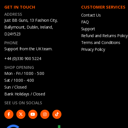
GET IN TOUCH
CUSTOMER SERVICES
ADDRESS
Contact Us
Just BB Guns, 13 Fashion City,
FAQ
Ballymount, Dublin, Ireland,
Support
D24Y523
Refund and Returns Policy
Terms and Conditions
PHONE
Support from the UK team.
Privacy Policy
+44 (0)330 900 5224
SHOP OPENING
Mon - Fri / 10:00 - 5:00
Sat / 10:00 - 4.00
Sun / Closed
Bank Holidays / Closed
SEE US ON SOCIALS