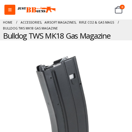
0
HOME
ACCESSORIES
,
AIRSOFT MAGAZINES
,
RIFLE CO2 & GAS MAGS
BULLDOG TWS MK18 GAS MAGAZINE
Bulldog TWS MK18 Gas Magazine