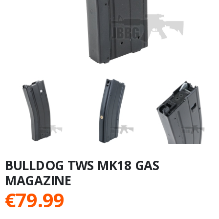
BULLDOG TWS MK18 GAS
MAGAZINE
€
79.99