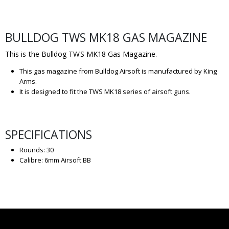
BULLDOG TWS MK18 GAS MAGAZINE
This is the Bulldog TWS MK18 Gas Magazine.
This gas magazine from Bulldog Airsoft is manufactured by King
Arms.
It is designed to fit the TWS MK18 series of airsoft guns.
SPECIFICATIONS
Rounds: 30
Calibre: 6mm Airsoft BB