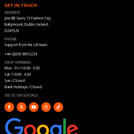
GET IN TOUCH
ADDRESS
Just BB Guns, 13 Fashion City,
Ballymount, Dublin, Ireland,
D24Y523
PHONE
Support from the UK team.
+44 (0)330 900 5224
SHOP OPENING
Mon - Fri / 10:00 - 5:00
Sat / 10:00 - 4.00
Sun / Closed
Bank Holidays / Closed
SEE US ON SOCIALS