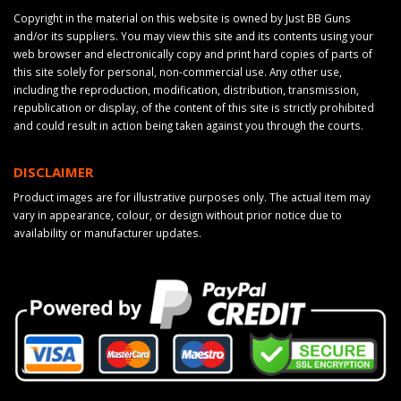
Copyright in the material on this website is owned by Just BB Guns
and/or its suppliers. You may view this site and its contents using your
web browser and electronically copy and print hard copies of parts of
this site solely for personal, non-commercial use. Any other use,
including the reproduction, modification, distribution, transmission,
republication or display, of the content of this site is strictly prohibited
and could result in action being taken against you through the courts.
DISCLAIMER
Product images are for illustrative purposes only. The actual item may
vary in appearance, colour, or design without prior notice due to
availability or manufacturer updates.