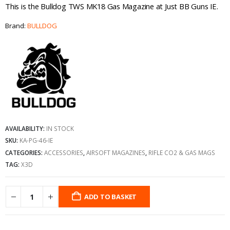
This is the Bulldog TWS MK18 Gas Magazine at Just BB Guns IE.
Brand:
BULLDOG
AVAILABILITY:
IN STOCK
SKU:
KA-PG-46-IE
CATEGORIES:
ACCESSORIES
,
AIRSOFT MAGAZINES
,
RIFLE CO2 & GAS MAGS
TAG:
X3D
ADD TO BASKET