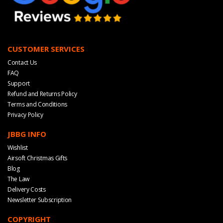
CUSTOMER SERVICES
Contact Us
FAQ
Support
Refund and Returns Policy
Terms and Conditions
Privacy Policy
JBBG INFO
Wishlist
Airsoft Christmas Gifts
Blog
The Law
Delivery Costs
Newsletter Subscription
COPYRIGHT