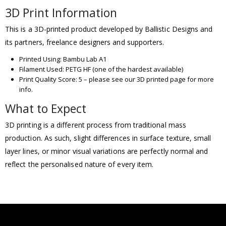
3D Print Information
This is a 3D-printed product developed by Ballistic Designs and
its partners, freelance designers and supporters.
Printed Using: Bambu Lab A1
Filament Used: PETG HF (one of the hardest available)
Print Quality Score: 5 – please see our 3D printed page for more
info.
What to Expect
3D printing is a different process from traditional mass
production. As such, slight differences in surface texture, small
layer lines, or minor visual variations are perfectly normal and
reflect the personalised nature of every item.