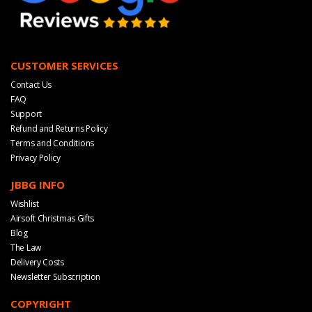
CUSTOMER SERVICES
Contact Us
FAQ
Support
Refund and Returns Policy
Terms and Conditions
Privacy Policy
JBBG INFO
Wishlist
Airsoft Christmas Gifts
Blog
The Law
Delivery Costs
Newsletter Subscription
COPYRIGHT