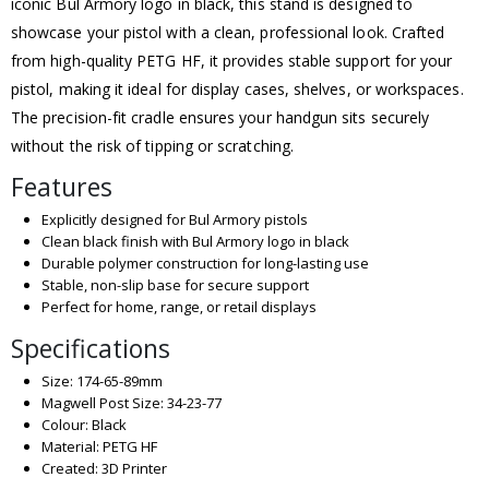
iconic Bul Armory logo in black, this stand is designed to
showcase your pistol with a clean, professional look. Crafted
from high-quality PETG HF, it provides stable support for your
pistol, making it ideal for display cases, shelves, or workspaces.
The precision-fit cradle ensures your handgun sits securely
without the risk of tipping or scratching.
Features
Explicitly designed for Bul Armory pistols
Clean black finish with Bul Armory logo in black
Durable polymer construction for long-lasting use
Stable, non-slip base for secure support
Perfect for home, range, or retail displays
Specifications
Size: 174-65-89mm
Magwell Post Size: 34-23-77
Colour: Black
Material: PETG HF
Created: 3D Printer