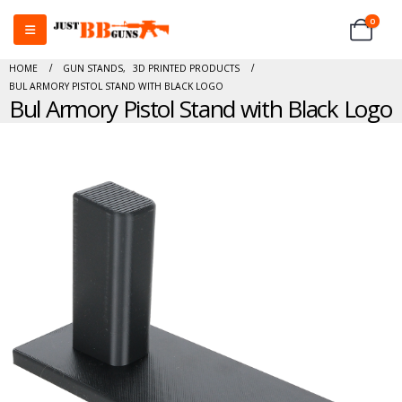
0
HOME
GUN STANDS
,
3D PRINTED PRODUCTS
BUL ARMORY PISTOL STAND WITH BLACK LOGO
Bul Armory Pistol Stand with Black Logo