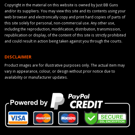
Copyright in the material on this website is owned by Just BB Guns
and/or its suppliers. You may view this site and its contents using your
web browser and electronically copy and print hard copies of parts of
this site solely for personal, non-commercial use. Any other use,
including the reproduction, modification, distribution, transmission,
republication or display, of the content of this site is strictly prohibited
and could result in action being taken against you through the courts.
DISCLAIMER
Product images are for illustrative purposes only. The actual item may
vary in appearance, colour, or design without prior notice due to
availability or manufacturer updates.