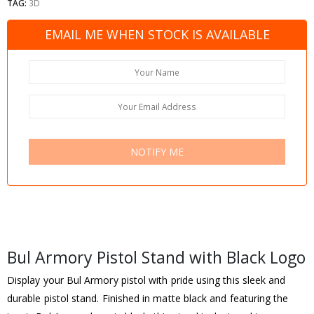
TAG:
3D
EMAIL ME WHEN STOCK IS AVAILABLE
NOTIFY ME
Bul Armory Pistol Stand with Black Logo
Display your Bul Armory pistol with pride using this sleek and
durable pistol stand. Finished in matte black and featuring the