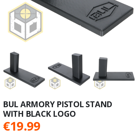
BUL ARMORY PISTOL STAND
WITH BLACK LOGO
€
19.99