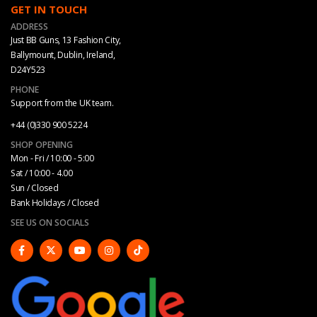
GET IN TOUCH
ADDRESS
Just BB Guns, 13 Fashion City,
Ballymount, Dublin, Ireland,
D24Y523
PHONE
Support from the UK team.
+44 (0)330 900 5224
SHOP OPENING
Mon - Fri / 10:00 - 5:00
Sat / 10:00 - 4.00
Sun / Closed
Bank Holidays / Closed
SEE US ON SOCIALS