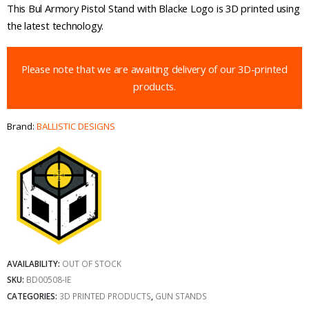
This Bul Armory Pistol Stand with Blacke Logo is 3D printed using
the latest technology.
Please note that we are awaiting delivery of our 3D-printed
products.
Brand:
BALLISTIC DESIGNS
AVAILABILITY:
OUT OF STOCK
SKU:
BD00508-IE
CATEGORIES:
3D PRINTED PRODUCTS
,
GUN STANDS