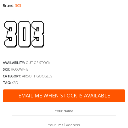
Brand:
303
AVAILABILITY:
OUT OF STOCK
SKU:
H606WP-IE
CATEGORY:
AIRSOFT GOGGLES
TAG:
X3D
EMAIL ME WHEN STOCK IS AVAILABLE