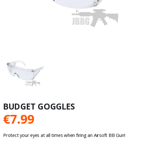
BUDGET GOGGLES
€
7.99
Protect your eyes at all times when firing an Airsoft BB Gun!