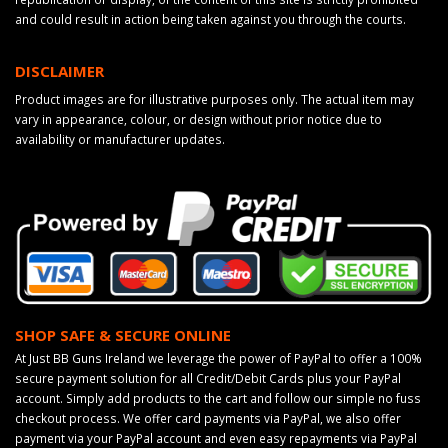
and could result in action being taken against you through the courts.
DISCLAIMER
Product images are for illustrative purposes only. The actual item may
vary in appearance, colour, or design without prior notice due to
availability or manufacturer updates.
SHOP SAFE & SECURE ONLINE
At Just BB Guns Ireland we leverage the power of PayPal to offer a 100%
secure payment solution for all Credit/Debit Cards plus your PayPal
account. Simply add products to the cart and follow our simple no fuss
checkout process. We offer card payments via PayPal, we also offer
payment via your PayPal account and even easy repayments via PayPal