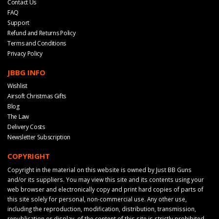
Contact Us
FAQ
Support
Refund and Returns Policy
Terms and Conditions
Privacy Policy
JBBG INFO
Wishlist
Airsoft Christmas Gifts
Blog
The Law
Delivery Costs
Newsletter Subscription
COPYRIGHT
Copyright in the material on this website is owned by Just BB Guns
and/or its suppliers. You may view this site and its contents using your
web browser and electronically copy and print hard copies of parts of
this site solely for personal, non-commercial use. Any other use,
including the reproduction, modification, distribution, transmission,
republication or display, of the content of this site is strictly prohibited