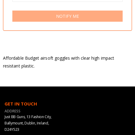
NOTIFY ME
Affordable Budget airsoft goggles with clear high impact
resistant plastic.
GET IN TOUCH
ADDRESS
Just BB Guns, 13 Fashion City,
Ballymount, Dublin, Ireland,
D24Y523