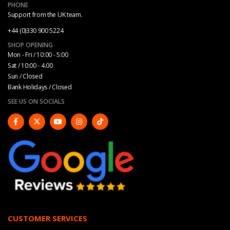
PHONE
Support from the UK team.
+44 (0)330 900 5224
SHOP OPENING
Mon - Fri / 10:00 - 5:00
Sat / 10:00 - 4.00
Sun / Closed
Bank Holidays / Closed
SEE US ON SOCIALS
CUSTOMER SERVICES