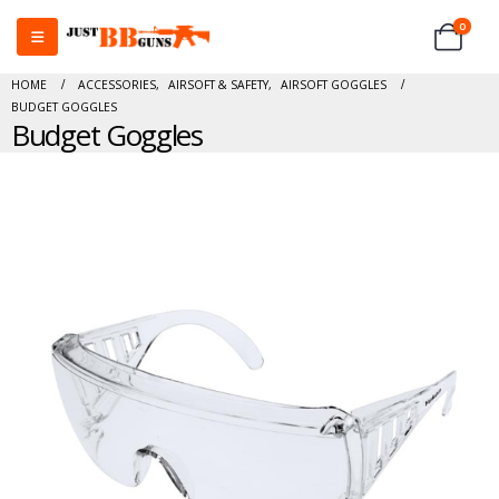
0
HOME
ACCESSORIES
,
AIRSOFT & SAFETY
,
AIRSOFT GOGGLES
BUDGET GOGGLES
Budget Goggles