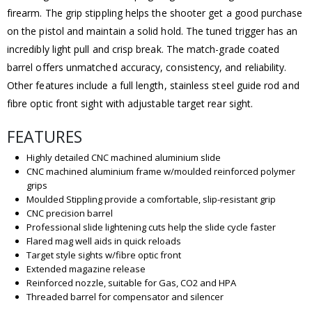
firearm. The grip stippling helps the shooter get a good purchase
on the pistol and maintain a solid hold. The tuned trigger has an
incredibly light pull and crisp break. The match-grade coated
barrel offers unmatched accuracy, consistency, and reliability.
Other features include a full length, stainless steel guide rod and
fibre optic front sight with adjustable target rear sight.
FEATURES
Highly detailed CNC machined aluminium slide
CNC machined aluminium frame w/moulded reinforced polymer
grips
Moulded Stippling provide a comfortable, slip-resistant grip
CNC precision barrel
Professional slide lightening cuts help the slide cycle faster
Flared mag well aids in quick reloads
Target style sights w/fibre optic front
Extended magazine release
Reinforced nozzle, suitable for Gas, CO2 and HPA
Threaded barrel for compensator and silencer