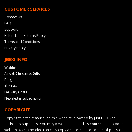
CUSTOMER SERVICES
Contact Us
FAQ
Support
Refund and Returns Policy
Terms and Conditions
Privacy Policy
JBBG INFO
Wishlist
Airsoft Christmas Gifts
Blog
The Law
Delivery Costs
Newsletter Subscription
COPYRIGHT
Copyright in the material on this website is owned by Just BB Guns
and/or its suppliers. You may view this site and its contents using your
web browser and electronically copy and print hard copies of parts of