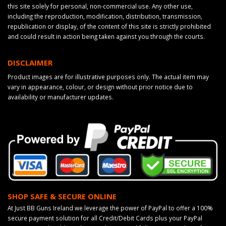
this site solely for personal, non-commercial use. Any other use,
including the reproduction, modification, distribution, transmission,
republication or display, of the content of this site is strictly prohibited
and could result in action being taken against you through the courts.
DISCLAIMER
Product images are for illustrative purposes only. The actual item may
vary in appearance, colour, or design without prior notice due to
availability or manufacturer updates.
SHOP SAFE & SECURE ONLINE
At Just BB Guns Ireland we leverage the power of PayPal to offer a 100%
secure payment solution for all Credit/Debit Cards plus your PayPal