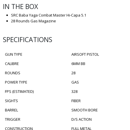
IN THE BOX
SRC Baba Yaga Combat Master Hi-Capa 5.1
28 Rounds Gas Magazine
SPECIFICATIONS
GUN TYPE
AIRSOFT PISTOL
CALIBRE
6MM BB
ROUNDS
28
POWER TYPE
GAS
FPS (ESTIMATED)
328
SIGHTS
FIBER
BARREL
SMOOTH BORE
TRIGGER
D/S ACTION
CONSTRUCTION
FULL METAL