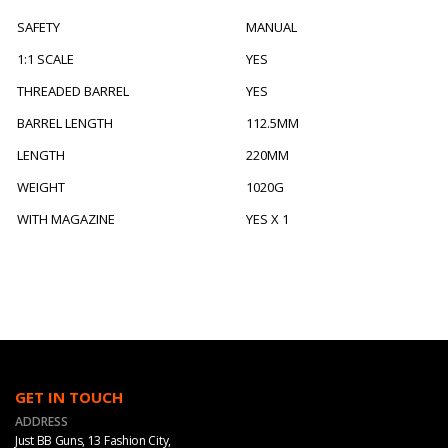
SAFETY
MANUAL
1:1 SCALE
YES
THREADED BARREL
YES
BARREL LENGTH
112.5MM
LENGTH
220MM
WEIGHT
1020G
WITH MAGAZINE
YES X 1
GET IN TOUCH
ADDRESS
Just BB Guns, 13 Fashion City,