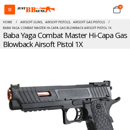
0
HOME
AIRSOFT GUNS
,
AIRSOFT PISTOLS
,
AIRSOFT GAS PISTOLS
BABA YAGA COMBAT MASTER HI-CAPA GAS BLOWBACK AIRSOFT PISTOL 1X
Baba Yaga Combat Master Hi-Capa Gas
Blowback Airsoft Pistol 1X