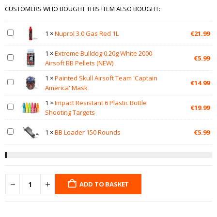
CUSTOMERS WHO BOUGHT THIS ITEM ALSO BOUGHT:
1
×
Nuprol 3.0 Gas Red 1L
€
21.99
1
×
Extreme Bulldog 0.20g White 2000
€
5.99
Airsoft BB Pellets (NEW)
1
×
Painted Skull Airsoft Team 'Captain
€
14.99
America' Mask
1
×
Impact Resistant 6 Plastic Bottle
€
19.99
Shooting Targets
1
×
BB Loader 150 Rounds
€
5.99
ADD TO BASKET