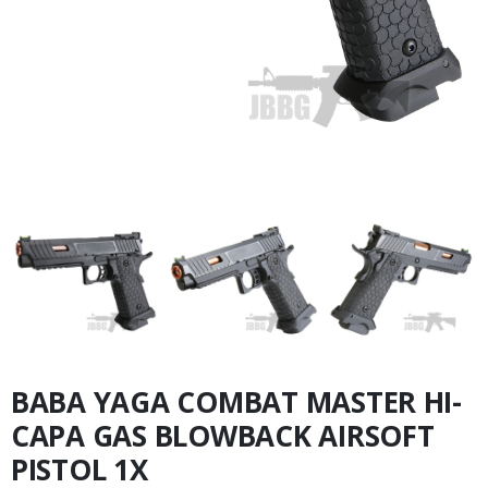
BABA YAGA COMBAT MASTER HI-
CAPA GAS BLOWBACK AIRSOFT
PISTOL 1X