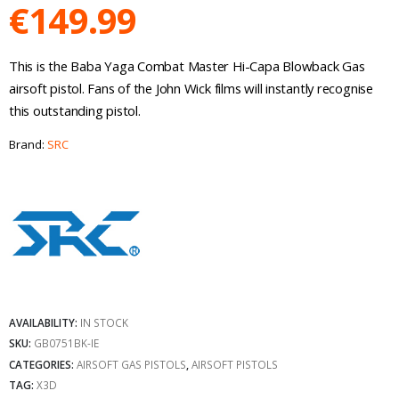
€
149.99
This is the Baba Yaga Combat Master Hi-Capa Blowback Gas
airsoft pistol. Fans of the John Wick films will instantly recognise
this outstanding pistol.
Brand:
SRC
AVAILABILITY:
IN STOCK
SKU:
GB0751BK-IE
CATEGORIES:
AIRSOFT GAS PISTOLS
,
AIRSOFT PISTOLS
TAG:
X3D