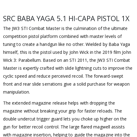
SRC BABA YAGA 5.1 HI-CAPA PISTOL 1X
The JW3 STI Combat Master is the culmination of the ultimate
competition pistol platform combined with master levels of
tuning to create a handgun like no other. Wielded by Baba Yaga
himself, this is the pistol used by John Wick in the 2019 film John
Wick 3: Parabellum. Based on an STI 2011, the JW3 STI Combat
Master is expertly crafted with slide lightning cuts to improve the
cyclic speed and reduce perceived recoil. The forward-swept
front and rear slide serrations give a solid purchase for weapon
manipulation.
The extended magazine release helps with dropping the
magazine without breaking your grip for faster reloads. The
double undercut trigger guard lets you choke up higher on the
gun for better recoil control. The large flared magwell assists
with magazine insertion, helping to guide the magazine into the