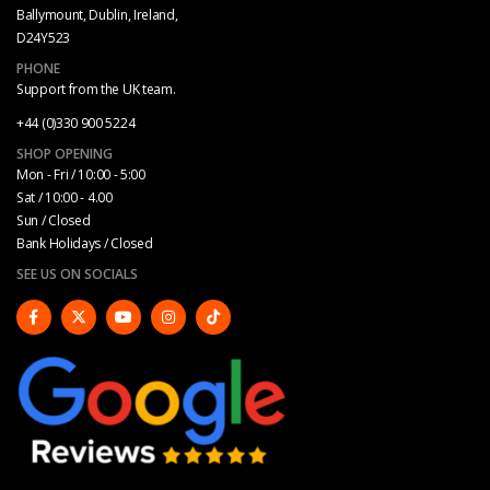
Ballymount, Dublin, Ireland,
D24Y523
PHONE
Support from the UK team.
+44 (0)330 900 5224
SHOP OPENING
Mon - Fri / 10:00 - 5:00
Sat / 10:00 - 4.00
Sun / Closed
Bank Holidays / Closed
SEE US ON SOCIALS