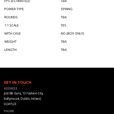
FPS (ESTIMATED)
TBA
POWER TYPE
SPRING
ROUNDS
TBA
1:1 SCALE
YES
WITH CASE
NO (BOX ONLY)
WEIGHT
TBA
LENGTH
TBA
GET IN TOUCH
ADDRESS
Just BB Guns, 13 Fashion City,
Ballymount, Dublin, Ireland,
D24Y523
PHONE