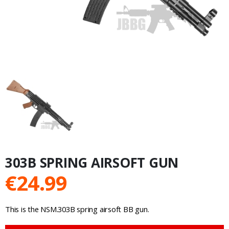
303B SPRING AIRSOFT GUN
€
24.99
This is the NSM.303B spring airsoft BB gun.