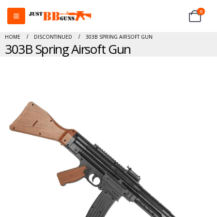
0
HOME
DISCONTINUED
303B SPRING AIRSOFT GUN
303B Spring Airsoft Gun