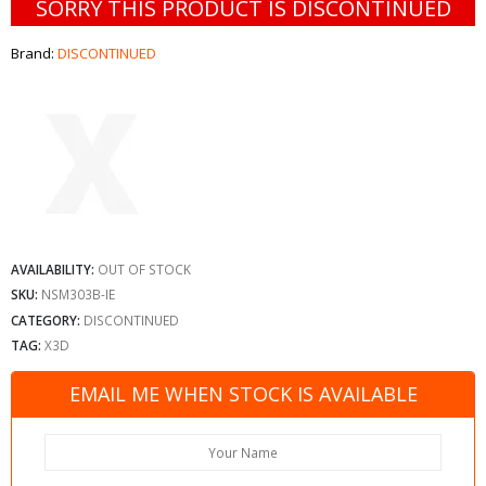
SORRY THIS PRODUCT IS DISCONTINUED
Brand:
DISCONTINUED
AVAILABILITY:
OUT OF STOCK
SKU:
NSM303B-IE
CATEGORY:
DISCONTINUED
TAG:
X3D
EMAIL ME WHEN STOCK IS AVAILABLE