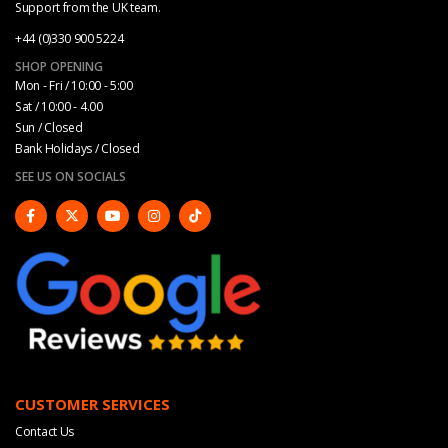
Support from the UK team.
+44 (0)330 900 5224
SHOP OPENING
Mon - Fri / 10:00 - 5:00
Sat / 10:00 - 4.00
Sun / Closed
Bank Holidays / Closed
SEE US ON SOCIALS
CUSTOMER SERVICES
Contact Us