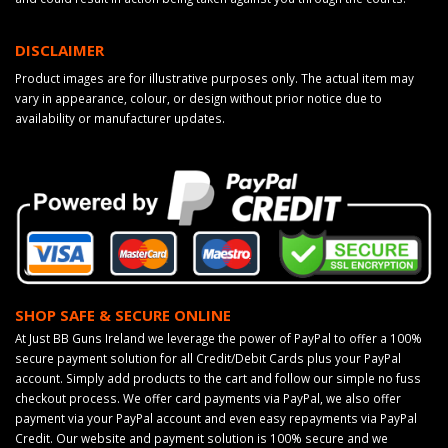
DISCLAIMER
Product images are for illustrative purposes only. The actual item may
vary in appearance, colour, or design without prior notice due to
availability or manufacturer updates.
SHOP SAFE & SECURE ONLINE
At Just BB Guns Ireland we leverage the power of PayPal to offer a 100%
secure payment solution for all Credit/Debit Cards plus your PayPal
account. Simply add products to the cart and follow our simple no fuss
checkout process. We offer card payments via PayPal, we also offer
payment via your PayPal account and even easy repayments via PayPal
Credit. Our website and payment solution is 100% secure and we