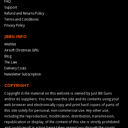
FAQ
Support
Refund and Returns Policy
Terms and Conditions
Privacy Policy
JBBG INFO
Wishlist
Airsoft Christmas Gifts
Blog
The Law
Delivery Costs
Newsletter Subscription
COPYRIGHT
Copyright in the material on this website is owned by Just BB Guns
and/or its suppliers. You may view this site and its contents using your
web browser and electronically copy and print hard copies of parts of
this site solely for personal, non-commercial use. Any other use,
including the reproduction, modification, distribution, transmission,
republication or display, of the content of this site is strictly prohibited
and could result in action being taken against you through the courts.