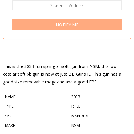
NOTIFY ME
This is the 303B fun spring airsoft gun from NSM, this low-
cost airsoft bb gun is now at Just BB Guns IE. This gun has a
good size removable magazine and a good FPS.
NAME
303B
TYPE
RIFLE
SKU
MSN-303B
MAKE
NSM